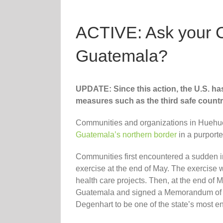
ACTIVE: Ask your 
Guatemala?
UPDATE: Since this action, the U.S. ha
measures such as the third safe coun
Communities and organizations in Hueh
Guatemala’s northern border
in a purporte
Communities first encountered a sudden i
exercise at the end of May. The exercise w
health care projects. Then, at the end of
Guatemala and signed a Memorandum of Co
Degenhart to be one of the state’s most en