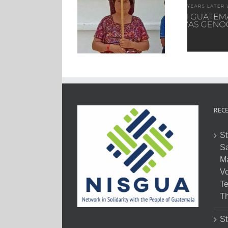
RECE
St
Sa
M
Vo
Te
Th
St