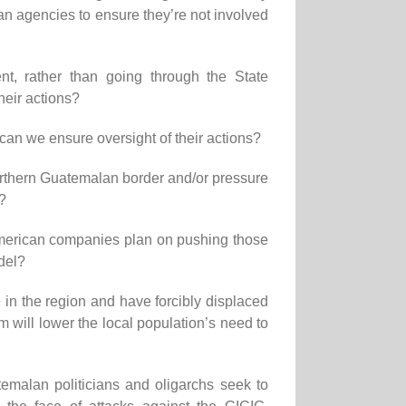
n agencies to ensure they’re not involved
, rather than going through the State
heir actions?
w can we ensure oversight of their actions?
 northern Guatemalan border and/or pressure
h?
 American companies plan on pushing those
odel?
 in the region and have forcibly displaced
m will lower the local population’s need to
emalan politicians and oligarchs seek to