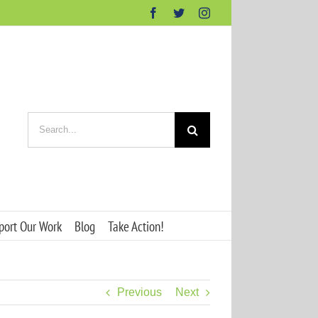
Facebook
Twitter
Instagram
Search
for:
port Our Work
Blog
Take Action!
Previous
Next