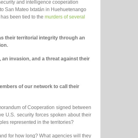
curity and intelligence cooperation
 to San Mateo Ixtatán in Huehuetenango
has been tied to the
murders of several
 their territorial integrity through an
ion.
,
an invasion,
and a
threat
against
their
embers of our network
to call their
Memorandum of Cooperation signed between
 U.S. security forces spoken about their
es represented in the territories?
and for how long? What agencies will they