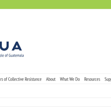
s of Collective Resistance
About
What We Do
Resources
Sup