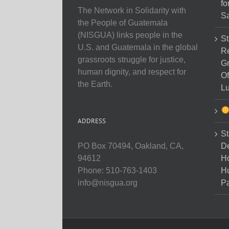
fo
The Network in Solidarity with
Sa
the People of Guatemala
(NISGUA) links people in the
St
U.S. and Guatemala in the global
Re
grassroots struggle for justice,
Gr
human dignity, and respect for
Of
the Earth.
Lu
ADDRESS
St
D
PO Box 70494, Oakland, CA,
Ho
94612
H
Phone: 510-763-1403
Pa
info@nisgua.org