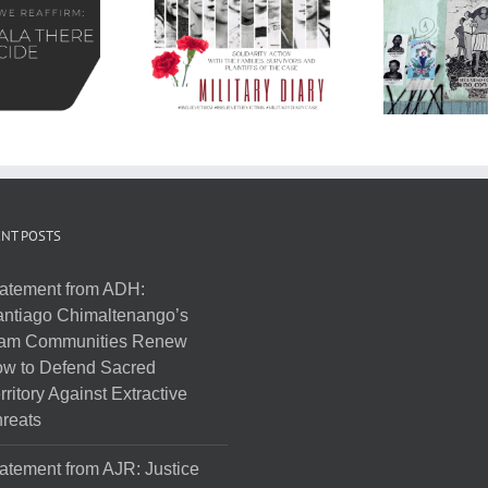
NT POSTS
atement from ADH:
ntiago Chimaltenango’s
am Communities Renew
w to Defend Sacred
rritory Against Extractive
reats
atement from AJR: Justice