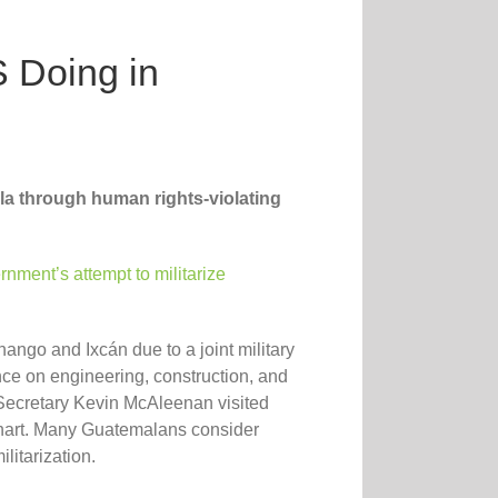
 Doing in
la through human rights-violating
nment’s attempt to militarize
ngo and Ixcán due to a joint military
ance on engineering, construction, and
 Secretary Kevin McAleenan visited
hart. Many Guatemalans consider
litarization.