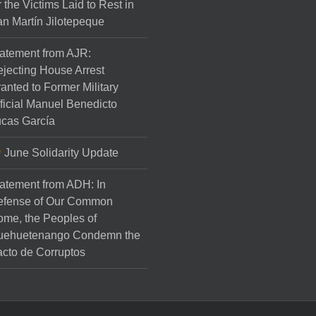
r the Victims Laid to Rest in
n Martín Jilotepeque
atement from AJR:
jecting House Arrest
anted to Former Military
ficial Manuel Benedicto
cas García
June Solidarity Update
atement from ADH: In
efense of Our Common
me, the Peoples of
uehuetenango Condemn the
cto de Corruptos