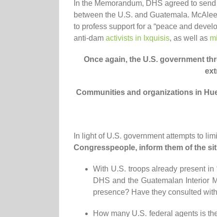
In the Memorandum, DHS agreed to send U.
between the U.S. and Guatemala. McAleen
to profess support for a “peace and deve
anti-dam
activists in Ixquisis
, as well as
mi
Once again, the U.S. government
thr
ext
Communities and organizations in H
In light of U.S. government attempts to lim
Congresspeople, inform them of the sit
With U.S. troops already present i
DHS and the Guatemalan Interior Mi
presence? Have they consulted with t
How many U.S. federal agents is the