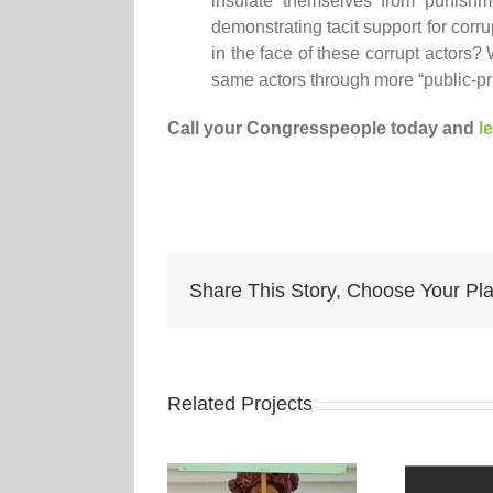
insulate themselves from punishme
demonstrating tacit support for corrup
in the face of these corrupt actors
same actors through more “public-pr
Call your Congresspeople today and
l
Share This Story, Choose Your Pla
Related Projects