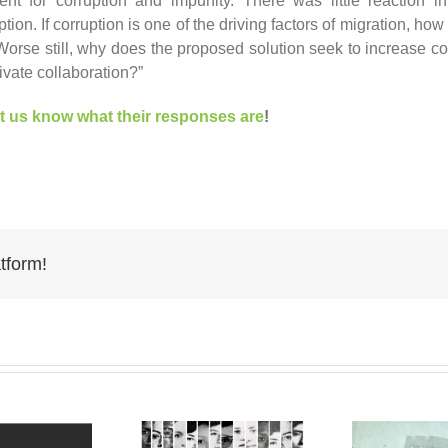
nt for corruption and impunity. There was little reaction i
tion. If corruption is one of the driving factors of migration, ho
? Worse still, why does the proposed solution seek to increase 
ivate collaboration?”
et us know what their responses are
!
tform!