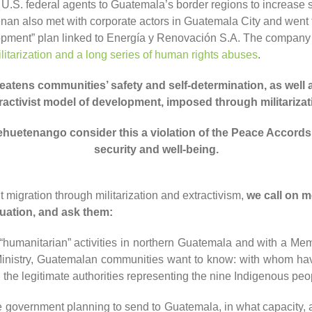
S. federal agents to Guatemala’s border regions to increase se
an also met with corporate actors in Guatemala City and went
lopment” plan linked to Energía y Renovación S.A. The company 
litarization and a long series of human rights abuses
.
eatens communities’ safety and self-determination, as well as
ractivist model of development, imposed through militarizat
uehuetenango
consider
this
a violation of the Peace Accords
security
and well-being
.
it migration through militarization and extractivism,
w
e call on
m
uation, and ask them:
n “humanitarian” activities in northern Guatemala and with a 
nistry, Guatemalan communities want to know: with whom have
he legitimate authorities representing the nine Indigenous peopl
 government planning to send to Guatemala, in what capacity, 