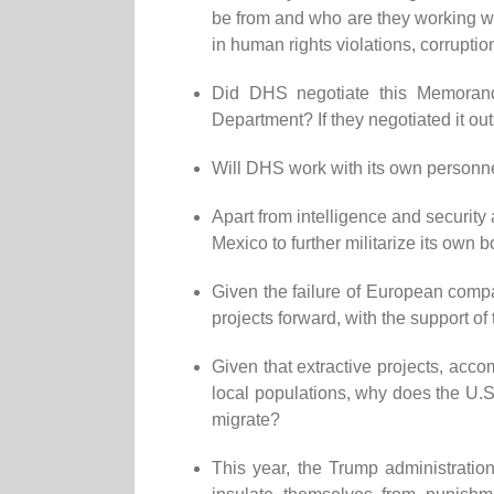
be from and who are they working w
in human rights violations, corrupti
Did DHS negotiate this Memorandu
Department? If they negotiated it ou
Will DHS work with its own personnel 
Apart from intelligence and security
Mexico to further militarize its own 
Given the failure of European compa
projects forward, with the support o
Given that extractive projects, acc
local populations, why does the U.S.
migrate?
This year, the Trump administratio