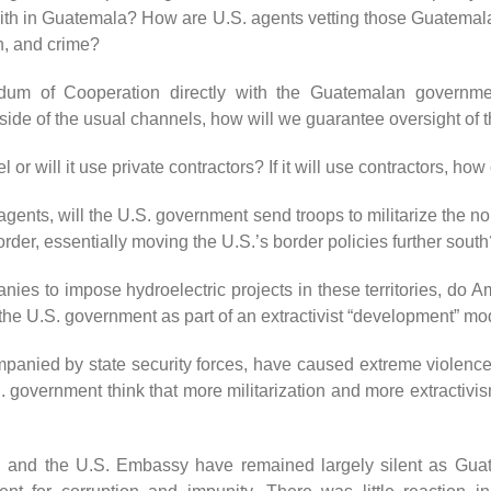
ith in Guatemala? How are U.S. agents vetting those Guatemala
on, and crime?
m of Cooperation directly with the Guatemalan government
tside of the usual channels, how will we guarantee oversight of t
or will it use private contractors? If it will use contractors, ho
 agents, will the U.S. government send troops to militarize the
border, essentially moving the U.S.’s border policies further sout
nies to impose hydroelectric projects in these territories, do
f the U.S. government as part of an extractivist “development” m
ompanied by state security forces, have caused extreme violence
 government think that more militarization and more extractivis
n and the U.S. Embassy have remained largely silent as Guat