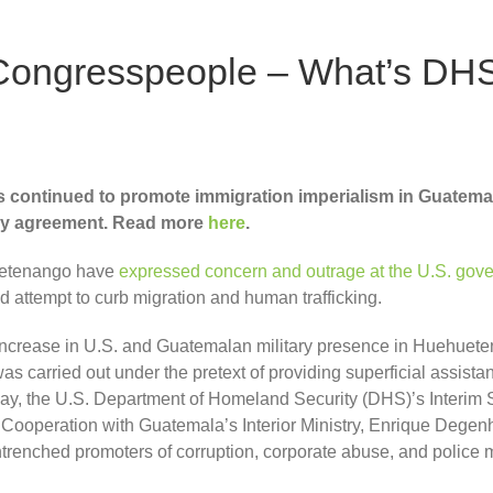
Congresspeople – What’s DHS
s continued to promote immigration imperialism in Guatema
try agreement. Read more
here
.
uetenango have
expressed concern and outrage at the U.S. gover
d attempt to curb migration and human trafficking.
ncrease in U.S. and Guatemalan military presence in Huehuetena
as carried out under the pretext of providing superficial assist
 May, the U.S. Department of Homeland Security (DHS)’s Interim
operation with Guatemala’s Interior Ministry, Enrique Degen
trenched promoters of corruption, corporate abuse, and police mi