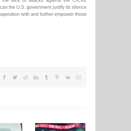
n the face of attacks against the CICIG,
w can the U.S. government justify its silence
cooperation with and further empower those
Facebook
Twitter
Reddit
LinkedIn
Tumblr
Pinterest
Vk
Email