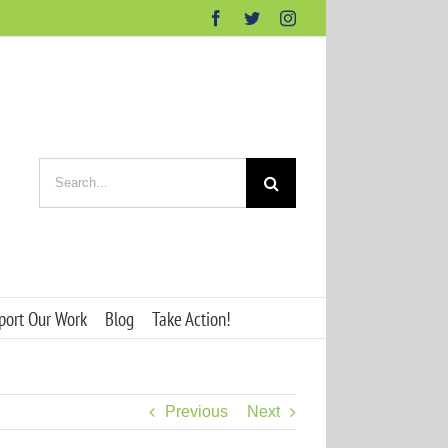
Facebook
Twitter
Instagram
Search
for:
port Our Work
Blog
Take Action!
Previous
Next