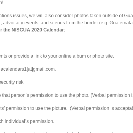
n!
ns issues, we will also consider photos taken outside of Guate
t, advocacy events, and scenes from the border (e.g. Guatemal
r the
NISGUA
2020
Calendar
:
s or provide a link to your online album or photo site.
guacalendars1[at]gmail.com.
ecurity risk.
that person’s permission to use the photo. (Verbal permission is 
s’ permission to use the picture. (Verbal permission is acceptab
h individual’s permission.