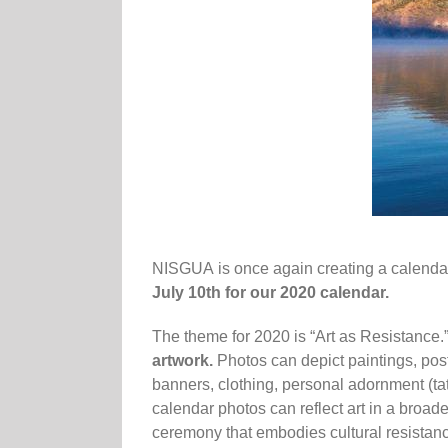
NISGUA
is once again creating a
calenda
July 10th for our 2020
calendar.
The theme for 2020 is “Art as Resistance.
artwork.
Photos can depict paintings, poster
banners, clothing, personal adornment (tatt
calendar photos can reflect art in a broad
ceremony that embodies cultural resistance