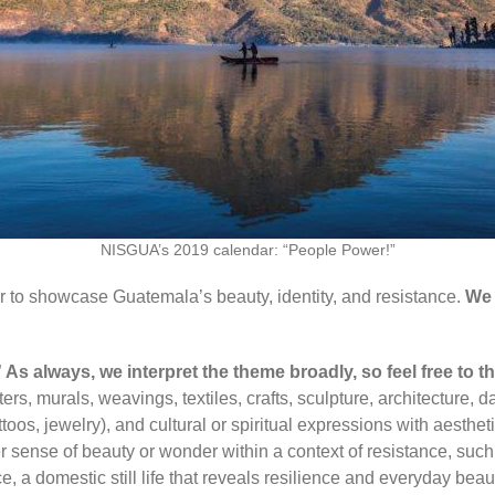
NISGUA’s 2019 calendar: “People Power!”
r
to showcase Guatemala’s beauty, identity, and resistance.
We 
”
As always, we interpret the theme broadly, so feel free to t
s, murals, weavings, textiles, crafts, sculpture, architecture, dan
oos, jewelry), and cultural or spiritual expressions with aestheti
er sense of beauty or wonder within a context of resistance, such
, a domestic still life that reveals resilience and everyday beaut