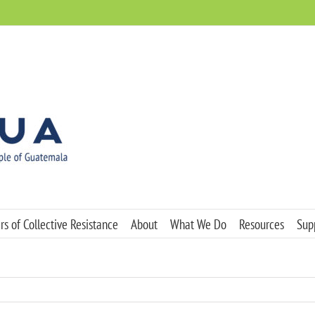
s of Collective Resistance
About
What We Do
Resources
Sup