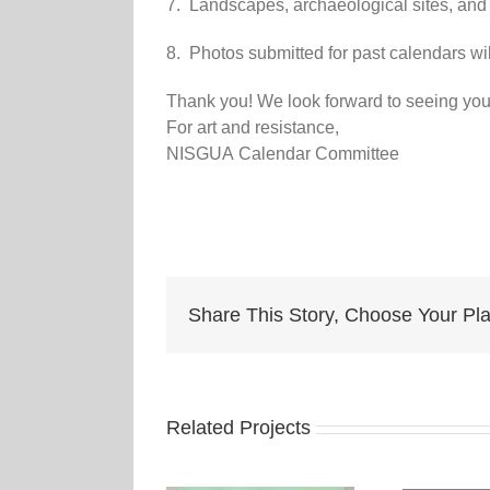
7. Landscapes, archaeological sites, and 
8. Photos submitted for past
calendars
wil
Thank you! We look forward to seeing yo
For art and resistance,
NISGUA
Calendar
Committee
Share This Story, Choose Your Pla
Related Projects