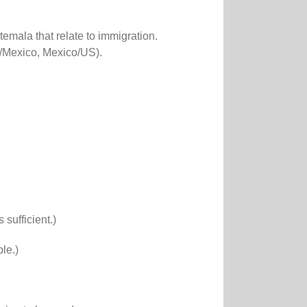
mala that relate to immigration.
a/Mexico, Mexico/US).
sufficient.)
le.)