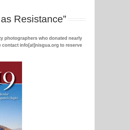
 as Resistance”
ty photographers who donated nearly
e contact info[at]nisgua.org to reserve