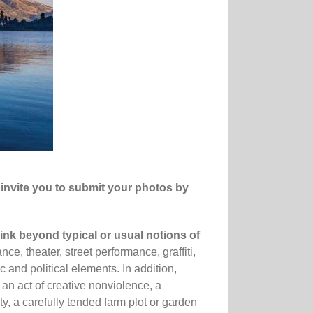
invite you to
submit
your photos by
hink beyond typical or usual notions of
ce, theater, street performance, graffiti,
c and political elements. In addition,
 an act of creative nonviolence, a
y, a carefully tended farm plot or garden