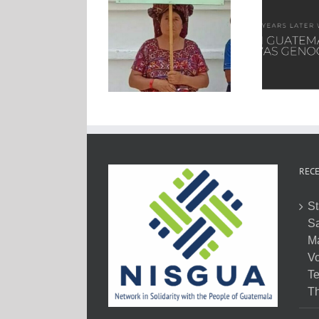
RECE
St
Sa
M
Vo
Te
Th