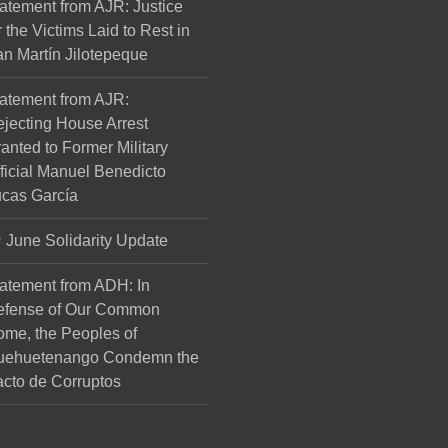
atement from AJR: Justice
r the Victims Laid to Rest in
n Martín Jilotepeque
atement from AJR:
jecting House Arrest
anted to Former Military
ficial Manuel Benedicto
cas García
June Solidarity Update
atement from ADH: In
efense of Our Common
me, the Peoples of
uehuetenango Condemn the
cto de Corruptos