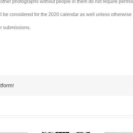
other photographs without people in them do not require permis
l be considered for the 2020
calendar
as well unless otherwise
ur
submissions
.
tform!