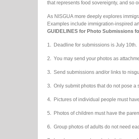
that represents food sovereignty, and so o
As NISGUA more deeply explores immigratio
Examples include immigration-inspired ar
GUIDELINES for Photo
Submissions
fo
1. Deadline for
submissions
is July 10th.
2. You may send your photos as attachment
3. Send
submissions
and/or links to nis
3. Only s
ubmit
photos that do not pose a s
4. Pictures of individual people must have 
5. Photos of children must have the parent
6. Group photos of adults do not need eac