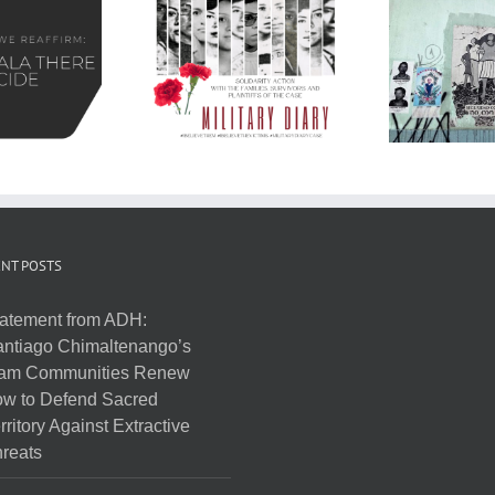
NT POSTS
atement from ADH:
ntiago Chimaltenango’s
am Communities Renew
w to Defend Sacred
rritory Against Extractive
reats