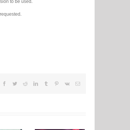
sion to be used.
 requested.
Facebook
Twitter
Reddit
LinkedIn
Tumblr
Pinterest
Vk
Email