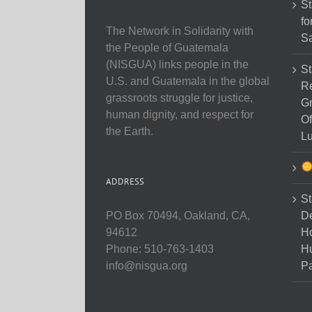
St
fo
The Network in Solidarity with
Sa
the People of Guatemala
(NISGUA) links people in the
St
U.S. and Guatemala in the global
Re
grassroots struggle for justice,
Gr
human dignity, and respect for
Of
the Earth.
Lu
ADDRESS
St
D
PO Box 70494, Oakland, CA,
Ho
94612
H
Phone: 510-763-1403
Pa
info@nisgua.org