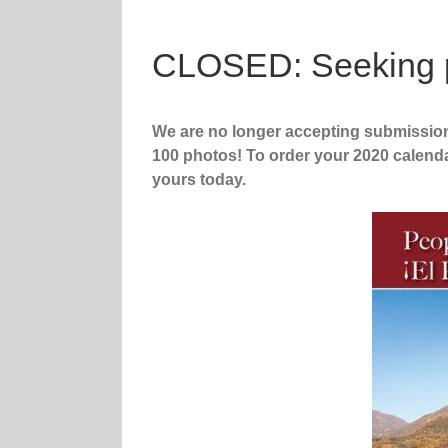
CLOSED: Seeking ph
We are no longer accepting submissio
100 photos! To order your 2020 calend
yours today.