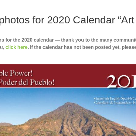
otos for 2020 Calendar “Art
ns for the 2020 calendar — thank you to the many communi
ar,
click here
. If the calendar has not been posted yet, pleas