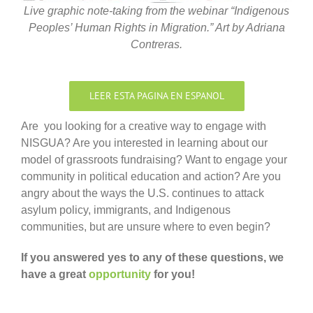
Live graphic note-taking from the webinar “Indigenous
Peoples’ Human Rights in Migration.” Art by Adriana
Contreras.
LEER ESTA PAGINA EN ESPANOL
Are you looking for a creative way to engage with
NISGUA? Are you interested in learning about our
model of grassroots fundraising? Want to engage your
community in political education and action? Are you
angry about the ways the U.S. continues to attack
asylum policy, immigrants, and Indigenous
communities, but are unsure where to even begin?
If you answered yes to any of these questions, we
have a great
opportunity
for you!