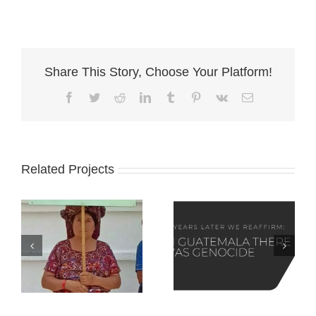
Share This Story, Choose Your Platform!
Facebook
Twitter
Reddit
LinkedIn
Tumblr
Pinterest
Vk
Email
Related Projects