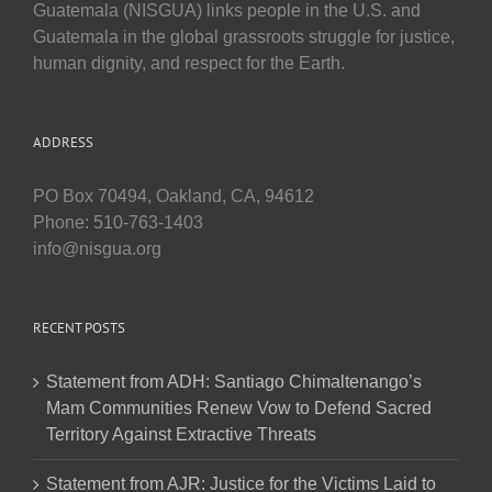
Guatemala (NISGUA) links people in the U.S. and
Guatemala in the global grassroots struggle for justice,
human dignity, and respect for the Earth.
ADDRESS
PO Box 70494, Oakland, CA, 94612
Phone: 510-763-1403
info@nisgua.org
RECENT POSTS
Statement from ADH: Santiago Chimaltenango’s
Mam Communities Renew Vow to Defend Sacred
Territory Against Extractive Threats
Statement from AJR: Justice for the Victims Laid to