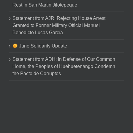
Rest in San Martín Jilotepeque
Statement from AJR: Rejecting House Arrest
Granted to Former Military Official Manuel
Benedicto Lucas García
June Solidarity Update
Statement from ADH: In Defense of Our Common
Home, the Peoples of Huehuetenango Condemn
the Pacto de Corruptos