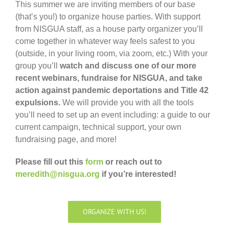
This summer we are inviting members of our base
(that’s you!) to organize house parties. With support
from NISGUA staff, as a house party organizer you’ll
come together in whatever way feels safest to you
(outside, in your living room, via zoom, etc.) With your
group you’ll
watch and discuss
one of our more
recent webinars
, fundraise for NISGUA, and take
action against pandemic deportations and Title 42
expulsions.
We will provide you with all the tools
you’ll need to set up an event including: a guide to our
current campaign, technical support, your own
fundraising page, and more!
Please fill out this
form
or reach out to
meredith@nisgua.org
if you’re interested!
ORGANIZE WITH US!