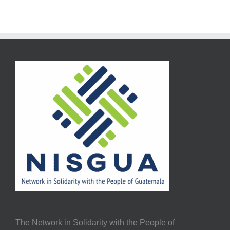
The Network in Solidarity with the People of