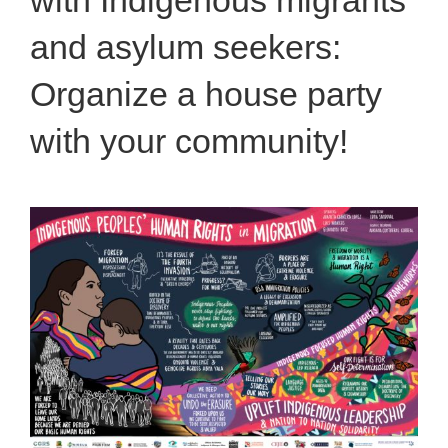
and asylum seekers:
Organize a house party
with your community!