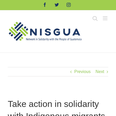
Skip
Facebook
Twitter
Instagram
to
content
Previous
Next
Take action in solidarity
with Indigenous migrants