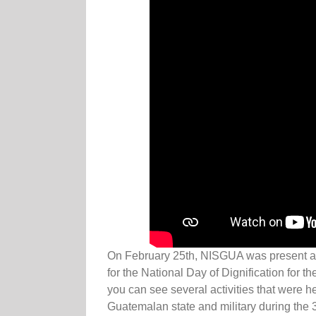
On February 25th, NISGUA was present at
for the National Day of Dignification for th
you can see several activities that were h
Guatemalan state and military during the 