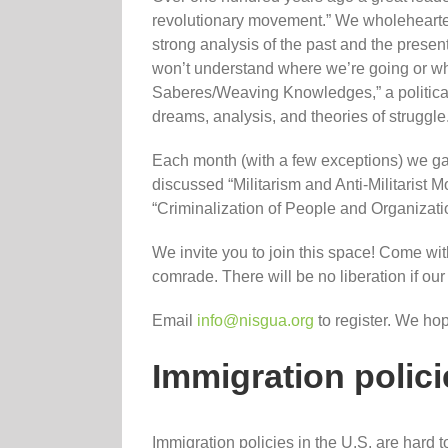
revolutionary movement.” We wholehearted
strong analysis of the past and the present
won’t understand where we’re going or wh
Saberes/Weaving Knowledges,” a political 
dreams, analysis, and theories of struggle
Each month (with a few exceptions) we gat
discussed “Militarism and Anti-Militaris
“Criminalization of People and Organizatio
We invite you to join this space! Come with
comrade. There will be no liberation if ou
Email
info@nisgua.org
to register. We ho
Immigration polici
Immigration policies in the U.S. are hard t