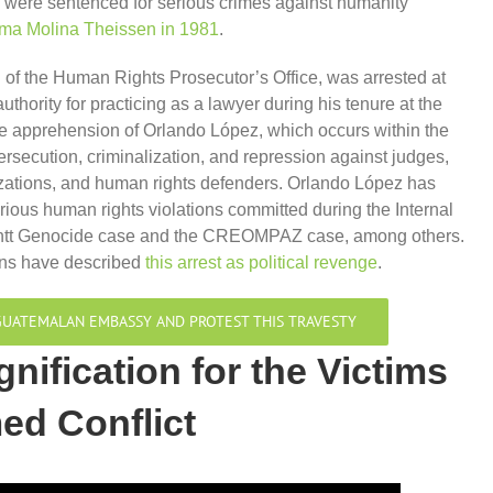
were sentenced for serious crimes against humanity
ma Molina Theissen in 1981
.
of the Human Rights Prosecutor’s Office, was arrested at
thority for practicing as a lawyer during his tenure at the
e apprehension of Orlando López, which occurs within the
ersecution, criminalization, and repression against judges,
zations, and human rights defenders. Orlando López has
erious human rights violations committed during the Internal
 Montt Genocide case and the CREOMPAZ case, among others.
ons have described
this arrest as political revenge
.
E GUATEMALAN EMBASSY AND PROTEST THIS TRAVESTY
gnification for the Victims
med Conflict