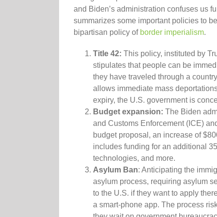
and Biden’s administration confuses us f
summarizes some important policies to be 
bipartisan policy of
border imperialism
.
Title 42:
This policy, instituted by T
stipulates that people can be immedi
they have traveled through a country
allows immediate mass deportation
expiry, the U.S. government is conce
Budget expansion:
The Biden admin
and Customs Enforcement (ICE) and
budget proposal, an increase of $80
includes funding for an additional 35
technologies, and more.
Asylum Ban
: Anticipating the immi
asylum process, requiring asylum se
to the U.S. if they want to apply ther
a smart-phone app. The process risk
they wait on government bureaucraci