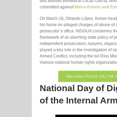
and Manuel Benedicto Lucas García, who 
committed against
Marco Antonio and Em
On March 16, Orlando López, former head 
his home on alleged charges of abuse of au
prosecutor’s office. NISGUA condemns th
framework of an alarming state policy of p
independent prosecutors, lawyers, organi
played a key role in the investigation of s
Armed Conflict, including the Ixil Ríos
Various national human rights organizati
Take action: PLEASE CALL TH
National Day of Di
of the Internal Ar