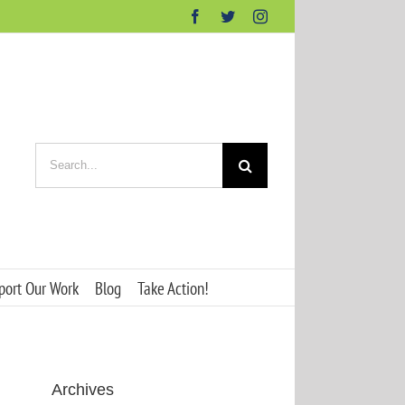
Facebook
Twitter
Instagram
Search
for:
port Our Work
Blog
Take Action!
Archives