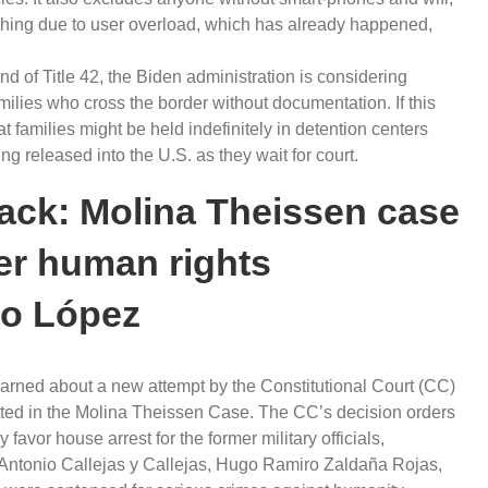
shing due to user overload, which has already happened,
end of Title 42, the Biden administration is considering
amilies who cross the border without documentation. If this
t families might be held indefinitely in detention centers
eing released into the U.S. as they wait for court.
back: Molina Theissen case
mer human rights
do López
arned about a new attempt by the Constitutional Court (CC)
tted in the Molina Theissen Case. The CC’s decision orders
favor house arrest for the former military officials,
 Antonio Callejas y Callejas, Hugo Ramiro Zaldaña Rojas,