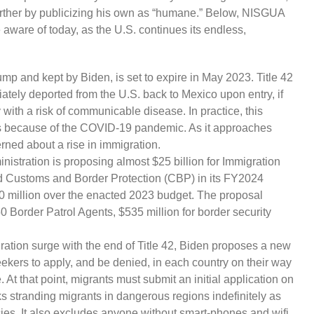
urther by publicizing his own as “humane.” Below, NISGUA
aware of today, as the U.S. continues its endless,
rump and kept by Biden, is set to expire in May 2023. Title 42
ately deported from the U.S. back to Mexico upon entry, if
 with a risk of communicable disease. In practice, this
s because of the COVID-19 pandemic. As it approaches
rned about a rise in immigration.
istration is proposing almost $25 billion for Immigration
 Customs and Border Protection (CBP) in its FY2024
0 million over the enacted 2023 budget. The proposal
0 Border Patrol Agents, $535 million for border security
gration surge with the end of Title 42, Biden proposes a new
ekers to apply, and be denied, in each country on their way
e. At that point, migrants must submit an initial application on
s stranding migrants in dangerous regions indefinitely as
es. It also excludes anyone without smart-phones and wifi,