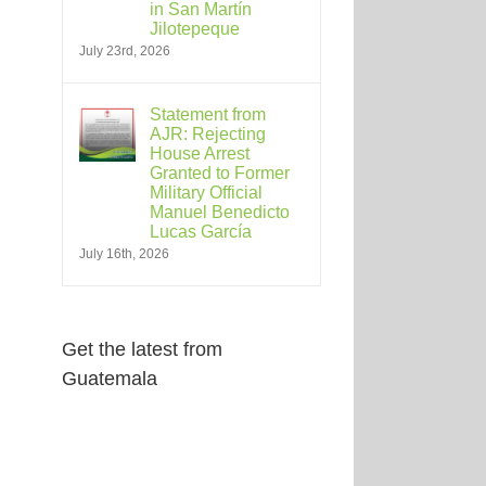
in San Martín
Jilotepeque
July 23rd, 2026
Statement from
AJR: Rejecting
House Arrest
Granted to Former
Military Official
Manuel Benedicto
Lucas García
July 16th, 2026
Get the latest from
Guatemala