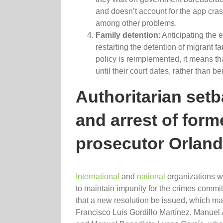
and doesn’t account for the app cra
among other problems.
Family detention
: Anticipating the 
restarting the detention of migrant f
policy is reimplemented, it means tha
until their court dates, rather than b
Authoritarian set
and arrest of for
prosecutor Orlan
International
and
national
organizations w
to maintain impunity for the crimes commi
that a new resolution be issued, which may 
Francisco Luis Gordillo Martínez, Manuel