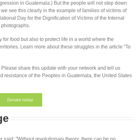
egression in Guatemala.) But the people will not step down
we see this clearly in the example of families of victims of
tional Day for the Dignification of Victims of the Internal
 photographs.
 for food but also to protect life in a world where the
ritories. Learn more about these struggles in the article “To
. Please share this update with your network and tell us
d resistance of the Peoples in Guatemala, the United States
Donate today
ge
 said: ”Without revolutionary theory, there can be no