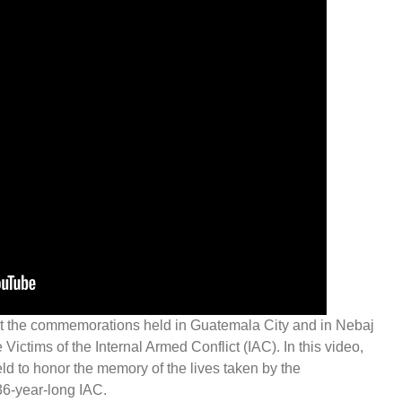
 the commemorations held in Guatemala City and in Nebaj
e Victims of the Internal Armed Conflict (IAC). In this video,
eld to honor the memory of the lives taken by the
36-year-long IAC.