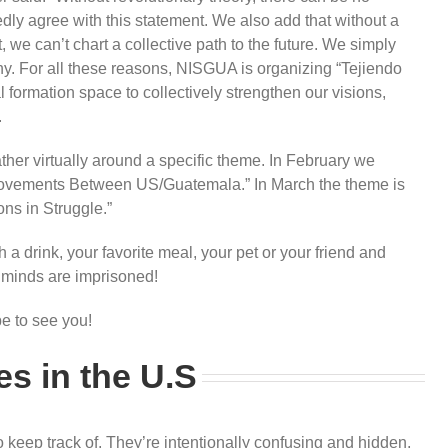
ly agree with this statement. We also add that without a
, we can’t chart a collective path to the future. We simply
y. For all these reasons, NISGUA is organizing “Tejiendo
formation space to collectively strengthen our visions,
.
her virtually around a specific theme. In February we
t Movements Between US/Guatemala.” In March the theme is
ns in Struggle.”
 a drink, your favorite meal, your pet or your friend and
r minds are imprisoned!
pe to see you!
es in the U.S
o keep track of. They’re intentionally confusing and hidden,