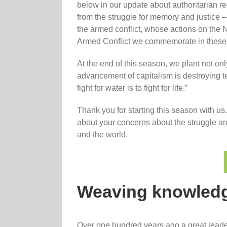
below in our update about authoritarian r
from the struggle for memory and justice – 
the armed conflict, whose actions on the Na
Armed Conflict we commemorate in these
At the end of this season, we plant not only
advancement of capitalism is destroying ter
fight for water is to fight for life.”
Thank you for starting this season with us
about your concerns about the struggle an
and the world.
Weaving knowled
Over one hundred years ago a great leader