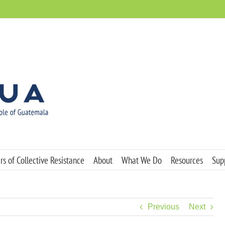
s of Collective Resistance
About
What We Do
Resources
Sup
Previous
Next