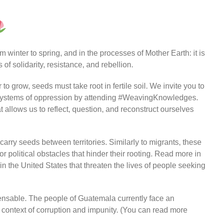
 winter to spring, and in the processes of Mother Earth: it is
of solidarity, resistance, and rebellion.
to grow, seeds must take root in fertile soil. We invite you to
t systems of oppression by attending #WeavingKnowledges.
t allows us to reflect, question, and reconstruct ourselves
 carry seeds between territories. Similarly to migrants, these
r political obstacles that hinder their rooting. Read more in
n the United States that threaten the lives of people seeking
ensable. The people of Guatemala currently face an
 context of corruption and impunity. (You can read more