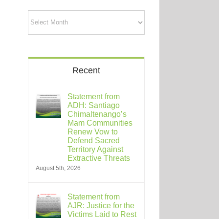
Archives
Recent
Statement from
ADH: Santiago
Chimaltenango’s
Mam Communities
Renew Vow to
Defend Sacred
Territory Against
Extractive Threats
August 5th, 2026
Statement from
AJR: Justice for the
Victims Laid to Rest