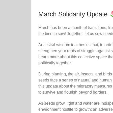
March Solidarity Update
March has been a month of transitions, from
the time to sow! Together, let us sow seeds 
Ancestral wisdom teaches us that, in order 
strengthen your roots of struggle agains
Learn more about this collective space tha
politically together.
During planting, the air, insects, and birds
seeds face a series of natural and human o
this update about the migratory measures i
to survive and flourish beyond borders.
As seeds grow, light and water are indisp
environment hostile to growth: an adverse