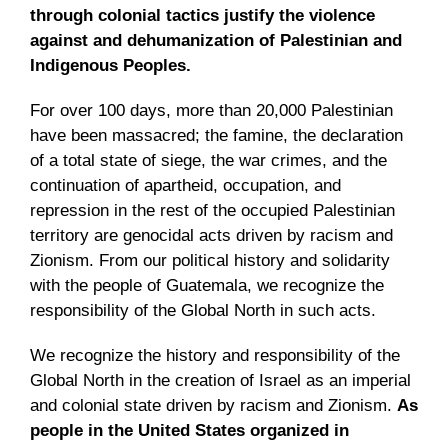
through colonial tactics justify the violence
against and dehumanization of Palestinian and
Indigenous Peoples.
For over 100 days, more than 20,000 Palestinian
have been massacred; the famine, the declaration
of a total state of siege, the war crimes, and the
continuation of apartheid, occupation, and
repression in the rest of the occupied Palestinian
territory are genocidal acts driven by racism and
Zionism. From our political history and solidarity
with the people of Guatemala, we recognize the
responsibility of the Global North in such acts.
We recognize the history and responsibility of the
Global North in the creation of Israel as an imperial
and colonial state driven by racism and Zionism.
As
people in the United States organized in