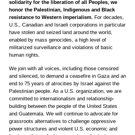
solidarity for the liberation of all Peoples, we
honor the Palestinian, Indigenous and Black
resistance to Western imperialism.
For decades,
U.S., Canadian and Israeli corporations in particular
have stolen and seized land around the world,
enabled by mass genocides, a high level of
militarized surveillance and violations of basic
human rights.
We join with all voices, including those censored
and silenced, to demand a ceasefire in Gaza and an
end to 75 years of atrocities by Israel against the
Palestinian people. As a U.S. organization, we are
committed to internationalism and relationship-
building between the people of the United States
and Guatemala. We will continue to advocate for
grassroots alternatives to challenge oppressive
power structures and violent U.S. economic and