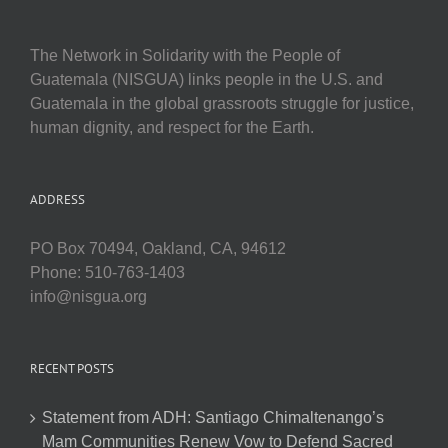
The Network in Solidarity with the People of
Guatemala (NISGUA) links people in the U.S. and
Guatemala in the global grassroots struggle for justice,
human dignity, and respect for the Earth.
ADDRESS
PO Box 70494, Oakland, CA, 94612
Phone: 510-763-1403
info@nisgua.org
RECENT POSTS
Statement from ADH: Santiago Chimaltenango’s
Mam Communities Renew Vow to Defend Sacred