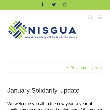
Skip
Facebook
Twitter
Instagram
to
content
Previous
Next
January Solidarity Update
We welcome you all to the new year, a year of
continuing the struggle and resistance of the people