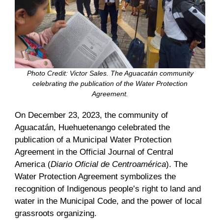
Photo Credit: Victor Sales.
The Aguacatán community
celebrating the publication of the Water Protection
Agreement.
On December 23, 2023, the community of
Aguacatán, Huehuetenango celebrated the
publication of a Municipal Water Protection
Agreement in the Official Journal of Central
America (
Diario Oficial de Centroamérica
). The
Water Protection Agreement symbolizes the
recognition of Indigenous people’s right to land and
water in the Municipal Code, and the power of local
grassroots organizing.