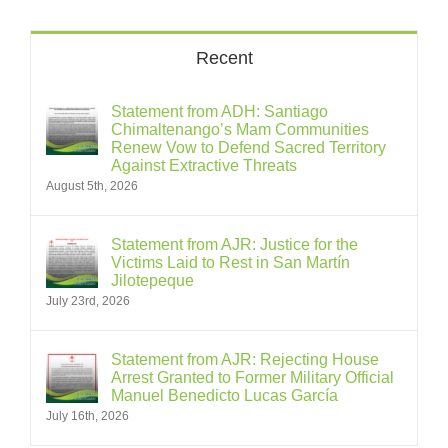
Recent
Statement from ADH: Santiago
Chimaltenango’s Mam Communities
Renew Vow to Defend Sacred Territory
Against Extractive Threats
August 5th, 2026
Statement from AJR: Justice for the
Victims Laid to Rest in San Martín
Jilotepeque
July 23rd, 2026
Statement from AJR: Rejecting House
Arrest Granted to Former Military Official
Manuel Benedicto Lucas García
July 16th, 2026