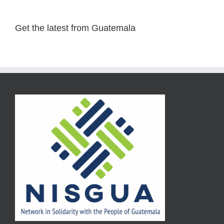
Get the latest from Guatemala