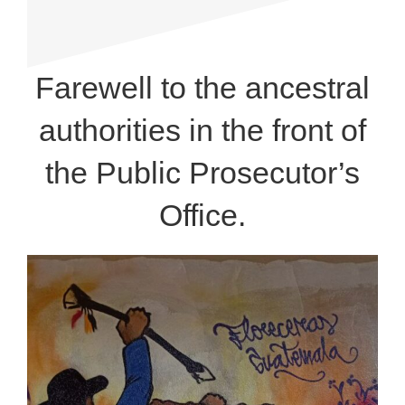
Farewell to the ancestral
authorities in the front of
the Public Prosecutor’s
Office.