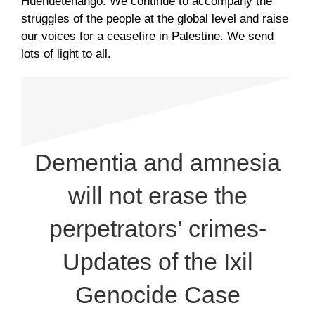
Huehuetenango. We continue to accompany the
struggles of the people at the global level and raise
our voices for a ceasefire in Palestine. We send
lots of light to all.
Dementia and amnesia
will not erase the
perpetrators’ crimes-
Updates of the Ixil
Genocide Case