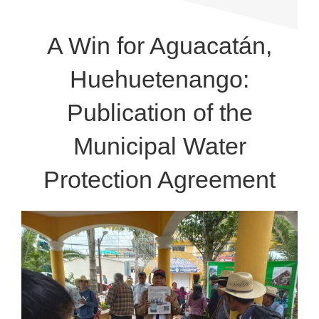
A Win for Aguacatán,
Huehuetenango:
Publication of the
Municipal Water
Protection Agreement