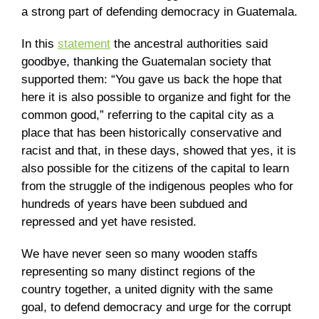
a strong part of defending democracy in Guatemala.
In this
statement
the ancestral authorities said
goodbye, thanking the Guatemalan society that
supported them: “You gave us back the hope that
here it is also possible to organize and fight for the
common good,” referring to the capital city as a
place that has been historically conservative and
racist and that, in these days, showed that yes, it is
also possible for the citizens of the capital to learn
from the struggle of the indigenous peoples who for
hundreds of years have been subdued and
repressed and yet have resisted.
We have never seen so many wooden staffs
representing so many distinct regions of the
country together, a united dignity with the same
goal, to defend democracy and urge for the corrupt