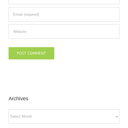
Archives
Archives