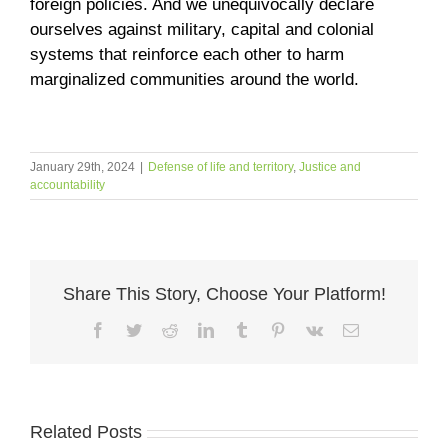
foreign policies. And we unequivocally declare
ourselves against military, capital and colonial
systems that reinforce each other to harm
marginalized communities around the world.
January 29th, 2024
|
Defense of life and territory
,
Justice and
accountability
Share This Story, Choose Your Platform!
Facebook
Twitter
Reddit
LinkedIn
Tumblr
Pinterest
Vk
Email
Related Posts