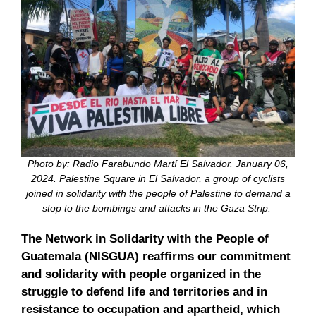
Photo by: Radio Farabundo Martí El Salvador. January 06,
2024. Palestine Square in El Salvador, a group of cyclists
joined in solidarity with the people of Palestine to demand a
stop to the bombings and attacks in the Gaza Strip.
The Network in Solidarity with the People of
Guatemala (NISGUA) reaffirms our commitment
and solidarity with people organized in the
struggle to defend life and territories and in
resistance to occupation and apartheid, which