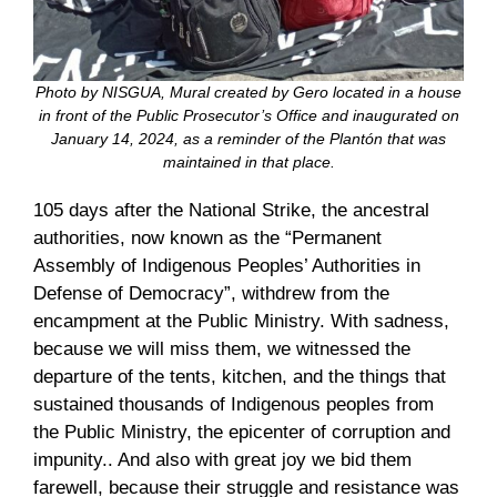
Photo by NISGUA, Mural created by Gero located in a house
in front of the Public Prosecutor’s Office and inaugurated on
January 14, 2024, as a reminder of the Plantón that was
maintained in that place.
105 days after the National Strike, the ancestral
authorities, now known as the “Permanent
Assembly of Indigenous Peoples’ Authorities in
Defense of Democracy”, withdrew from the
encampment at the Public Ministry. With sadness,
because we will miss them, we witnessed the
departure of the tents, kitchen, and the things that
sustained thousands of Indigenous peoples from
the Public Ministry, the epicenter of corruption and
impunity.. And also with great joy we bid them
farewell, because their struggle and resistance was