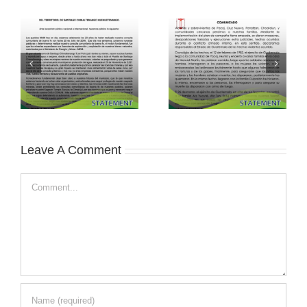
Leave A Comment
Comment