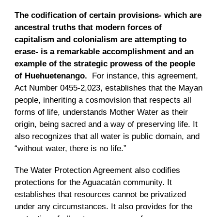
The codification of certain provisions- which are
ancestral truths that modern forces of
capitalism and colonialism are attempting to
erase- is a remarkable accomplishment and an
example of the strategic prowess of the people
of Huehuetenango.
For instance, this agreement,
Act Number 0455-2,023, establishes that the Mayan
people, inheriting a cosmovision that respects all
forms of life, understands Mother Water as their
origin, being sacred and a way of preserving life. It
also recognizes that all water is public domain, and
“without water, there is no life.”
The Water Protection Agreement also codifies
protections for the Aguacatán community. It
establishes that resources cannot be privatized
under any circumstances. It also provides for the