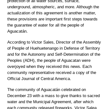
protection of all water sources, surface,
underground, atmospheric, and more. Although the
actualization of this agreement is another matter,
these provisions are important first steps towards
the guarantee of water for all the people of
Aguacatán.
According to Victor Sales, Director of the Assembly
of People of Huehuetenango in Defense of Territory
and for the Autonomy and Self-Determination of the
Peoples (ADH), the people of Aguacatan were
overjoyed when they received this news. Each
community representative received a copy of the
Official Journal of Central America.
The community of Aguacatán celebrated on
December 23 with a mass to give thanks to sacred
water and the Municipal Agreement, after which
each community released fireworks. Victor Salea