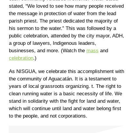
stated, “We loved to see how many people received
the message in protection of water from the lead
parish priest. The priest dedicated the majority of
his sermon to the water.” This was followed by a
public celebration, attended by the city mayor, ADH,
a group of lawyers, Indigenous leaders,
businesses, and more. (Watch the
mass
and
celebration
.)
As NISGUA, we celebrate this accomplishment with
the community of Aguacatán. It is a testament to
years of local grassroots organizing. t. The right to
clean running water is a basic necessity of life. We
stand in solidarity with the fight for land and water,
which will continue until land and water belong first
to the people, and not corporations.