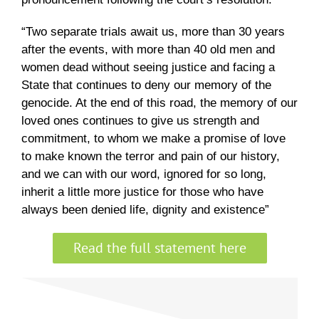
“Two separate trials await us, more than 30 years
after the events, with more than 40 old men and
women dead without seeing justice and facing a
State that continues to deny our memory of the
genocide. At the end of this road, the memory of our
loved ones continues to give us strength and
commitment, to whom we make a promise of love
to make known the terror and pain of our history,
and we can with our word, ignored for so long,
inherit a little more justice for those who have
always been denied life, dignity and existence”
Read the full statement here