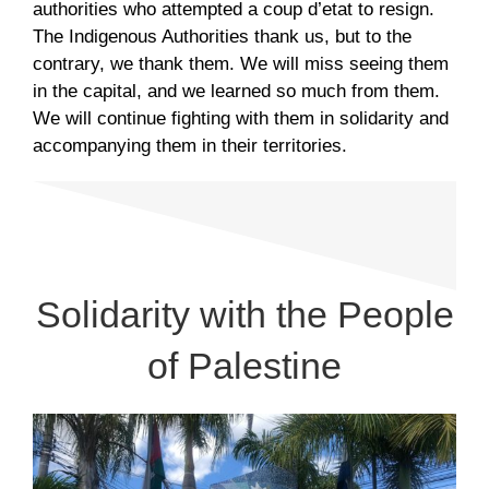
authorities who attempted a coup d’etat to resign.
The Indigenous Authorities thank us, but to the
contrary, we thank them. We will miss seeing them
in the capital, and we learned so much from them.
We will continue fighting with them in solidarity and
accompanying them in their territories.
Solidarity with the People
of Palestine