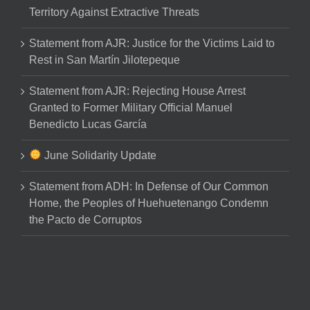
Territory Against Extractive Threats
Statement from AJR: Justice for the Victims Laid to
Rest in San Martín Jilotepeque
Statement from AJR: Rejecting House Arrest
Granted to Former Military Official Manuel
Benedicto Lucas García
June Solidarity Update
Statement from ADH: In Defense of Our Common
Home, the Peoples of Huehuetenango Condemn
the Pacto de Corruptos