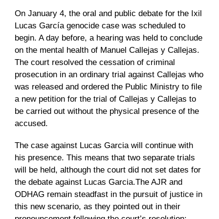
On January 4, the oral and public debate for the Ixil
Lucas García genocide case was scheduled to
begin. A day before, a hearing was held to conclude
on the mental health of Manuel Callejas y Callejas.
The court resolved the cessation of criminal
prosecution in an ordinary trial against Callejas who
was released and ordered the Public Ministry to file
a new petition for the trial of Callejas y Callejas to
be carried out without the physical presence of the
accused.
The case against Lucas Garcia will continue with
his presence. This means that two separate trials
will be held, although the court did not set dates for
the debate against Lucas Garcia.The AJR and
ODHAG remain steadfast in the pursuit of justice in
this new scenario, as they pointed out in their
pronouncement following the court’s resolution: