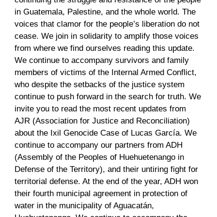
in Guatemala, Palestine, and the whole world. The
voices that clamor for the people’s liberation do not
cease. We join in solidarity to amplify those voices
from where we find ourselves reading this update.
We continue to accompany survivors and family
members of victims of the Internal Armed Conflict,
who despite the setbacks of the justice system
continue to push forward in the search for truth. We
invite you to read the most recent updates from
AJR (Association for Justice and Reconciliation)
about the Ixil Genocide Case of Lucas García. We
continue to accompany our partners from ADH
(Assembly of the Peoples of Huehuetenango in
Defense of the Territory), and their untiring fight for
territorial defense. At the end of the year, ADH won
their fourth municipal agreement in protection of
water in the municipality of Aguacatán,