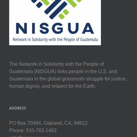
The Network in Solidarity with the People of
Guatemala (NISGUA) links people in the U.S. and
Guatemala in the global grassroots struggle for justice,
human dignity, and respect for the Earth.
ADDRESS
PO Box 70494, Oakland, CA, 94612
Phone: 510-763-1403