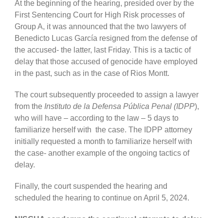
At the beginning of the hearing, presided over by the
First Sentencing Court for High Risk processes of
Group A, it was announced that the two lawyers of
Benedicto Lucas García resigned from the defense of
the accused- the latter, last Friday. This is a tactic of
delay that those accused of genocide have employed
in the past, such as in the case of Rios Montt.
The court subsequently proceeded to assign a lawyer
from the
Instituto de la Defensa Pública Penal (IDPP
),
who will have – according to the law – 5 days to
familiarize herself with the case. The IDPP attorney
initially requested a month to familiarize herself with
the case- another example of the ongoing tactics of
delay.
Finally, the court suspended the hearing and
scheduled the hearing to continue on April 5, 2024.