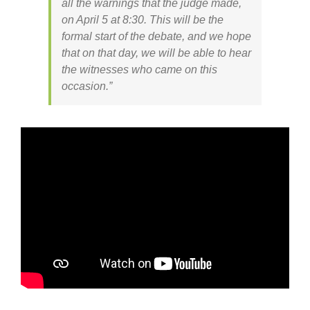
all the warnings that the judge made,
on April 5 at 8:30. This will be the
formal start of the debate, and we hope
that on that day, we will be able to hear
the witnesses who came on this
occasion.”