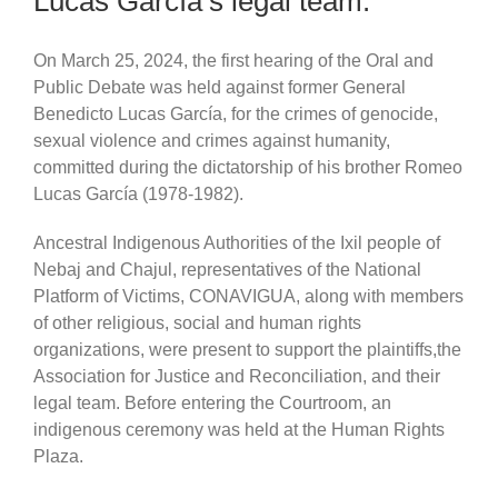
Lucas García’s legal team.
On March 25, 2024, the first hearing of the Oral and
Public Debate was held against former General
Benedicto Lucas García, for the crimes of genocide,
sexual violence and crimes against humanity,
committed during the dictatorship of his brother Romeo
Lucas García (1978-1982).
Ancestral Indigenous Authorities of the Ixil people of
Nebaj and Chajul, representatives of the National
Platform of Victims, CONAVIGUA, along with members
of other religious, social and human rights
organizations, were present to support the plaintiffs,the
Association for Justice and Reconciliation, and their
legal team. Before entering the Courtroom, an
indigenous ceremony was held at the Human Rights
Plaza.