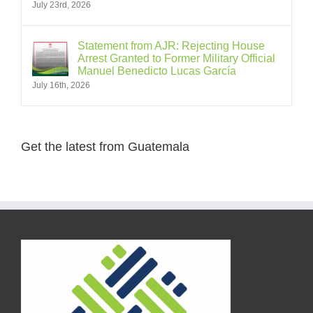
July 23rd, 2026
Statement from AJR: Rejecting House
Arrest Granted to Former Military Official
Manuel Benedicto Lucas García
July 16th, 2026
Get the latest from Guatemala