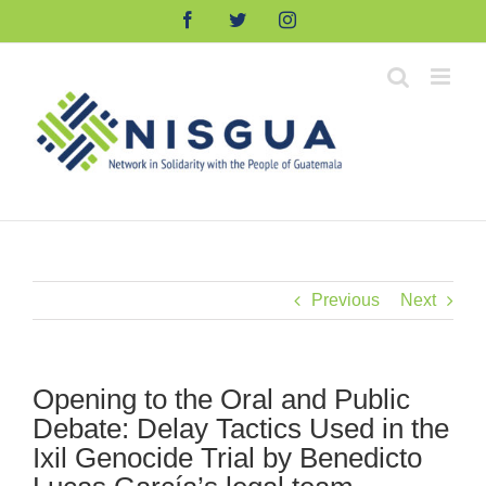
Skip
Facebook
Twitter
Instagram
to
content
Previous
Next
Opening to the Oral and Public
Debate: Delay Tactics Used in the
Ixil Genocide Trial by Benedicto