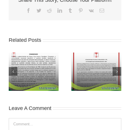
Facebook
Twitter
Reddit
LinkedIn
Tumblr
Pinterest
Vk
Email
Related Posts
Leave A Comment
Comment