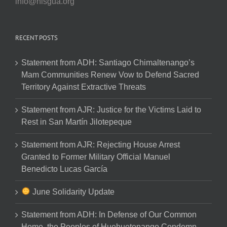
info@nisgua.org
RECENT POSTS
Statement from ADH: Santiago Chimaltenango’s
Mam Communities Renew Vow to Defend Sacred
Territory Against Extractive Threats
Statement from AJR: Justice for the Victims Laid to
Rest in San Martín Jilotepeque
Statement from AJR: Rejecting House Arrest
Granted to Former Military Official Manuel
Benedicto Lucas García
June Solidarity Update
Statement from ADH: In Defense of Our Common
Home, the Peoples of Huehuetenango Condemn