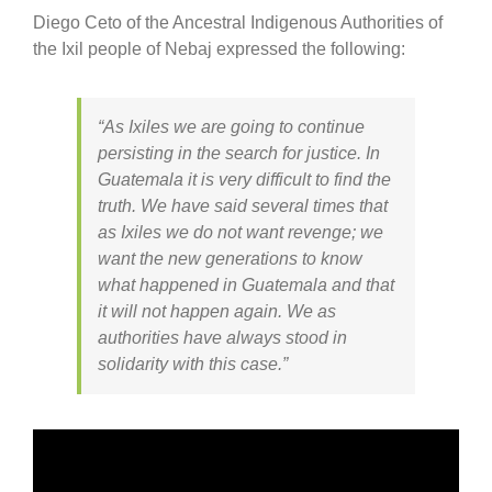
Diego Ceto of the Ancestral Indigenous Authorities of
the Ixil people of Nebaj expressed the following:
“As Ixiles we are going to continue
persisting in the search for justice. In
Guatemala it is very difficult to find the
truth. We have said several times that
as Ixiles we do not want revenge; we
want the new generations to know
what happened in Guatemala and that
it will not happen again. We as
authorities have always stood in
solidarity with this case.”