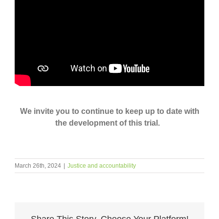
We invite you to continue to keep up to date with
the development of this trial.
March 26th, 2024
|
Justice and accountability
Share This Story, Choose Your Platform!