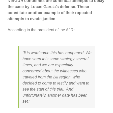
NISGUA condemns the continual attempts to delay
the case by Lucas Garcia’s defense. These
constitute another example of their repeated
attempts to evade justice.
According to the president of the AJR:
“It is worrisome this has happened. We
have seen this same strategy several
times, and we are especially
concerned about the witnesses who
traveled from the Ixil region, who
decided to come to testify and want to
see the start of this trial. And
unfortunately, another date has been
set.”