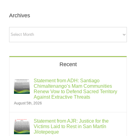
Archives
Archives
Recent
Statement from ADH: Santiago
Chimaltenango’s Mam Communities
Renew Vow to Defend Sacred Territory
Against Extractive Threats
August 5th, 2026
Statement from AJR: Justice for the
Victims Laid to Rest in San Martín
Jilotepeque