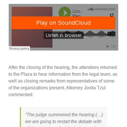
After the closing of the hearing, the attendees returned
to the Plaza to hear information from the legal team, as
well as closing remarks from representatives of some
of the organizations present. Attorney Jovita Tzul
commented:
“The judge summoned the hearing (…)
we are going to restart the debate with