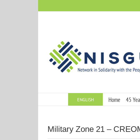
Skip
to
content
Home
45 Year
ENGLISH
Military Zone 21 – CRE