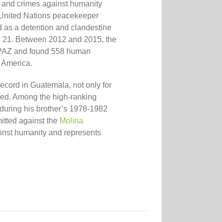
e and crimes against humanity
 United Nations peacekeeper
as a detention and clandestine
ne 21. Between 2012 and 2015, the
PAZ and found 558 human
n America
.
record in Guatemala,
not only for
ted. Among the high-ranking
 during his brother’s 1978-1982
itted against the
Molina
against humanity and represents