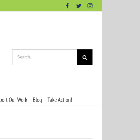
Facebook
Twitter
Instagram
Search
for:
port Our Work
Blog
Take Action!