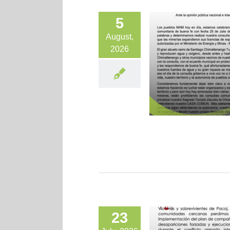
5
August,
2026
23