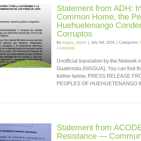
Statement from ADH: I
Common Home, the Peo
Huehuetenango Condem
Corruptos
By
nisgua_admin
|
July 3rd, 2026
|
Categories:
Comments
Unofficial translation by the Network i
Guatemala (NISGUA). You can find the
further below. PRESS RELEASE 
PEOPLES OF HUEHUETENANGO IN [
Statement from ACODET
Resistance — Communi