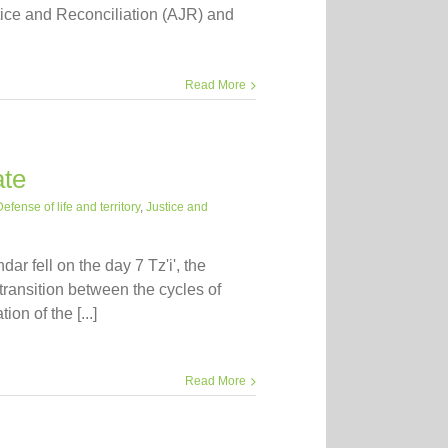
stice and Reconciliation (AJR) and
Read More
ate
efense of life and territory
,
Justice and
r fell on the day 7 Tz'i', the
ransition between the cycles of
on of the [...]
Read More