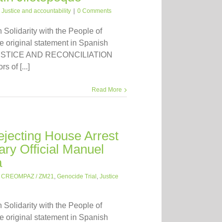
:
Justice and accountability
|
0 Comments
n Solidarity with the People of
 original statement in Spanish
 JUSTICE AND RECONCILIATION
 of [...]
Read More
jecting House Arrest
ary Official Manuel
a
:
CREOMPAZ / ZM21
,
Genocide Trial
,
Justice
n Solidarity with the People of
 original statement in Spanish