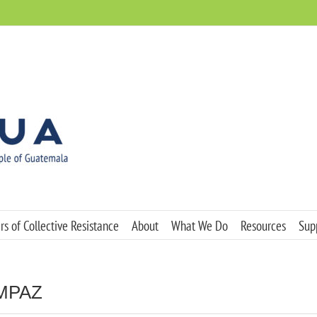
s of Collective Resistance
About
What We Do
Resources
Sup
OMPAZ