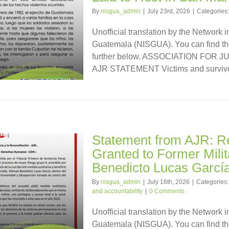
By
nisgua_admin
|
July 23rd, 2026
|
Categories
Unofficial translation by the Network i
Guatemala (NISGUA). You can find the
further below. ASSOCIATION FOR
AJR STATEMENT Victims and survivors
Statement from AJR: Re
Granted to Former Milit
Benedicto Lucas Garcí
By
nisgua_admin
|
July 16th, 2026
|
Categories
and accountability
|
0 Comments
Unofficial translation by the Network i
Guatemala (NISGUA). You can find the