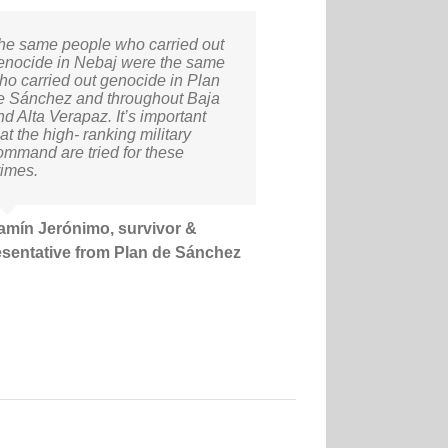
he same people who carried out
enocide in Nebaj were the same
ho carried out genocide in Plan
e Sánchez and throughout Baja
nd Alta Verapaz. It’s important
at the high- ranking military
ommand are tried for these
rimes.
amín Jerónimo, survivor &
esentative from Plan de Sánchez