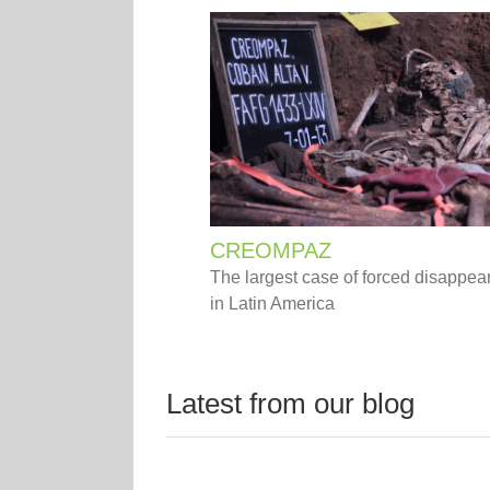
CREOMPAZ
The largest case of forced disappe
in Latin America
Latest from our blog