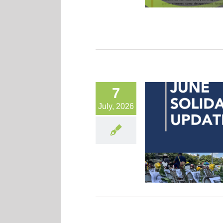
7
July, 2026