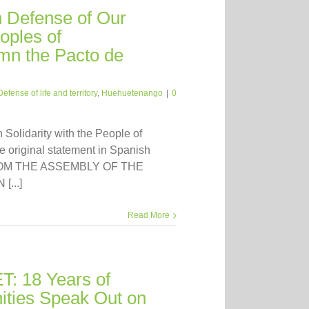
n Defense of Our
ples of
n the Pacto de
Defense of life and territory
,
Huehuetenango
|
0
n Solidarity with the People of
 original statement in Spanish
FROM THE ASSEMBLY OF THE
...]
Read More
: 18 Years of
ties Speak Out on