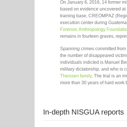
On January 6, 2016, 14 former mi
based on evidence uncovered at 
training base, CREOMPAZ (Regio
execution center during Guatemal
Forensic Anthropology Foundati
remains in four
teen
graves,
repre
Spanning crimes committed from 
the number of disappeared victims
individuals indicted is Manuel Be
military dictatorship,
and who is c
Theissen family
. The trial is an 
more than 30 years of hard work b
In-depth NISGUA reports