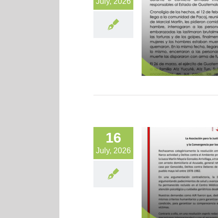
July, 2026
16
July, 2026