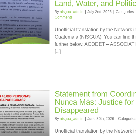
Land, Water, and Politi
By
nisgua_admin
|
July 2nd, 2026
|
Categories:
Comments
Unofficial translation by the Network i
Guatemala (NISGUA). You can find the
further below. ACODET – ASSOCI
[...]
Statement from Coordi
Nunca Más: Justice for 
Disappeared
By
nisgua_admin
|
June 30th, 2026
|
Categorie
Unofficial translation by the Network i