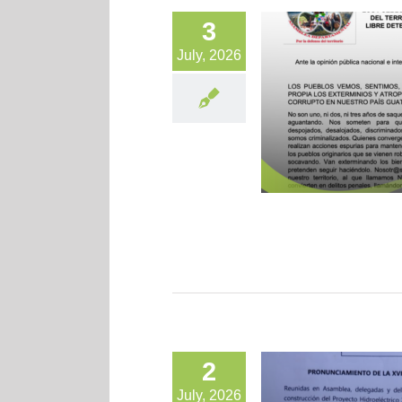
3
July, 2026
2
July, 2026