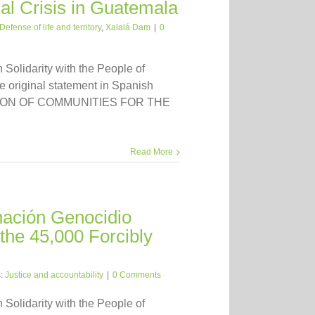
cal Crisis in Guatemala
Defense of life and territory
,
Xalalá Dam
|
0
n Solidarity with the People of
 original statement in Spanish
ATION OF COMMUNITIES FOR THE
Read More
nación Genocidio
the 45,000 Forcibly
s:
Justice and accountability
|
0 Comments
n Solidarity with the People of