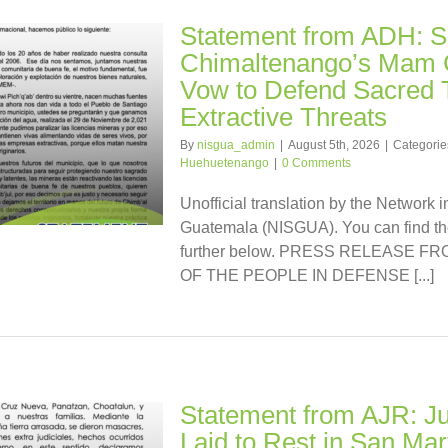
Statement from ADH: S
Chimaltenango’s Mam
Vow to Defend Sacred T
Extractive Threats
By
nisgua_admin
|
August 5th, 2026
|
Categorie
Huehuetenango
|
0 Comments
Unofficial translation by the Network i
Guatemala (NISGUA). You can find the
further below. PRESS RELEASE 
OF THE PEOPLE IN DEFENSE [...]
Statement from AJR: Jus
Laid to Rest in San Mar