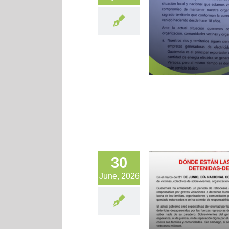
30
June, 2026