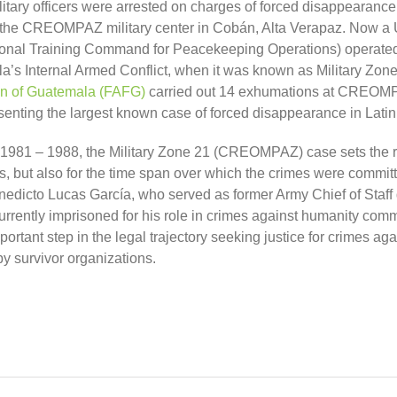
litary officers were arrested on charges of forced disappearanc
the CREOMPAZ military center in Cobán, Alta Verapaz. Now a
nal Training Command for Peacekeeping Operations) operated 
a’s Internal Armed Conflict, when it was known as Military Zo
on of Guatemala (FAFG)
carried out 14 exhumations at CREOM
senting
the largest known case of forced disappearance in Lati
1981 – 1988, t
he Military Zone 21 (CREOMPAZ) case sets the 
, but also
for the time span over which the crimes were commit
nedicto Lucas García, who served as former Army Chief of Staff
urrently imprisoned for his role in crimes against humanity comm
important step in the legal trajectory seeking justice for crimes 
y survivor organizations.