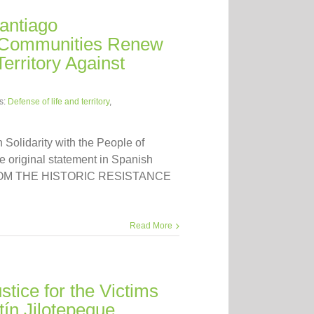
antiago
 Communities Renew
erritory Against
s:
Defense of life and territory
,
n Solidarity with the People of
 original statement in Spanish
FROM THE HISTORIC RESISTANCE
Read More
tice for the Victims
tín Jilotepeque