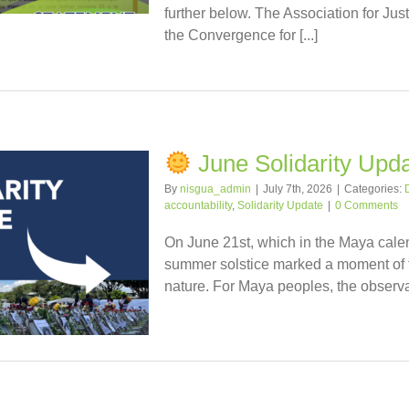
further below. The Association for Ju
the Convergence for [...]
June Solidarity Upd
By
nisgua_admin
|
July 7th, 2026
|
Categories:
D
accountability
,
Solidarity Update
|
0 Comments
On June 21st, which in the Maya calenda
summer solstice marked a moment of t
nature. For Maya peoples, the observati