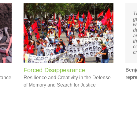
T
g
w
d
a
th
c
c
Forced Disappearance
Benj
repr
arance
Resilience and Creativity in the Defense
of Memory and Search for Justice