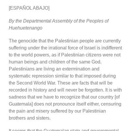
[ESPAÑOL ABAJO]
By the Departmental Assembly of the Peoples of
Huehuetenango
The genocide that the Palestinian people are currently
suffering under the irrational force of Israel is indifferent
to the world powers, as if Palestinian citizens were not
human beings and children of the same God.
Palestinians are living an extermination and
systematic repression similar to that imposed during
the Second World War. These are facts that will be
recorded in history and will never be forgotten. It is with
sadness that we have to recognize that our country [of
Guatemala] does not pronounce itself either, censuring
the pain and misery suffered by our Palestinian
brothers and sisters.
It seems that the Guatemalan state and governmental