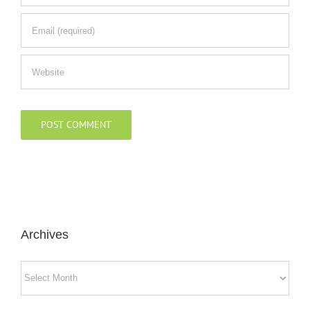
Archives
Archives