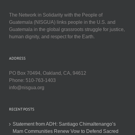
The Network in Solidarity with the People of
Guatemala (NISGUA) links people in the U.S. and
Guatemala in the global grassroots struggle for justice,
human dignity, and respect for the Earth.
ADDRESS
PO Box 70494, Oakland, CA, 94612
Phone: 510-763-1403
info@nisgua.org
RECENT POSTS
Statement from ADH: Santiago Chimaltenango’s
Mam Communities Renew Vow to Defend Sacred