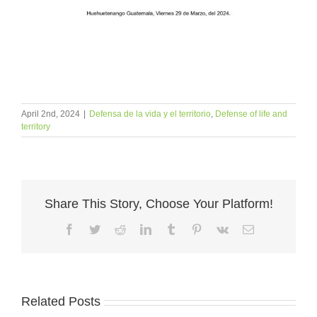
April 2nd, 2024
|
Defensa de la vida y el territorio
,
Defense of life and
territory
Share This Story, Choose Your Platform!
Facebook
Twitter
Reddit
LinkedIn
Tumblr
Pinterest
Vk
Email
Related Posts