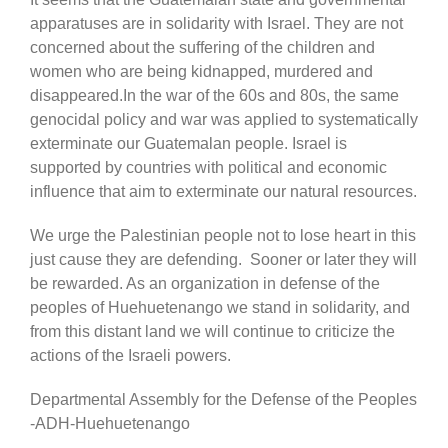
apparatuses are in solidarity with Israel. They are not
concerned about the suffering of the children and
women who are being kidnapped, murdered and
disappeared.In the war of the 60s and 80s, the same
genocidal policy and war was applied to systematically
exterminate our Guatemalan people. Israel is
supported by countries with political and economic
influence that aim to exterminate our natural resources.
We urge the Palestinian people not to lose heart in this
just cause they are defending. Sooner or later they will
be rewarded. As an organization in defense of the
peoples of Huehuetenango we stand in solidarity, and
from this distant land we will continue to criticize the
actions of the Israeli powers.
Departmental Assembly for the Defense of the Peoples
-ADH-Huehuetenango