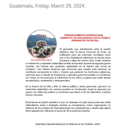
Guatemala, Friday, March 29, 2024.