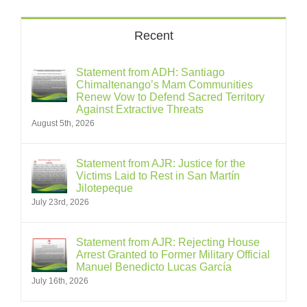
Recent
Statement from ADH: Santiago
Chimaltenango’s Mam Communities
Renew Vow to Defend Sacred Territory
Against Extractive Threats
August 5th, 2026
Statement from AJR: Justice for the
Victims Laid to Rest in San Martín
Jilotepeque
July 23rd, 2026
Statement from AJR: Rejecting House
Arrest Granted to Former Military Official
Manuel Benedicto Lucas García
July 16th, 2026