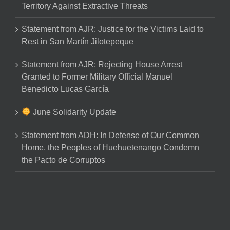
Territory Against Extractive Threats
Statement from AJR: Justice for the Victims Laid to
Rest in San Martín Jilotepeque
Statement from AJR: Rejecting House Arrest
Granted to Former Military Official Manuel
Benedicto Lucas García
June Solidarity Update
Statement from ADH: In Defense of Our Common
Home, the Peoples of Huehuetenango Condemn
the Pacto de Corruptos