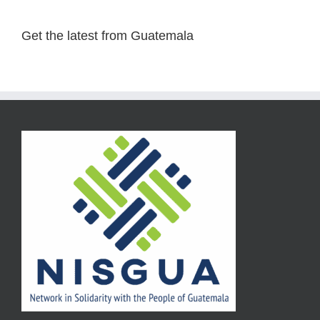
Get the latest from Guatemala