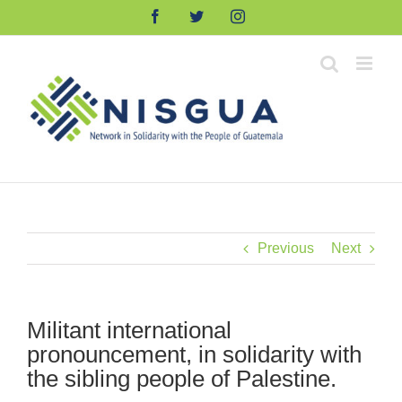
Skip
Facebook
Twitter
Instagram
to
content
Previous
Next
Militant international
pronouncement, in solidarity with
the sibling people of Palestine.