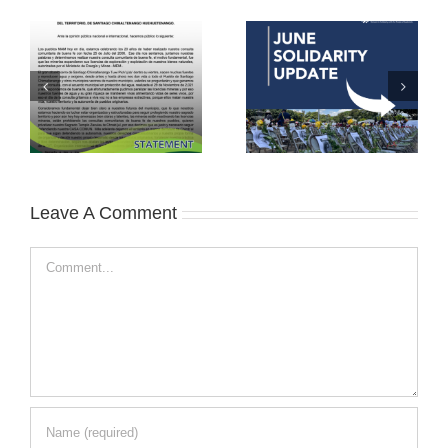
Leave A Comment
Comment