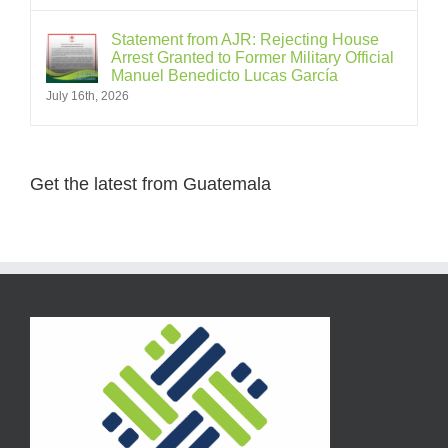
Statement from AJR: Rejecting House
Arrest Granted to Former Military Official
Manuel Benedicto Lucas García
July 16th, 2026
Get the latest from Guatemala