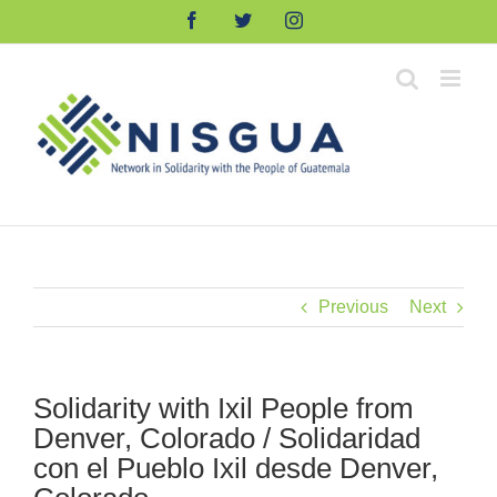
Skip
Facebook
Twitter
Instagram
to
content
Previous
Next
Solidarity with Ixil People from
Denver, Colorado / Solidaridad
con el Pueblo Ixil desde Denver,