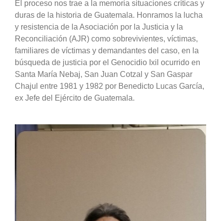
El proceso nos trae a la memoria situaciones críticas y
duras de la historia de Guatemala. Honramos la lucha
y resistencia de la Asociación por la Justicia y la
Reconciliación (AJR) como sobrevivientes, víctimas,
familiares de víctimas y demandantes del caso, en la
búsqueda de justicia por el Genocidio Ixil ocurrido en
Santa María Nebaj, San Juan Cotzal y San Gaspar
Chajul entre 1981 y 1982 por Benedicto Lucas García,
ex Jefe del Ejército de Guatemala.