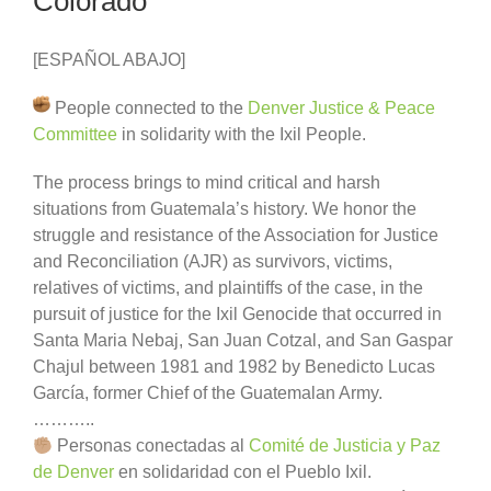
Colorado
[ESPAÑOL ABAJO]
People connected to the
Denver Justice & Peace
Committee
in solidarity with the Ixil People.
The process brings to mind critical and harsh
situations from Guatemala’s history. We honor the
struggle and resistance of the Association for Justice
and Reconciliation (AJR) as survivors, victims,
relatives of victims, and plaintiffs of the case, in the
pursuit of justice for the Ixil Genocide that occurred in
Santa Maria Nebaj, San Juan Cotzal, and San Gaspar
Chajul between 1981 and 1982 by Benedicto Lucas
García, former Chief of the Guatemalan Army.
………..
Personas conectadas al
Comité de Justicia y Paz
de Denver
en solidaridad con el Pueblo Ixil.