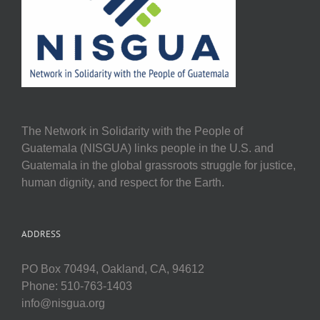
The Network in Solidarity with the People of
Guatemala (NISGUA) links people in the U.S. and
Guatemala in the global grassroots struggle for justice,
human dignity, and respect for the Earth.
ADDRESS
PO Box 70494, Oakland, CA, 94612
Phone: 510-763-1403
info@nisgua.org