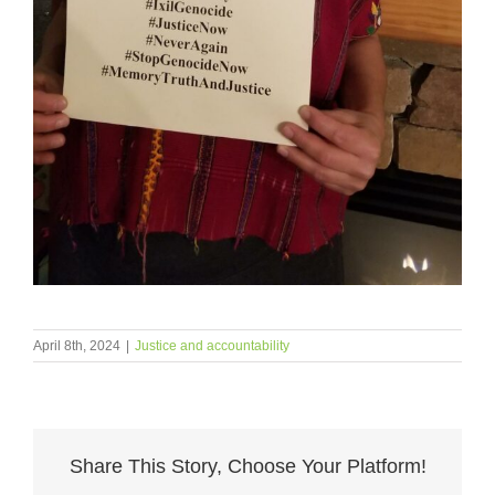
April 8th, 2024
|
Justice and accountability
Share This Story, Choose Your Platform!