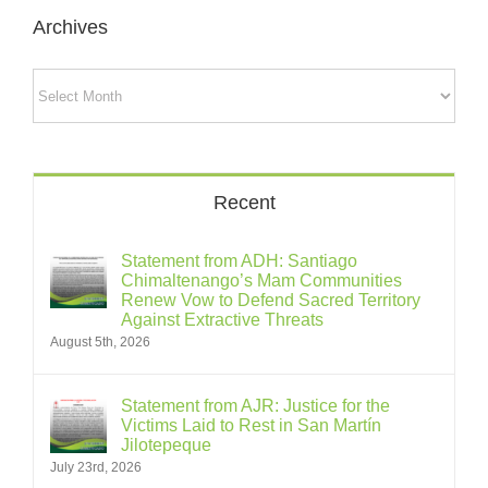
Archives
Archives
Recent
Statement from ADH: Santiago
Chimaltenango’s Mam Communities
Renew Vow to Defend Sacred Territory
Against Extractive Threats
August 5th, 2026
Statement from AJR: Justice for the
Victims Laid to Rest in San Martín
Jilotepeque
July 23rd, 2026