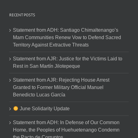
RECENT POSTS
Statement from ADH: Santiago Chimaltenango’s
Mam Communities Renew Vow to Defend Sacred
Territory Against Extractive Threats
Statement from AJR: Justice for the Victims Laid to
Rest in San Martín Jilotepeque
Statement from AJR: Rejecting House Arrest
Granted to Former Military Official Manuel
Benedicto Lucas García
June Solidarity Update
Statement from ADH: In Defense of Our Common
Home, the Peoples of Huehuetenango Condemn
the Pacto de Corruptos