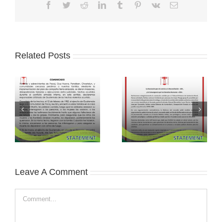
Facebook
Twitter
Reddit
LinkedIn
Tumblr
Pinterest
Vk
Email
Related Posts
Leave A Comment
Comment