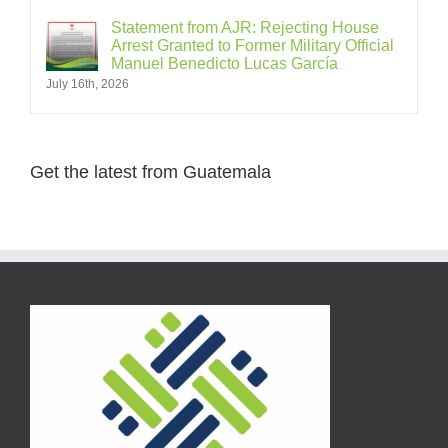
Statement from AJR: Rejecting House
Arrest Granted to Former Military Official
Manuel Benedicto Lucas García
July 16th, 2026
Get the latest from Guatemala