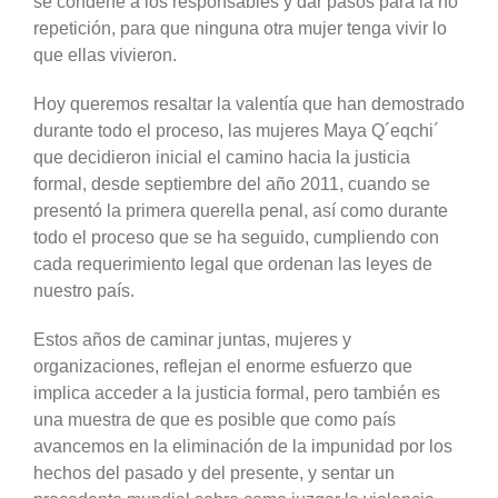
se condene a los responsables y dar pasos para la no
repetición, para que ninguna otra mujer tenga vivir lo
que ellas vivieron.
Hoy queremos resaltar la valentía que han demostrado
durante todo el proceso, las mujeres Maya Q´eqchi´
que decidieron inicial el camino hacia la justicia
formal, desde septiembre del año 2011, cuando se
presentó la primera querella penal, así como durante
todo el proceso que se ha seguido, cumpliendo con
cada requerimiento legal que ordenan las leyes de
nuestro país.
Estos años de caminar juntas, mujeres y
organizaciones, reflejan el enorme esfuerzo que
implica acceder a la justicia formal, pero también es
una muestra de que es posible que como país
avancemos en la eliminación de la impunidad por los
hechos del pasado y del presente, y sentar un