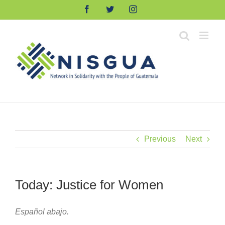
Skip
Facebook
Twitter
Instagram
to
content
Previous
Next
Today: Justice for Women
Español abajo.