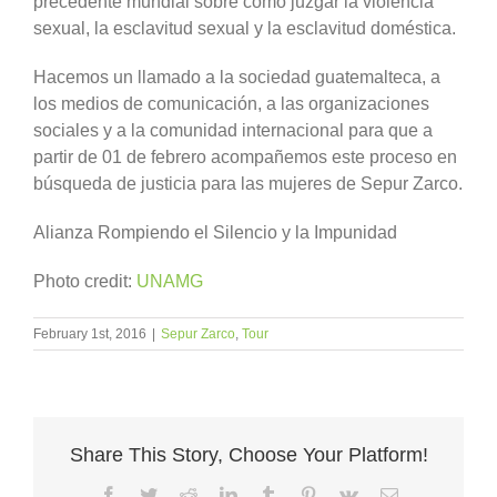
precedente mundial sobre como juzgar la violencia
sexual, la esclavitud sexual y la esclavitud doméstica.
Hacemos un llamado a la sociedad guatemalteca, a
los medios de comunicación, a las organizaciones
sociales y a la comunidad internacional para que a
partir de 01 de febrero acompañemos este proceso en
búsqueda de justicia para las mujeres de Sepur Zarco.
Alianza Rompiendo el Silencio y la Impunidad
Photo credit:
UNAMG
February 1st, 2016
|
Sepur Zarco
,
Tour
Share This Story, Choose Your Platform!
Facebook
Twitter
Reddit
LinkedIn
Tumblr
Pinterest
Vk
Email