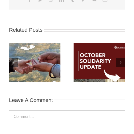
Related Posts
Leave A Comment
Comment