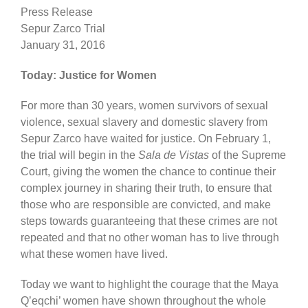
Press Release
Sepur Zarco Trial
January 31, 2016
Today: Justice for Women
For more than 30 years, women survivors of sexual
violence, sexual slavery and domestic slavery from
Sepur Zarco have waited for justice. On February 1,
the trial will begin in the
Sala de Vistas
of the Supreme
Court, giving the women the chance to continue their
complex journey in sharing their truth, to ensure that
those who are responsible are convicted, and make
steps towards guaranteeing that these crimes are not
repeated and that no other woman has to live through
what these women have lived.
Today we want to highlight the courage that the Maya
Q’eqchi’ women have shown throughout the whole