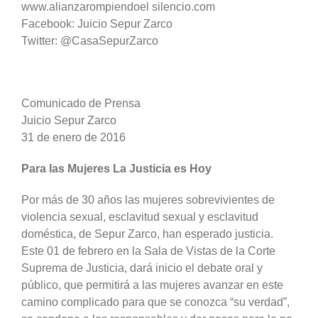
www.alianzarompiendoel silencio.com
Facebook: Juicio Sepur Zarco
Twitter: @CasaSepurZarco
Comunicado de Prensa
Juicio Sepur Zarco
31 de enero de 2016
Para las Mujeres La Justicia es Hoy
Por más de 30 años las mujeres sobrevivientes de
violencia sexual, esclavitud sexual y esclavitud
doméstica, de Sepur Zarco, han esperado justicia.
Este 01 de febrero en la Sala de Vistas de la Corte
Suprema de Justicia, dará inicio el debate oral y
público, que permitirá a las mujeres avanzar en este
camino complicado para que se conozca “su verdad”,