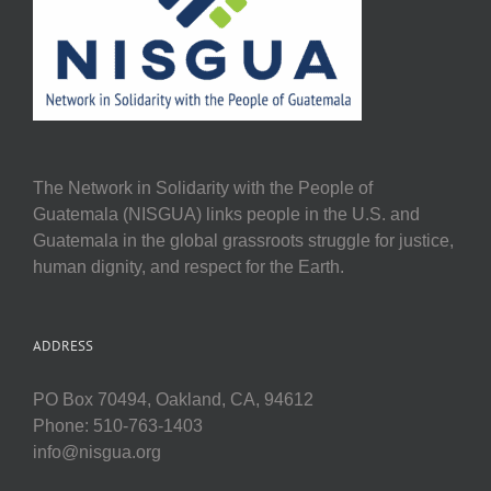
The Network in Solidarity with the People of
Guatemala (NISGUA) links people in the U.S. and
Guatemala in the global grassroots struggle for justice,
human dignity, and respect for the Earth.
ADDRESS
PO Box 70494, Oakland, CA, 94612
Phone: 510-763-1403
info@nisgua.org