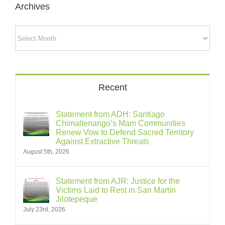
Archives
Archives
Recent
Statement from ADH: Santiago
Chimaltenango’s Mam Communities
Renew Vow to Defend Sacred Territory
Against Extractive Threats
August 5th, 2026
Statement from AJR: Justice for the
Victims Laid to Rest in San Martín
Jilotepeque
July 23rd, 2026