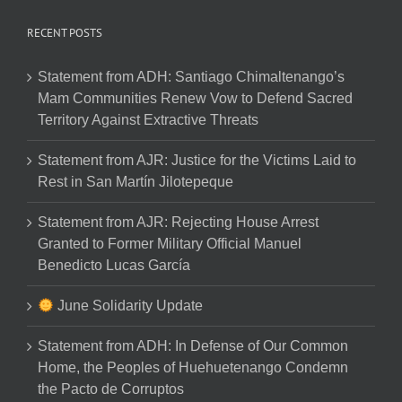
RECENT POSTS
Statement from ADH: Santiago Chimaltenango’s
Mam Communities Renew Vow to Defend Sacred
Territory Against Extractive Threats
Statement from AJR: Justice for the Victims Laid to
Rest in San Martín Jilotepeque
Statement from AJR: Rejecting House Arrest
Granted to Former Military Official Manuel
Benedicto Lucas García
June Solidarity Update
Statement from ADH: In Defense of Our Common
Home, the Peoples of Huehuetenango Condemn
the Pacto de Corruptos