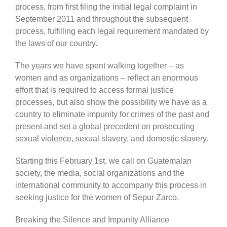
process, from first filing the initial legal complaint in
September 2011 and throughout the subsequent
process, fulfilling each legal requirement mandated by
the laws of our country.
The years we have spent walking together – as
women and as organizations – reflect an enormous
effort that is required to access formal justice
processes, but also show the possibility we have as a
country to eliminate impunity for crimes of the past and
present and set a global precedent on prosecuting
sexual violence, sexual slavery, and domestic slavery.
Starting this February 1st, we call on Guatemalan
society, the media, social organizations and the
international community to accompany this process in
seeking justice for the women of Sepur Zarco.
Breaking the Silence and Impunity Alliance