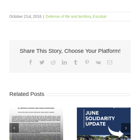
October 21st, 2016
|
Defense of life and territory
,
Escobal
Share This Story, Choose Your Platform!
Facebook
Twitter
Reddit
LinkedIn
Tumblr
Pinterest
Vk
Email
Related Posts