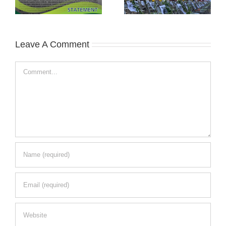
Leave A Comment
Comment