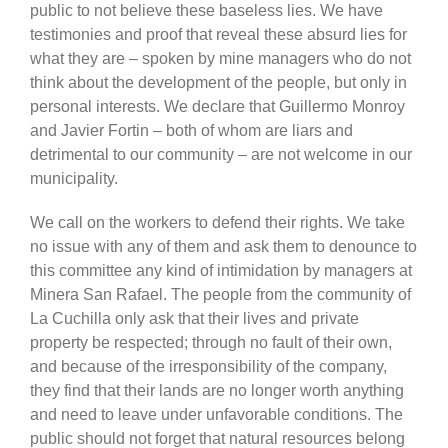
public to not believe these baseless lies. We have
testimonies and proof that reveal these absurd lies for
what they are – spoken by mine managers who do not
think about the development of the people, but only in
personal interests. We declare that Guillermo Monroy
and Javier Fortin – both of whom are liars and
detrimental to our community – are not welcome in our
municipality.
We call on the workers to defend their rights. We take
no issue with any of them and ask them to denounce to
this committee any kind of intimidation by managers at
Minera San Rafael. The people from the community of
La Cuchilla only ask that their lives and private
property be respected; through no fault of their own,
and because of the irresponsibility of the company,
they find that their lands are no longer worth anything
and need to leave under unfavorable conditions. The
public should not forget that natural resources belong