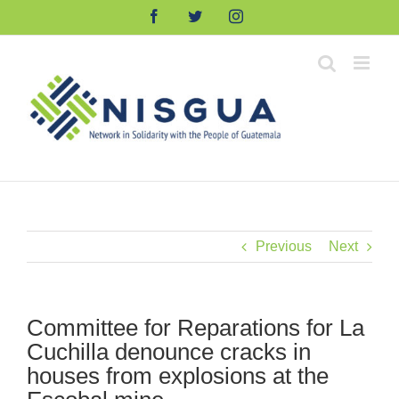
Skip
Facebook
Twitter
Instagram
to
content
Previous
Next
Committee for Reparations for La
Cuchilla denounce cracks in
houses from explosions at the