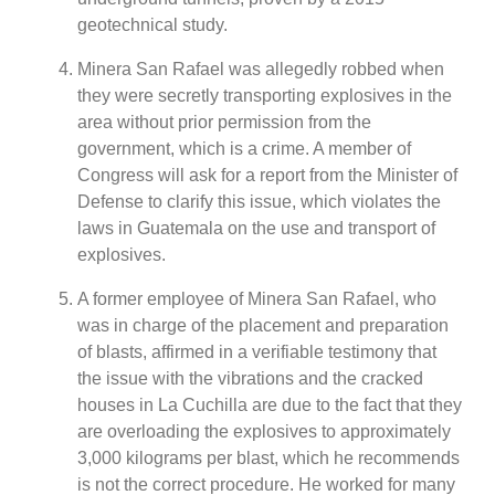
geotechnical study.
Minera San Rafael was allegedly robbed when
they were secretly transporting explosives in the
area without prior permission from the
government, which is a crime. A member of
Congress will ask for a report from the Minister of
Defense to clarify this issue, which violates the
laws in Guatemala on the use and transport of
explosives.
A former employee of Minera San Rafael, who
was in charge of the placement and preparation
of blasts, affirmed in a verifiable testimony that
the issue with the vibrations and the cracked
houses in La Cuchilla are due to the fact that they
are overloading the explosives to approximately
3,000 kilograms per blast, which he recommends
is not the correct procedure. He worked for many