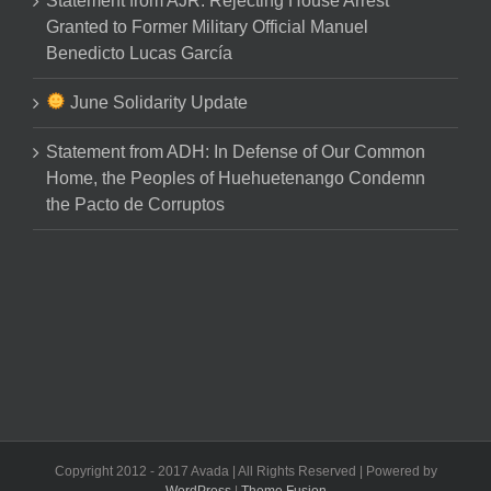
Statement from AJR: Rejecting House Arrest
Granted to Former Military Official Manuel
Benedicto Lucas García
June Solidarity Update
Statement from ADH: In Defense of Our Common
Home, the Peoples of Huehuetenango Condemn
the Pacto de Corruptos
Copyright 2012 - 2017 Avada | All Rights Reserved | Powered by
WordPress
|
Theme Fusion