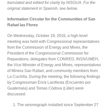
translated and edited for clarity by NISGUA. For the
original statement in Spanish, see below.
Information Circular for the Communities of San
Rafael las Flores
On Wednesday, October 19, 2016, a high-level
meeting was held with Congressional representatives
from the Commission of Energy and Mines, the
President of the Congressional Commission for
Reparations, delegates from CONRED, INSIVUMEH,
the Vice Minister of Energy and Mines, representatives
of Minera San Rafael, and community members from
La Cuchilla. During the meeting, the following findings
by Congressman Erick Lainfiesta (Encuentro por
Guatemala) and Tomas Códova (Líder) were
discussed:
The seismograph installed since September 27