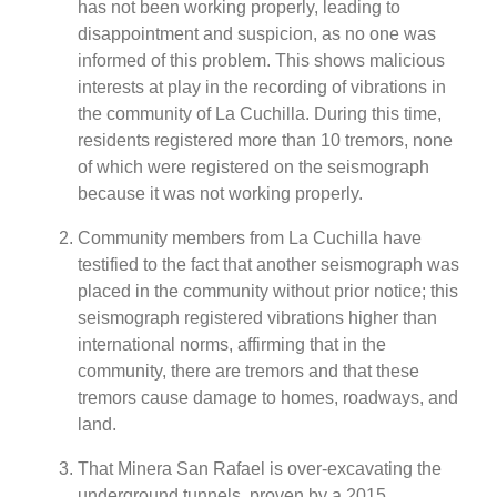
has not been working properly, leading to
disappointment and suspicion, as no one was
informed of this problem. This shows malicious
interests at play in the recording of vibrations in
the community of La Cuchilla. During this time,
residents registered more than 10 tremors, none
of which were registered on the seismograph
because it was not working properly.
Community members from La Cuchilla have
testified to the fact that another seismograph was
placed in the community without prior notice; this
seismograph registered vibrations higher than
international norms, affirming that in the
community, there are tremors and that these
tremors cause damage to homes, roadways, and
land.
That Minera San Rafael is over-excavating the
underground tunnels, proven by a 2015