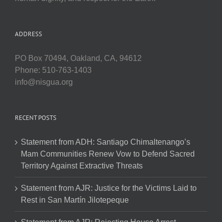
ADDRESS
PO Box 70494, Oakland, CA, 94612
Phone: 510-763-1403
info@nisgua.org
RECENT POSTS
Statement from ADH: Santiago Chimaltenango’s
Mam Communities Renew Vow to Defend Sacred
Territory Against Extractive Threats
Statement from AJR: Justice for the Victims Laid to
Rest in San Martín Jilotepeque