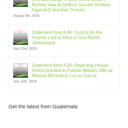
Renew Vow to Defend Sacred Territory
Against Extractive Threats
August 5th, 2026
Statement from AJR: Justice for the
Victims Laid to Rest in San Martín
Jilotepeque
July 23rd, 2026
Statement from AJR: Rejecting House
Arrest Granted to Former Military Official
Manuel Benedicto Lucas García
July 16th, 2026
Get the latest from Guatemala