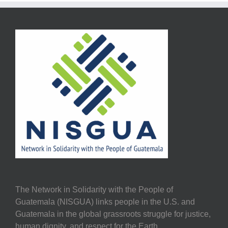
The Network in Solidarity with the People of
Guatemala (NISGUA) links people in the U.S. and
Guatemala in the global grassroots struggle for justice,
human dignity, and respect for the Earth.