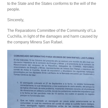
to the State and the States conforms to the will of the
people.
Sincerely,
The Reparations Committee of the Community of La
Cuchilla, in light of the damages and harm caused by
the company Minera San Rafael.