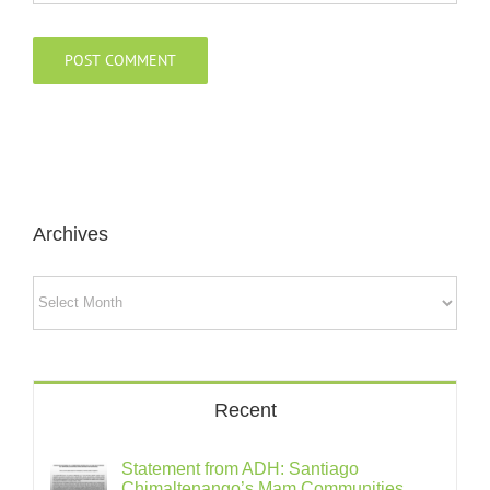
Archives
Archives
Recent
Statement from ADH: Santiago
Chimaltenango’s Mam Communities