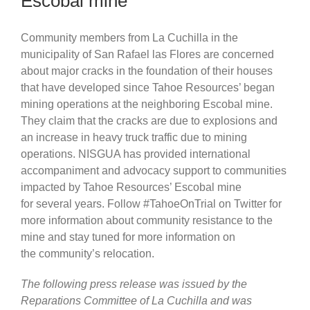
Escobal mine
Community members from La Cuchilla in the
municipality of San Rafael las Flores are concerned
about major cracks in the foundation of their houses
that have developed since Tahoe Resources’ began
mining operations at the neighboring Escobal mine.
They claim that the cracks are due to explosions and
an increase in heavy truck traffic due to mining
operations. NISGUA has provided international
accompaniment and advocacy support to communities
impacted by Tahoe Resources’ Escobal mine
for several years. Follow #TahoeOnTrial on Twitter for
more information about community resistance to the
mine and stay tuned for more information on
the community’s relocation.
The following press release was issued by the
Reparations Committee of La Cuchilla and was