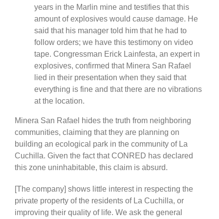
years in the Marlin mine and testifies that this
amount of explosives would cause damage. He
said that his manager told him that he had to
follow orders; we have this testimony on video
tape. Congressman Erick Lainfesta, an expert in
explosives, confirmed that Minera San Rafael
lied in their presentation when they said that
everything is fine and that there are no vibrations
at the location.
Minera San Rafael hides the truth from neighboring
communities, claiming that they are planning on
building an ecological park in the community of La
Cuchilla. Given the fact that CONRED has declared
this zone uninhabitable, this claim is absurd.
[The company] shows little interest in respecting the
private property of the residents of La Cuchilla, or
improving their quality of life. We ask the general