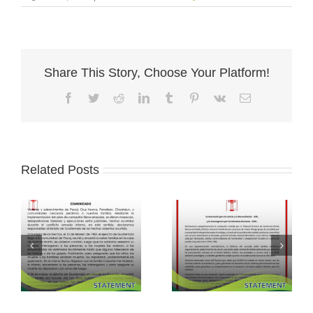
Share This Story, Choose Your Platform!
Facebook
Twitter
Reddit
LinkedIn
Tumblr
Pinterest
Vk
Email
Related Posts