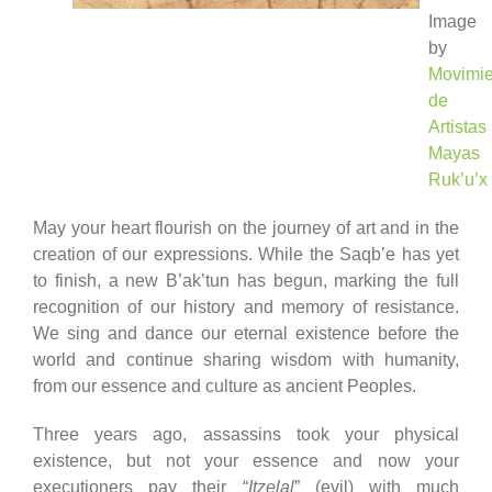
Image
by
Movimie
de
Artistas
Mayas
Ruk’u’x
May your heart flourish on the journey of art and in the
creation of our expressions. While the Saqb’e has yet
to finish, a new B’ak’tun has begun, marking the full
recognition of our history and memory of resistance.
We sing and dance our eternal existence before the
world and continue sharing wisdom with humanity,
from our essence and culture as ancient Peoples.
Three years ago, assassins took your physical
existence, but not your essence and now your
executioners pay their “
Itzelal
” (evil) with much