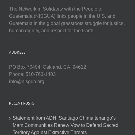
The Network in Solidarity with the People of
Guatemala (NISGUA) links people in the U.S. and
Guatemala in the global grassroots struggle for justice,
human dignity, and respect for the Earth.
ADDRESS
PO Box 70494, Oakland, CA, 94612
Phone: 510-763-1403
info@nisgua.org
RECENT POSTS
Statement from ADH: Santiago Chimaltenango’s
Mam Communities Renew Vow to Defend Sacred
Territory Against Extractive Threats