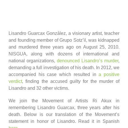
Lisandro Guarcax González, a visionary artist, teacher
and founding member of Grupo Sotz’il, was kidnapped
and murdered three years ago on August 25, 2010.
NISGUA, along with dozens of international and
national organizations,
denounced Lisandro’s murder
,
demanding a full investigation of his death. In 2012, we
accompanied his case which resulted in
a positive
verdict
, finding the accused guilty for the murder of
Lisandro and 32 other victims.
We join the Movement of Artists Ri Akux in
remembering Lisandro Guarcax, three years after his
death. Below is our translation of the Movement’s
statement in honor of Lisandro. Read it in Spanish