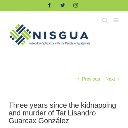
Skip
Facebook
Twitter
Instagram
to
content
Previous
Next
Three years since the kidnapping
and murder of Tat Lisandro
Guarcax González