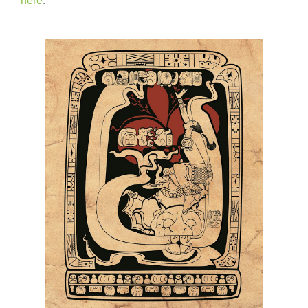
here
.