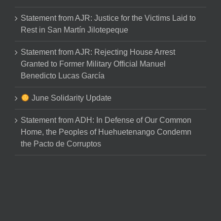
Statement from AJR: Justice for the Victims Laid to
Rest in San Martín Jilotepeque
Statement from AJR: Rejecting House Arrest
Granted to Former Military Official Manuel
Benedicto Lucas García
June Solidarity Update
Statement from ADH: In Defense of Our Common
Home, the Peoples of Huehuetenango Condemn
the Pacto de Corruptos