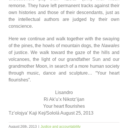
remorse. They have left permanent tracks against their
own histories and those of their descendants, just as
the intellectual authors are judged by their own
conscience.
Here we continue and walk together with the swaying
of the pines, the howls of mountain dogs, the
Nawales
of justice. We walk toward the gaze of the hills and
volcanoes, the light of our grandfather Sun and our
grandmother Moon, in search of a more human society
through music, dance and sculpture… “Your heart
flourishes”.
Lisandro
Ri Ak’u’x Nikotz’ijan
Your heart flourishes
Tz’olojya’ Kaji Kej/Sololá August 25, 2013
August 26th, 2013
|
Justice and accountability