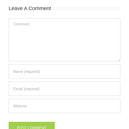
Leave A Comment
Comment