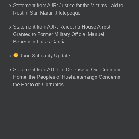
Statement from AJR: Justice for the Victims Laid to
Rest in San Martín Jilotepeque
Statement from AJR: Rejecting House Arrest
Granted to Former Military Official Manuel
Benedicto Lucas García
June Solidarity Update
Statement from ADH: In Defense of Our Common
Home, the Peoples of Huehuetenango Condemn
the Pacto de Corruptos