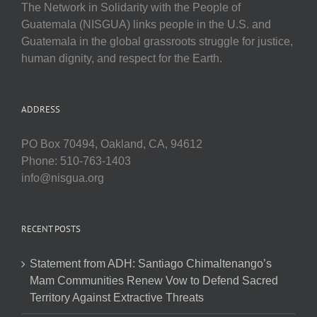
The Network in Solidarity with the People of
Guatemala (NISGUA) links people in the U.S. and
Guatemala in the global grassroots struggle for justice,
human dignity, and respect for the Earth.
ADDRESS
PO Box 70494, Oakland, CA, 94612
Phone: 510-763-1403
info@nisgua.org
RECENT POSTS
Statement from ADH: Santiago Chimaltenango’s
Mam Communities Renew Vow to Defend Sacred
Territory Against Extractive Threats