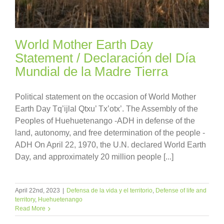
World Mother Earth Day
Statement / Declaración del Día
Mundial de la Madre Tierra
Political statement on the occasion of World Mother
Earth Day Tq’ijlal Qtxu’ Tx’otx’. The Assembly of the
Peoples of Huehuetenango -ADH in defense of the
land, autonomy, and free determination of the people -
ADH On April 22, 1970, the U.N. declared World Earth
Day, and approximately 20 million people [...]
April 22nd, 2023
|
Defensa de la vida y el territorio
,
Defense of life and
territory
,
Huehuetenango
Read More