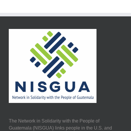
The Network in Solidarity with the People of
Guatemala (NISGUA) links people in the U.S. and