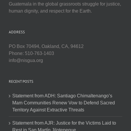
Guatemala in the global grassroots struggle for justice,
human dignity, and respect for the Earth.
ADDRESS
PO Box 70494, Oakland, CA, 94612
Phone: 510-763-1403
info@nisgua.org
RECENT POSTS
Statement from ADH: Santiago Chimaltenango’s
Mam Communities Renew Vow to Defend Sacred
Territory Against Extractive Threats
Statement from AJR: Justice for the Victims Laid to
Rest in San Martín Jilotepeque