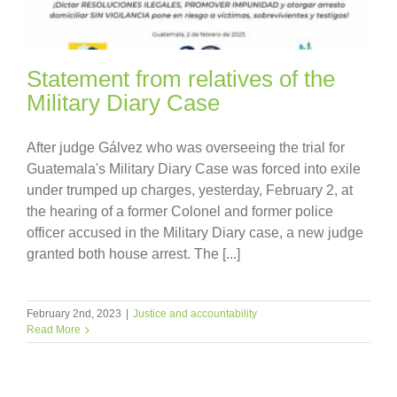
Statement from relatives of the
Military Diary Case
After judge Gálvez who was overseeing the trial for
Guatemala's Military Diary Case was forced into exile
under trumped up charges, yesterday, February 2, at
the hearing of a former Colonel and former police
officer accused in the Military Diary case, a new judge
granted both house arrest. The [...]
February 2nd, 2023
|
Justice and accountability
Read More