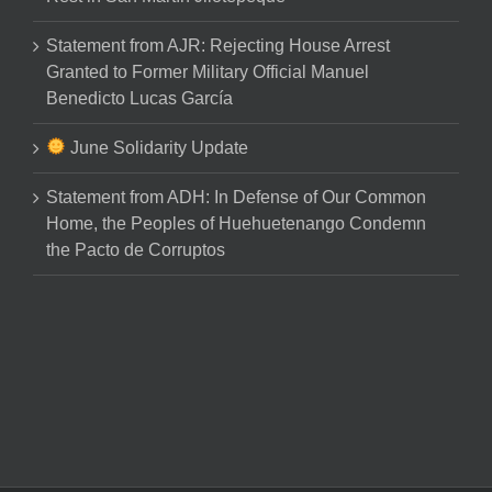
Statement from AJR: Rejecting House Arrest
Granted to Former Military Official Manuel
Benedicto Lucas García
June Solidarity Update
Statement from ADH: In Defense of Our Common
Home, the Peoples of Huehuetenango Condemn
the Pacto de Corruptos