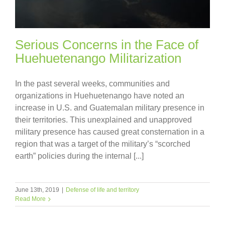
Serious Concerns in the Face of
Huehuetenango Militarization
In the past several weeks, communities and
organizations in Huehuetenango have noted an
increase in U.S. and Guatemalan military presence in
their territories. This unexplained and unapproved
military presence has caused great consternation in a
region that was a target of the military’s “scorched
earth” policies during the internal [...]
June 13th, 2019
|
Defense of life and territory
Read More