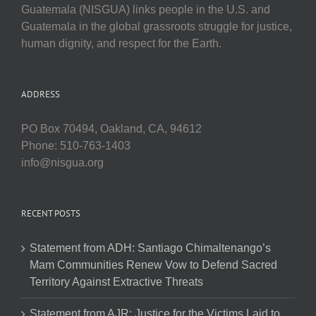
Guatemala (NISGUA) links people in the U.S. and
Guatemala in the global grassroots struggle for justice,
human dignity, and respect for the Earth.
ADDRESS
PO Box 70494, Oakland, CA, 94612
Phone: 510-763-1403
info@nisgua.org
RECENT POSTS
Statement from ADH: Santiago Chimaltenango’s
Mam Communities Renew Vow to Defend Sacred
Territory Against Extractive Threats
Statement from AJR: Justice for the Victims Laid to