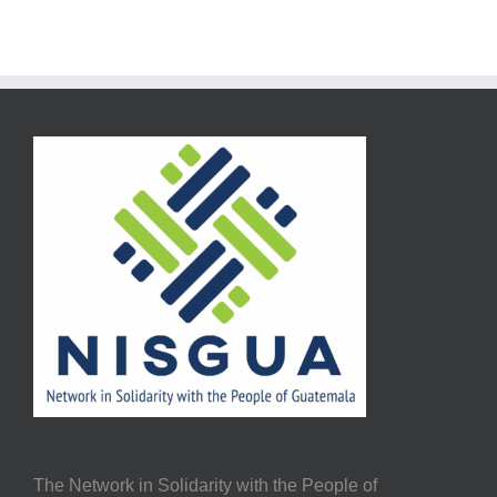
The Network in Solidarity with the People of