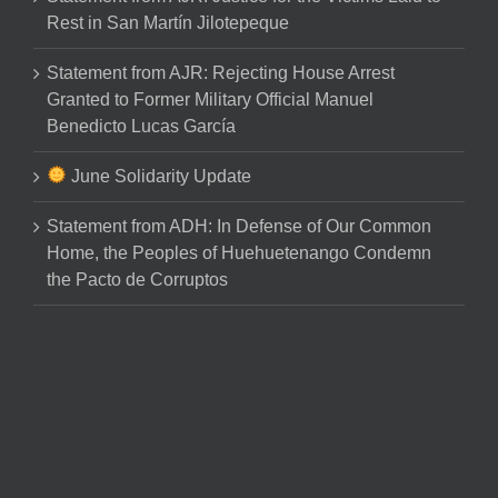
Rest in San Martín Jilotepeque
Statement from AJR: Rejecting House Arrest
Granted to Former Military Official Manuel
Benedicto Lucas García
June Solidarity Update
Statement from ADH: In Defense of Our Common
Home, the Peoples of Huehuetenango Condemn
the Pacto de Corruptos