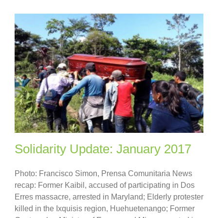
Solidarity Update: January 2017
Photo: Francisco Simon, Prensa Comunitaria News
recap: Former Kaibil, accused of participating in Dos
Erres massacre, arrested in Maryland; Elderly protester
killed in the Ixquisis region, Huehuetenango; Former