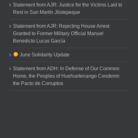
Statement from AJR: Justice for the Victims Laid to
Rest in San Martín Jilotepeque
Statement from AJR: Rejecting House Arrest
Granted to Former Military Official Manuel
Benedicto Lucas García
June Solidarity Update
Statement from ADH: In Defense of Our Common
Home, the Peoples of Huehuetenango Condemn
the Pacto de Corruptos