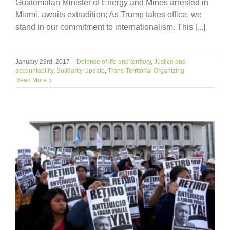
Guatemalan Minister of Energy and Mines arrested in
Miami, awaits extradition; As Trump takes office, we
stand in our commitment to internationalism. This [...]
January 23rd, 2017
|
Defense of life and territory
,
Justice and
accountability
,
Solidarity Update
,
Trans-Territorial Organizing
Read More