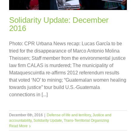
Solidarity Update: December
2016
Photo: CPR Urbana News recap: Lucas García to be
tried for the disappearance of Marco Antonio Molina
Theissen; Staff member from the environmental justice
law firm CALAS is murdered; The municipality of
Mataquescuintla re-affirms 2012 referendum results
that voted ‘NO’ to mining; “Guatemalan women healing
towards justice” tour build U.S.-Guatemala
connections in [...]
December 6th, 2016
|
Defense of life and territory
,
Justice and
accountability
,
Solidarity Update
,
Trans-Territorial Organizing
Read More