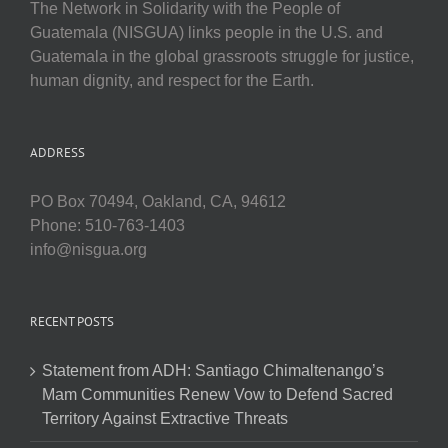
The Network in Solidarity with the People of
Guatemala (NISGUA) links people in the U.S. and
Guatemala in the global grassroots struggle for justice,
human dignity, and respect for the Earth.
ADDRESS
PO Box 70494, Oakland, CA, 94612
Phone: 510-763-1403
info@nisgua.org
RECENT POSTS
Statement from ADH: Santiago Chimaltenango’s
Mam Communities Renew Vow to Defend Sacred
Territory Against Extractive Threats