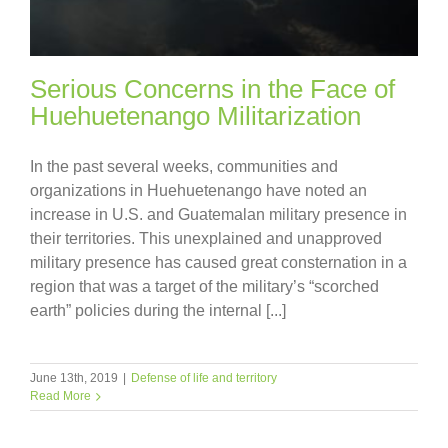
Serious Concerns in the Face of
Huehuetenango Militarization
In the past several weeks, communities and
organizations in Huehuetenango have noted an
increase in U.S. and Guatemalan military presence in
their territories. This unexplained and unapproved
military presence has caused great consternation in a
region that was a target of the military’s “scorched
earth” policies during the internal [...]
June 13th, 2019
|
Defense of life and territory
Read More