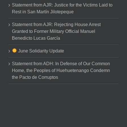
Statement from AJR: Justice for the Victims Laid to
Rest in San Martín Jilotepeque
Statement from AJR: Rejecting House Arrest
Granted to Former Military Official Manuel
Benedicto Lucas García
June Solidarity Update
Statement from ADH: In Defense of Our Common
Home, the Peoples of Huehuetenango Condemn
the Pacto de Corruptos