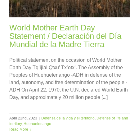
World Mother Earth Day
Statement / Declaración del Día
Mundial de la Madre Tierra
Political statement on the occasion of World Mother
Earth Day Tq’ijlal Qtxu’ Tx’otx’. The Assembly of the
Peoples of Huehuetenango -ADH in defense of the
land, autonomy, and free determination of the people -
ADH On April 22, 1970, the U.N. declared World Earth
Day, and approximately 20 million people [...]
April 22nd, 2023
|
Defensa de la vida y el territorio
,
Defense of life and
territory
,
Huehuetenango
Read More