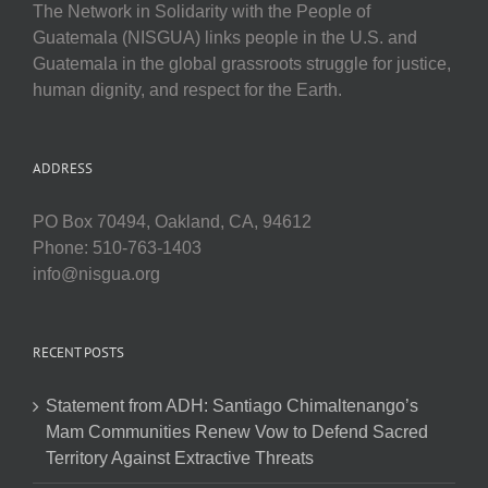
The Network in Solidarity with the People of
Guatemala (NISGUA) links people in the U.S. and
Guatemala in the global grassroots struggle for justice,
human dignity, and respect for the Earth.
ADDRESS
PO Box 70494, Oakland, CA, 94612
Phone: 510-763-1403
info@nisgua.org
RECENT POSTS
Statement from ADH: Santiago Chimaltenango’s
Mam Communities Renew Vow to Defend Sacred
Territory Against Extractive Threats