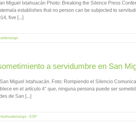
n Miguel Ixtahuacán Photo: Breaking the Silence Press Confer
Guatemala establishes that no person can be subjected to servitu
, five [...]
uetenango
ometimiento a servidumbre en San Mig
 San Miguel Ixtahuacán. Foto: Rompiendo el Silencio Comunic
ablece en el artículo 4° que, ninguna persona puede ser sometid
s de San [...]
Huehuetenango - ESP