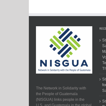
RECE
St
Sa
M
Vo
Te
Th
St
fo
The Network in Solidarity with
Sa
the People of Guatemala
(NISGUA) links people in the
St
U.S. and Guatemala in the global