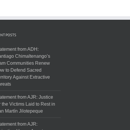
NT POSTS
atement from ADH:
ntiago Chimaltenango’s
am Communities Renew
w to Defend Sacred
rritory Against Extractive
reats
atement from AJR: Justice
r the Victims Laid to Rest in
n Martín Jilotepeque
atement from AJR: