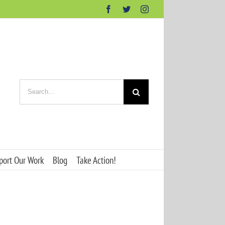
Facebook
Twitter
Instagram
Search
for:
port Our Work
Blog
Take Action!