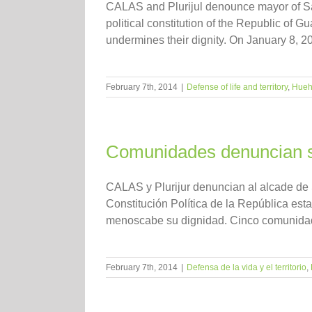
CALAS and Plurijul denounce mayor of Sa
political constitution of the Republic of 
undermines their dignity. On January 8, 2014
February 7th, 2014
|
Defense of life and territory
,
Hueh
Comunidades denuncian s
CALAS y Plurijur denuncian al alcade de
Constitución Política de la República est
menoscabe su dignidad. Cinco comunidade
February 7th, 2014
|
Defensa de la vida y el territorio
,