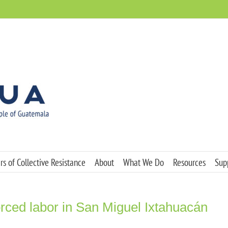
s of Collective Resistance
About
What We Do
Resources
Sup
ced labor in San Miguel Ixtahuacán