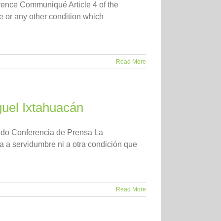
ence Communiqué Article 4 of the
de or any other condition which
Read More
uel Ixtahuacán
ado Conferencia de Prensa La
a a servidumbre ni a otra condición que
Read More