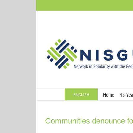
Skip
to
content
Home
45 Year
ENGLISH
Communities denounce for