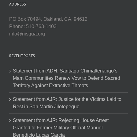
ADDRESS
PO Box 70494, Oakland, CA, 94612
Phone: 510-763-1403
info@nisgua.org
RECENT POSTS
Statement from ADH: Santiago Chimaltenango’s
Mam Communities Renew Vow to Defend Sacred
Territory Against Extractive Threats
Statement from AJR: Justice for the Victims Laid to
Rest in San Martín Jilotepeque
Statement from AJR: Rejecting House Arrest
Granted to Former Military Official Manuel
Benedicto Lucas García