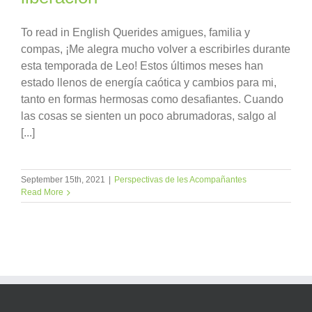
To read in English Querides amigues, familia y
compas, ¡Me alegra mucho volver a escribirles durante
esta temporada de Leo! Estos últimos meses han
estado llenos de energía caótica y cambios para mi,
tanto en formas hermosas como desafiantes. Cuando
las cosas se sienten un poco abrumadoras, salgo al
[...]
September 15th, 2021
|
Perspectivas de les Acompañantes
Read More