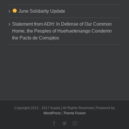
June Solidarity Update
Statement from ADH: In Defense of Our Common
Home, the Peoples of Huehuetenango Condemn
the Pacto de Corruptos
Copyright 2012 - 2017 Avada | All Rights Reserved | Powered by
WordPress
|
Theme Fusion
Facebook
Twitter
Instagram