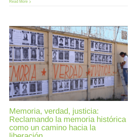
Read More
Memoria, verdad, justicia:
Reclamando la memoria histórica
como un camino hacia la
liberación