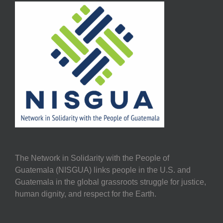
The Network in Solidarity with the People of
Guatemala (NISGUA) links people in the U.S. and
Guatemala in the global grassroots struggle for justice,
human dignity, and respect for the Earth.