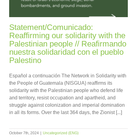
Statement/Comunicado:
Reaffirming our solidarity with the
Palestinian people // Reafirmando
nuestra solidaridad con el pueblo
Palestino
Español a continuación The Network in Solidarity with
the People of Guatemala (NISGUA) reaffirms its
solidarity with the Palestinian people who defend life
and territory, resist occupation and apartheid, and
struggle against colonization and imperial domination
in all its forms. Over the last 364 days, the Zionist [...]
October 7th, 2024
|
Uncategorized (ENG)