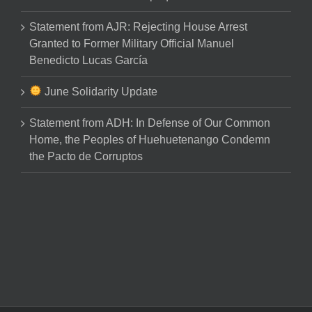
Statement from AJR: Rejecting House Arrest
Granted to Former Military Official Manuel
Benedicto Lucas García
June Solidarity Update
Statement from ADH: In Defense of Our Common
Home, the Peoples of Huehuetenango Condemn
the Pacto de Corruptos