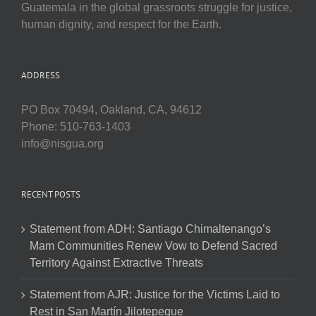
Guatemala in the global grassroots struggle for justice,
human dignity, and respect for the Earth.
ADDRESS
PO Box 70494, Oakland, CA, 94612
Phone: 510-763-1403
info@nisgua.org
RECENT POSTS
Statement from ADH: Santiago Chimaltenango’s
Mam Communities Renew Vow to Defend Sacred
Territory Against Extractive Threats
Statement from AJR: Justice for the Victims Laid to
Rest in San Martín Jilotepeque