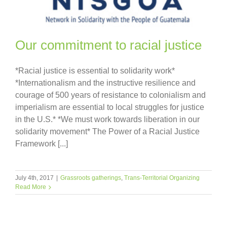
Our commitment to racial justice
*Racial justice is essential to solidarity work*
*Internationalism and the instructive resilience and
courage of 500 years of resistance to colonialism and
imperialism are essential to local struggles for justice
in the U.S.* *We must work towards liberation in our
solidarity movement* The Power of a Racial Justice
Framework [...]
July 4th, 2017
|
Grassroots gatherings
,
Trans-Territorial Organizing
Read More