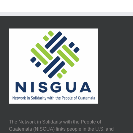
The Network in Solidarity with the People of
Guatemala (NISGUA) links people in the U.S. and