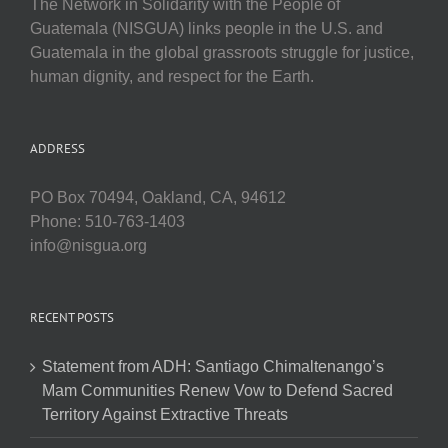
The Network in Solidarity with the People of
Guatemala (NISGUA) links people in the U.S. and
Guatemala in the global grassroots struggle for justice,
human dignity, and respect for the Earth.
ADDRESS
PO Box 70494, Oakland, CA, 94612
Phone: 510-763-1403
info@nisgua.org
RECENT POSTS
Statement from ADH: Santiago Chimaltenango’s
Mam Communities Renew Vow to Defend Sacred
Territory Against Extractive Threats