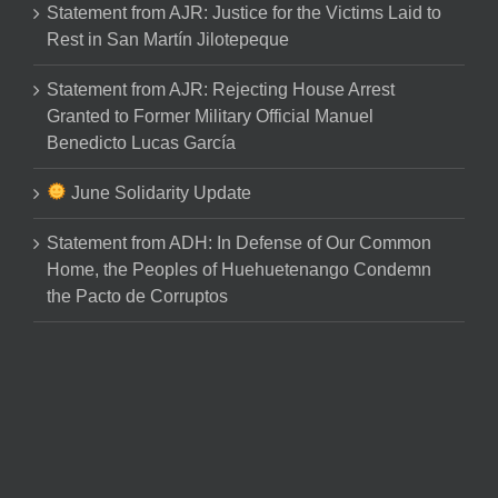
Statement from AJR: Justice for the Victims Laid to
Rest in San Martín Jilotepeque
Statement from AJR: Rejecting House Arrest
Granted to Former Military Official Manuel
Benedicto Lucas García
June Solidarity Update
Statement from ADH: In Defense of Our Common
Home, the Peoples of Huehuetenango Condemn
the Pacto de Corruptos