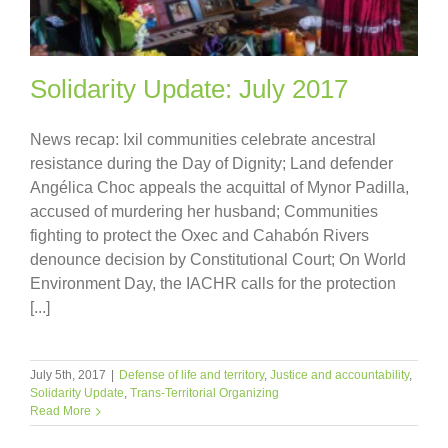
Solidarity Update: July 2017
News recap: Ixil communities celebrate ancestral
resistance during the Day of Dignity; Land defender
Angélica Choc appeals the acquittal of Mynor Padilla,
accused of murdering her husband; Communities
fighting to protect the Oxec and Cahabón Rivers
denounce decision by Constitutional Court; On World
Environment Day, the IACHR calls for the protection
[...]
July 5th, 2017
|
Defense of life and territory
,
Justice and accountability
,
Solidarity Update
,
Trans-Territorial Organizing
Read More