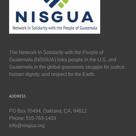
The Network in Solidarity with the People of
Guatemala (NISGUA) links people in the U.S. and
Guatemala in the global grassroots struggle for justice,
human dignity, and respect for the Earth.
ADDRESS
PO Box 70494, Oakland, CA, 94612
Phone: 510-763-1403
info@nisgua.org