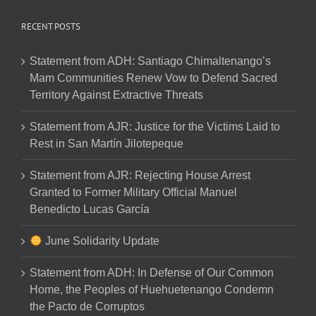
RECENT POSTS
Statement from ADH: Santiago Chimaltenango’s
Mam Communities Renew Vow to Defend Sacred
Territory Against Extractive Threats
Statement from AJR: Justice for the Victims Laid to
Rest in San Martín Jilotepeque
Statement from AJR: Rejecting House Arrest
Granted to Former Military Official Manuel
Benedicto Lucas García
June Solidarity Update
Statement from ADH: In Defense of Our Common
Home, the Peoples of Huehuetenango Condemn
the Pacto de Corruptos