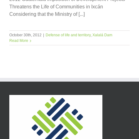
Threatens the Life of Communities in Ixcán
Considering that the Ministry of [...]
October 30th, 2012
|
Defense of life and territory
,
Xalalá Dam
Read More