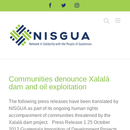
Skip
Facebook
Twitter
Instagram
to
content
Communities denounce Xalalá
dam and oil exploitation
The following press releases have been translated by
NISGUA as part of its ongoing human rights
accompaniment of communities threatened by the
Xalalá dam project. Press Release 1 25 October
2012 Guatemala Imposition of Development Projects