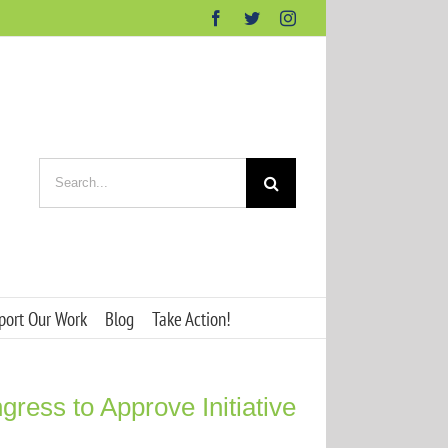
Facebook
Twitter
Instagram
Search
for:
port Our Work
Blog
Take Action!
ess to Approve Initiative