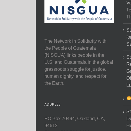
Vo
Te
Th
St
fo
The Network in Solidarity with
Sa
the People of Guatemala
(NISGUA) links people in the
St
U.S. and Guatemala in the global
Re
grassroots struggle for justice,
Gr
human dignity, and respect for
Of
the Earth.
Lu
ADDRESS
St
D
PO Box 70494, Oakland, CA,
Ho
94612