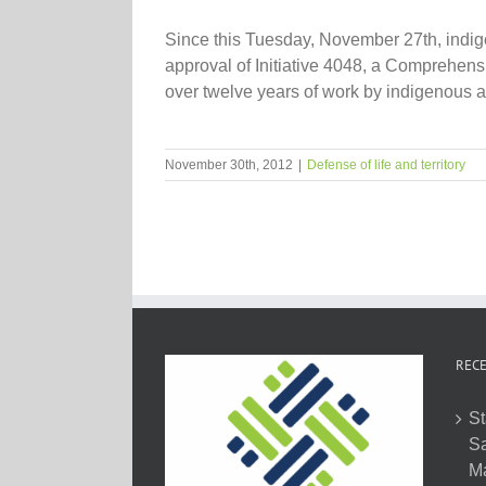
Since this Tuesday, November 27th, indig
approval of Initiative 4048, a Comprehensi
over twelve years of work by indigenous an
November 30th, 2012
|
Defense of life and territory
RECE
St
Sa
M