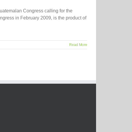
uatemalan Congress calling for the
ngress in February 2009, is the product of
Read More