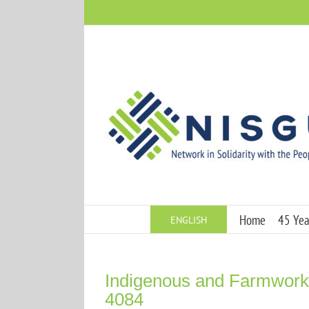
Skip
to
content
Home
45 Year
ENGLISH
Indigenous and Farmworke
4084