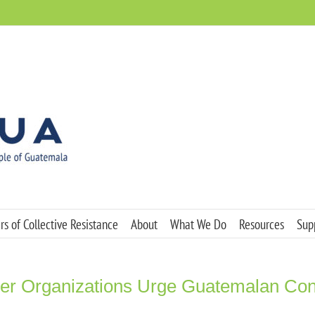
s of Collective Resistance
About
What We Do
Resources
Sup
r Organizations Urge Guatemalan Congr