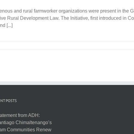
enous and rural farmworker organizations were present in the G
ve Rural Development Law. The Initiative, first introduced in Co
d [...]
NT POSTS
atement from ADH:
ntiago Chimaltenango’s
am Communities Renew