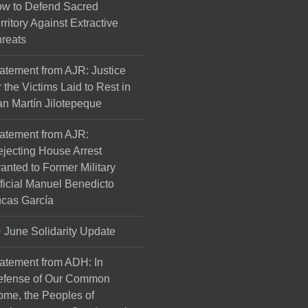
w to Defend Sacred
rritory Against Extractive
reats
atement from AJR: Justice
r the Victims Laid to Rest in
n Martín Jilotepeque
atement from AJR:
jecting House Arrest
anted to Former Military
ficial Manuel Benedicto
cas García
June Solidarity Update
atement from ADH: In
efense of Our Common
me, the Peoples of