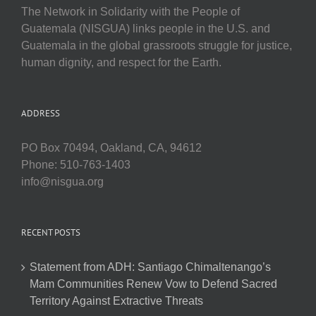
The Network in Solidarity with the People of
Guatemala (NISGUA) links people in the U.S. and
Guatemala in the global grassroots struggle for justice,
human dignity, and respect for the Earth.
ADDRESS
PO Box 70494, Oakland, CA, 94612
Phone: 510-763-1403
info@nisgua.org
RECENT POSTS
Statement from ADH: Santiago Chimaltenango’s
Mam Communities Renew Vow to Defend Sacred
Territory Against Extractive Threats