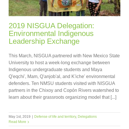
2019 NISGUA Delegation:
Environmental Indigenous
Leadership Exchange
This March, NISGUA partnered with New Mexico State
University to host a week-long exchange between
Indigenous undergraduate students and Maya
Q'eqchi', Mam, Q'anjob'al, and K'iche' environmental
defenders. Ten NMSU students visited with NISGUA
partners in the Chixoy and Copón Rivers watershed to
learn about their grassroots organizing model that [...]
May 1st, 2019
|
Defense of life and territory
,
Delegations
Read More