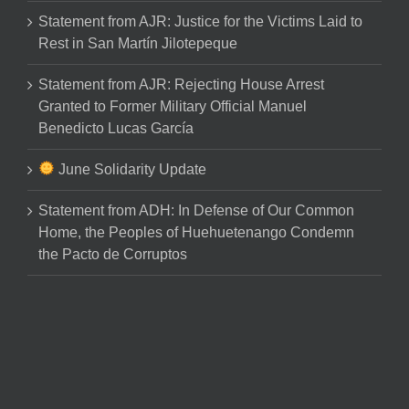
Statement from AJR: Justice for the Victims Laid to
Rest in San Martín Jilotepeque
Statement from AJR: Rejecting House Arrest
Granted to Former Military Official Manuel
Benedicto Lucas García
June Solidarity Update
Statement from ADH: In Defense of Our Common
Home, the Peoples of Huehuetenango Condemn
the Pacto de Corruptos