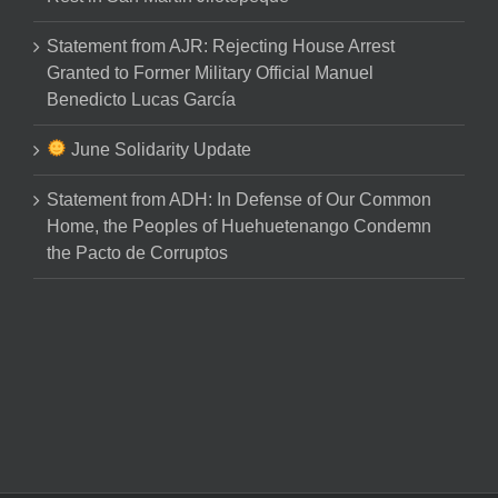
Statement from AJR: Rejecting House Arrest
Granted to Former Military Official Manuel
Benedicto Lucas García
June Solidarity Update
Statement from ADH: In Defense of Our Common
Home, the Peoples of Huehuetenango Condemn
the Pacto de Corruptos