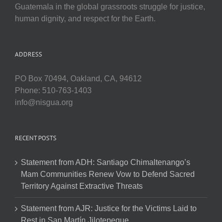
Guatemala in the global grassroots struggle for justice,
human dignity, and respect for the Earth.
ADDRESS
PO Box 70494, Oakland, CA, 94612
Phone: 510-763-1403
info@nisgua.org
RECENT POSTS
Statement from ADH: Santiago Chimaltenango’s
Mam Communities Renew Vow to Defend Sacred
Territory Against Extractive Threats
Statement from AJR: Justice for the Victims Laid to
Rest in San Martín Jilotepeque