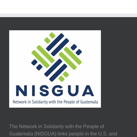
The Network in Solidarity with the People of
Guatemala (NISGUA) links people in the U.S. and