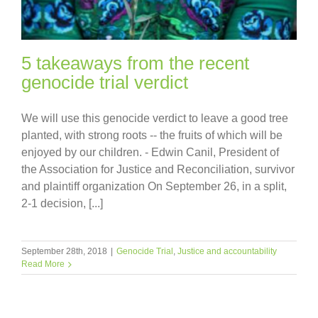
5 takeaways from the recent
genocide trial verdict
We will use this genocide verdict to leave a good tree
planted, with strong roots -- the fruits of which will be
enjoyed by our children. - Edwin Canil, President of
the Association for Justice and Reconciliation, survivor
and plaintiff organization On September 26, in a split,
2-1 decision, [...]
September 28th, 2018
|
Genocide Trial
,
Justice and accountability
Read More