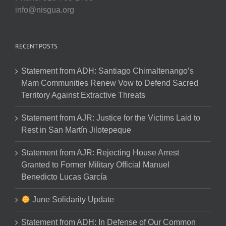
info@nisgua.org
RECENT POSTS
Statement from ADH: Santiago Chimaltenango’s
Mam Communities Renew Vow to Defend Sacred
Territory Against Extractive Threats
Statement from AJR: Justice for the Victims Laid to
Rest in San Martín Jilotepeque
Statement from AJR: Rejecting House Arrest
Granted to Former Military Official Manuel
Benedicto Lucas García
June Solidarity Update
Statement from ADH: In Defense of Our Common