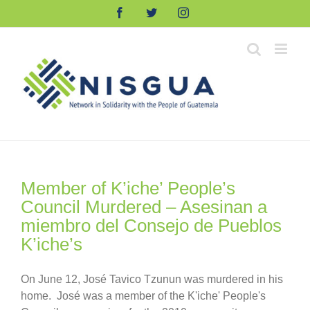
Skip
Facebook
Twitter
Instagram
to
content
Member of K’iche’ People’s
Council Murdered – Asesinan a
miembro del Consejo de Pueblos
K’iche’s
On June 12, José Tavico Tzunun was murdered in his
home. José was a member of the K'iche' People's