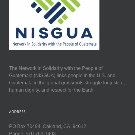
The Network in Solidarity with the People of
Guatemala (NISGUA) links people in the U.S. and
Guatemala in the global grassroots struggle for justice,
human dignity, and respect for the Earth.
ADDRESS
PO Box 70494, Oakland, CA, 94612
Phone: 510-763-1403