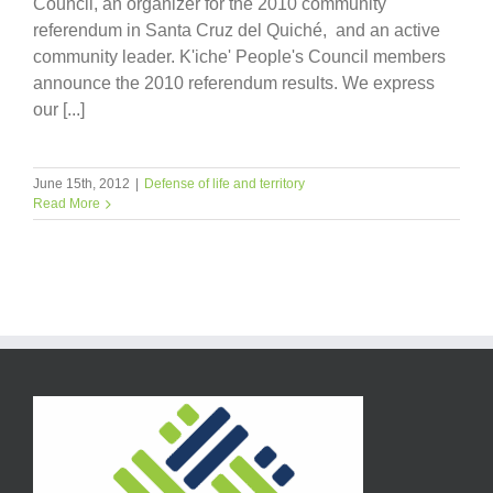
Council, an organizer for the 2010 community
referendum in Santa Cruz del Quiché, and an active
community leader. K'iche' People's Council members
announce the 2010 referendum results. We express
our [...]
June 15th, 2012
|
Defense of life and territory
Read More