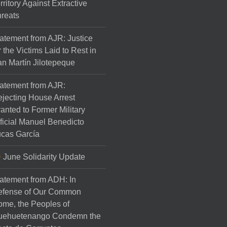
rritory Against Extractive
reats
atement from AJR: Justice
r the Victims Laid to Rest in
n Martín Jilotepeque
atement from AJR:
jecting House Arrest
anted to Former Military
ficial Manuel Benedicto
cas García
June Solidarity Update
atement from ADH: In
efense of Our Common
me, the Peoples of
uehuetenango Condemn the