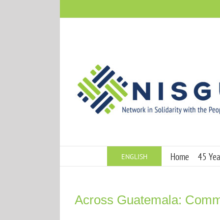
Skip
to
content
Home
45 Year
ENGLISH
Across Guatemala: Commun