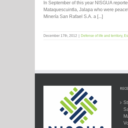
In September of this year NISGUA reporte
Mataquescuintla, Jalapa who were peacefu
Minería San Rafael S.A. a [...]
December 17th, 2012
|
Defense of life and territory
,
Es
RECE
St
Sa
M
Vo