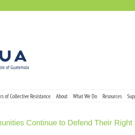
s of Collective Resistance
About
What We Do
Resources
Sup
ities Continue to Defend Their Right t