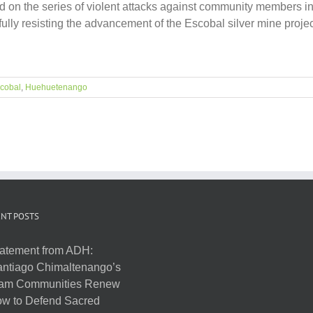
d on the series of violent attacks against community members 
lly resisting the advancement of the Escobal silver mine proje
cobal
,
Huehuetenango
NT POSTS
atement from ADH:
ntiago Chimaltenango’s
am Communities Renew
w to Defend Sacred