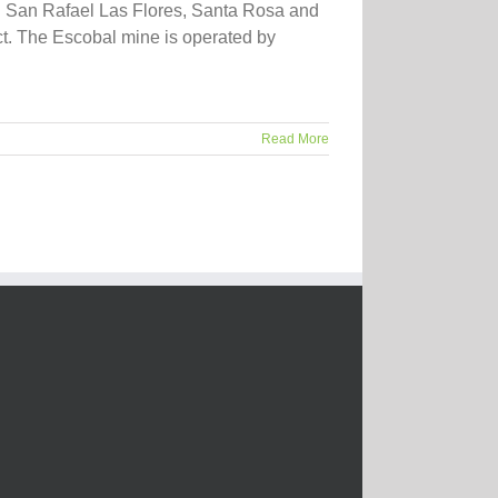
in San Rafael Las Flores, Santa Rosa and
ct. The Escobal mine is operated by
Read More