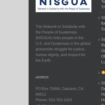
Te
Th
St
fo
The Network in Solidarity with
Sa
the People of Guatemala
(NISGUA) links people in the
St
U.S. and Guatemala in the global
Re
grassroots struggle for justice,
Gr
human dignity, and respect for
Of
the Earth.
Lu
ADDRESS
St
D
PO Box 70494, Oakland, CA,
Ho
94612
H
Phone: 510-763-1403