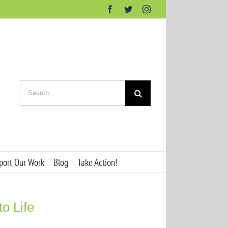
Facebook
Twitter
Instagram
Search
for:
port Our Work
Blog
Take Action!
o Life