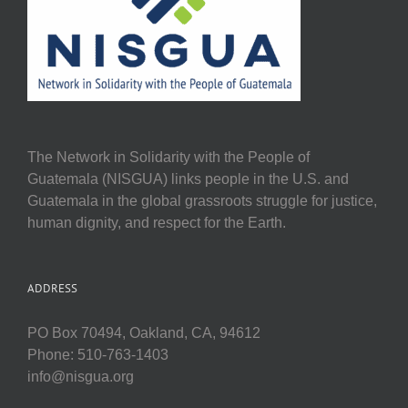
The Network in Solidarity with the People of
Guatemala (NISGUA) links people in the U.S. and
Guatemala in the global grassroots struggle for justice,
human dignity, and respect for the Earth.
ADDRESS
PO Box 70494, Oakland, CA, 94612
Phone: 510-763-1403
info@nisgua.org