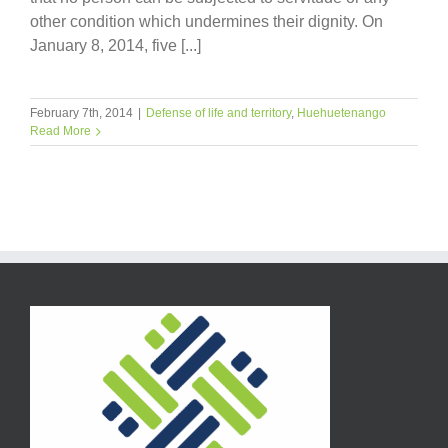
other condition which undermines their dignity. On
January 8, 2014, five [...]
February 7th, 2014
|
Defense of life and territory
,
Huehuetenango
Read More