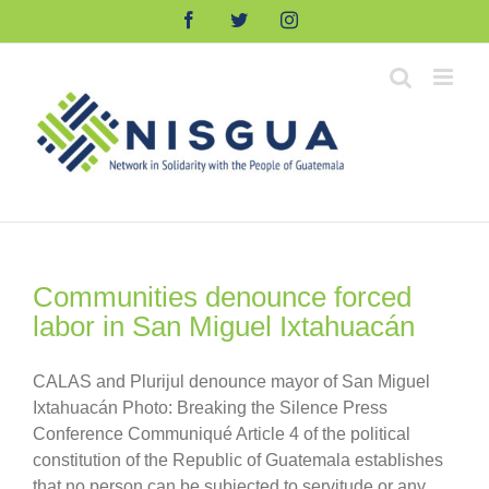
Skip
Facebook
Twitter
Instagram
to
content
Communities denounce forced
labor in San Miguel Ixtahuacán
CALAS and Plurijul denounce mayor of San Miguel
Ixtahuacán Photo: Breaking the Silence Press
Conference Communiqué Article 4 of the political
constitution of the Republic of Guatemala establishes
that no person can be subjected to servitude or any