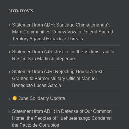
RECENT POSTS
Statement from ADH: Santiago Chimaltenango’s
Mam Communities Renew Vow to Defend Sacred
Territory Against Extractive Threats
Statement from AJR: Justice for the Victims Laid to
Rest in San Martín Jilotepeque
Statement from AJR: Rejecting House Arrest
Granted to Former Military Official Manuel
Benedicto Lucas García
June Solidarity Update
Statement from ADH: In Defense of Our Common
Home, the Peoples of Huehuetenango Condemn
the Pacto de Corruptos