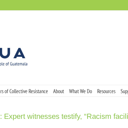
s of Collective Resistance
About
What We Do
Resources
Sup
 Expert witnesses testify, “Racism facili