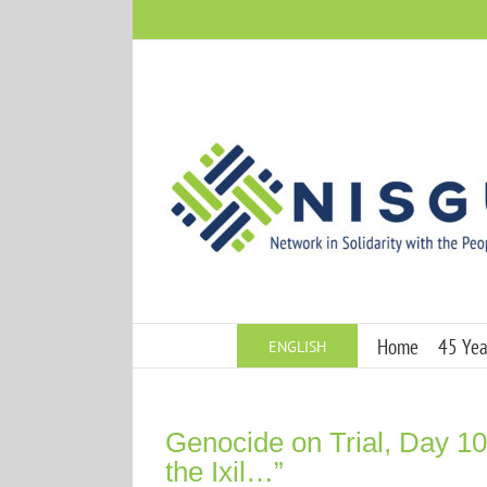
Skip
to
content
Home
45 Year
ENGLISH
Genocide on Trial, Day 10:
the Ixil…”