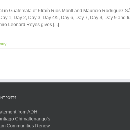
ial in Guatemala of Efraín Rios Montt and Mauricio Rodriguez S
y 1, Day 2, Day 3, Day 4/5, Day 6, Day 7, Day 8, Day 9 and full
ro Leonard Reyes gives [...]
ility
NT POSTS
atement from ADH:
ntiago Chimaltenango’s
am Communities Renew