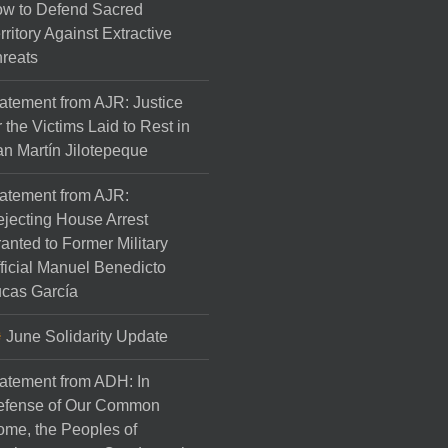
w to Defend Sacred
rritory Against Extractive
reats
atement from AJR: Justice
r the Victims Laid to Rest in
n Martín Jilotepeque
atement from AJR:
jecting House Arrest
anted to Former Military
ficial Manuel Benedicto
cas García
June Solidarity Update
atement from ADH: In
efense of Our Common
me, the Peoples of