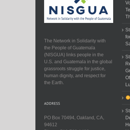
Vo
Te
Th
St
fo
The Network in Solidarity with
Sa
the People of Guatemala
(NISGUA) links people in the
St
U.S. and Guatemala in the global
Re
grassroots struggle for justice,
Gr
human dignity, and respect for
Of
the Earth.
Lu
ADDRESS
St
D
PO Box 70494, Oakland, CA,
Ho
94612