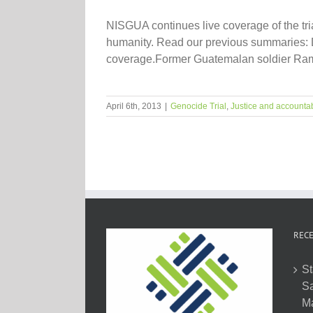
NISGUA continues live coverage of the tr
humanity. Read our previous summaries: Da
coverage.Former Guatemalan soldier Rami
April 6th, 2013
|
Genocide Trial
,
Justice and accountab
RECE
St
Sa
M