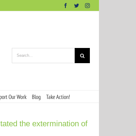
Facebook
Twitter
Instagram
Search
for:
port Our Work
Blog
Take Action!
tated the extermination of