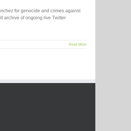
ánchez for genocide and crimes against
 archive of ongoing live Twitter
Read More