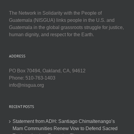
The Network in Solidarity with the People of
Guatemala (NISGUA) links people in the U.S. and
Guatemala in the global grassroots struggle for justice,
human dignity, and respect for the Earth.
ADDRESS
PO Box 70494, Oakland, CA, 94612
Phone: 510-763-1403
info@nisgua.org
RECENT POSTS
Statement from ADH: Santiago Chimaltenango’s
Mam Communities Renew Vow to Defend Sacred