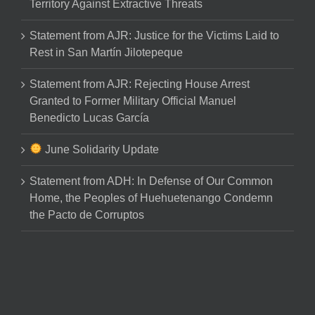
Territory Against Extractive Threats
Statement from AJR: Justice for the Victims Laid to
Rest in San Martín Jilotepeque
Statement from AJR: Rejecting House Arrest
Granted to Former Military Official Manuel
Benedicto Lucas García
June Solidarity Update
Statement from ADH: In Defense of Our Common
Home, the Peoples of Huehuetenango Condemn
the Pacto de Corruptos