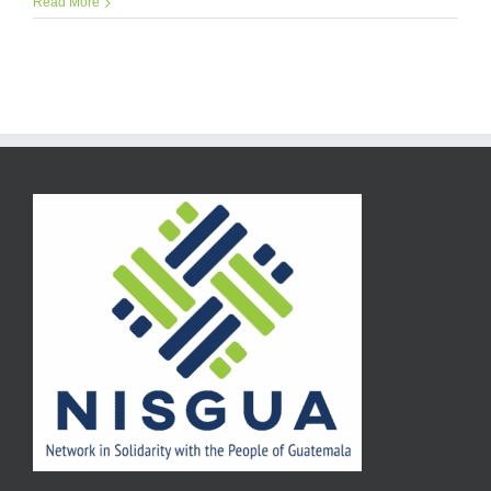
Read More