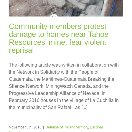
Community members protest
damage to homes near Tahoe
Resources’ mine, fear violent
reprisal
The following article was written in collaboration with
the Network in Solidarity with the People of
Guatemala, the Maritimes-Guatemala Breaking the
Silence Network, MiningWatch Canada, and the
Progressive Leadership Alliance of Nevada. In
February 2016 houses in the village of La Cuchilla in
the municipality of San Rafael Las [...]
November 8th, 2016
|
Defense of life and territory
,
Escobal