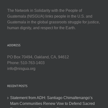
The Network in Solidarity with the People of
Guatemala (NISGUA) links people in the U.S. and
Guatemala in the global grassroots struggle for justice,
human dignity, and respect for the Earth.
ADDRESS
PO Box 70494, Oakland, CA, 94612
Phone: 510-763-1403
info@nisgua.org
RECENT POSTS
Statement from ADH: Santiago Chimaltenango’s
Mam Communities Renew Vow to Defend Sacred