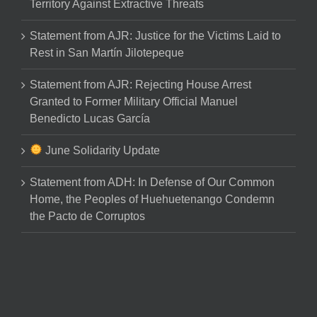
Territory Against Extractive Threats
Statement from AJR: Justice for the Victims Laid to
Rest in San Martín Jilotepeque
Statement from AJR: Rejecting House Arrest
Granted to Former Military Official Manuel
Benedicto Lucas García
June Solidarity Update
Statement from ADH: In Defense of Our Common
Home, the Peoples of Huehuetenango Condemn
the Pacto de Corruptos