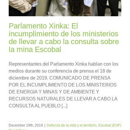
Parlamento Xinka: El
incumplimiento de los ministerios
de llevar a cabo la consulta sobre
la mina Escobal
Representantes del Parlamento Xinka hablan con los
medios durante su conferencia de prensa el 18 de
diciembre de 2019. COMUNICADO DE PRENSA
POR EL INCUMPLIMIENTO DE LOS MINISTERIOS
DE ENERGIA Y MINAS Y DE AMBIENTE Y
RECURSOS NATURALES DE LLEVAR A CABO LA
CONSULTA AL PUEBLO [...]
December 19th, 2019
|
Defensa de la vida y el territorio
,
Escobal (ESP)