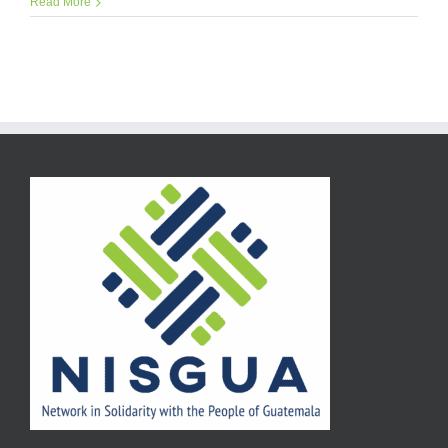
Read More