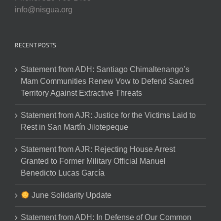
info@nisgua.org
RECENT POSTS
Statement from ADH: Santiago Chimaltenango’s
Mam Communities Renew Vow to Defend Sacred
Territory Against Extractive Threats
Statement from AJR: Justice for the Victims Laid to
Rest in San Martín Jilotepeque
Statement from AJR: Rejecting House Arrest
Granted to Former Military Official Manuel
Benedicto Lucas García
June Solidarity Update
Statement from ADH: In Defense of Our Common