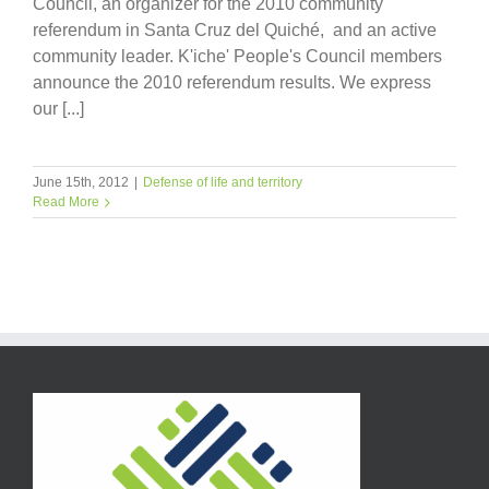
Council, an organizer for the 2010 community
referendum in Santa Cruz del Quiché, and an active
community leader. K'iche' People's Council members
announce the 2010 referendum results. We express
our [...]
June 15th, 2012
|
Defense of life and territory
Read More