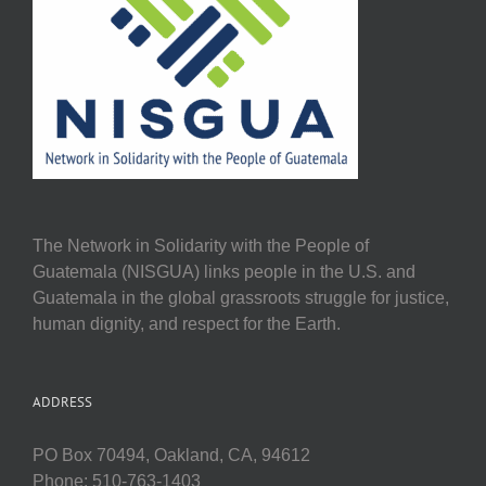
The Network in Solidarity with the People of
Guatemala (NISGUA) links people in the U.S. and
Guatemala in the global grassroots struggle for justice,
human dignity, and respect for the Earth.
ADDRESS
PO Box 70494, Oakland, CA, 94612
Phone: 510-763-1403