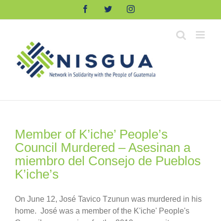
Skip
Facebook
Twitter
Instagram
to
content
Member of K’iche’ People’s
Council Murdered – Asesinan a
miembro del Consejo de Pueblos
K’iche’s
On June 12, José Tavico Tzunun was murdered in his
home. José was a member of the K'iche' People's