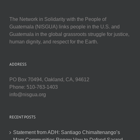
The Network in Solidarity with the People of
Guatemala (NISGUA) links people in the U.S. and
Guatemala in the global grassroots struggle for justice,
human dignity, and respect for the Earth.
ADDRESS
PO Box 70494, Oakland, CA, 94612
Phone: 510-763-1403
info@nisgua.org
RECENT POSTS
Statement from ADH: Santiago Chimaltenango’s
Mam Communities Renew Vow to Defend Sacred