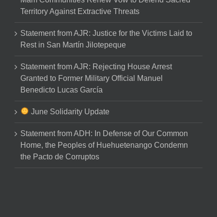
Territory Against Extractive Threats
Statement from AJR: Justice for the Victims Laid to
Rest in San Martín Jilotepeque
Statement from AJR: Rejecting House Arrest
Granted to Former Military Official Manuel
Benedicto Lucas García
June Solidarity Update
Statement from ADH: In Defense of Our Common
Home, the Peoples of Huehuetenango Condemn
the Pacto de Corruptos