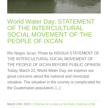
World Water Day: STATEMENT
OF THE INTERCULTURAL
SOCIAL MOVEMENT OF THE
PEOPLE OF IXCÁN
Río Negro, Ixcan. Photo by NISGUA STATEMENT OF
THE INTERCULTURAL SOCIAL MOVEMENT OF
THE PEOPLE OF IXCÁN BEFORE PUBLIC OPINION
Today, March 22, World Water Day, we express our
great concerns about the national and municipal
situation. The situation in the country is complicated for
the Guatemalan population, [...]
March 23rd, 2023
|
Defensa de la vida y el territorio
,
Defense of life