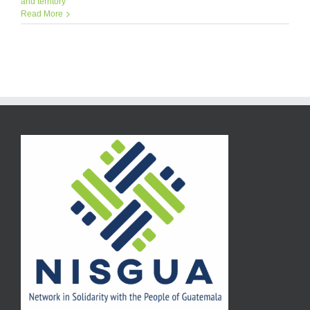
and territory
Read More