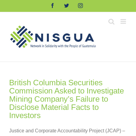
Skip
Facebook
Twitter
Instagram
to
content
British Columbia Securities
Commission Asked to Investigate
Mining Company’s Failure to
Disclose Material Facts to
Investors
Justice and Corporate Accountability Project (JCAP) –