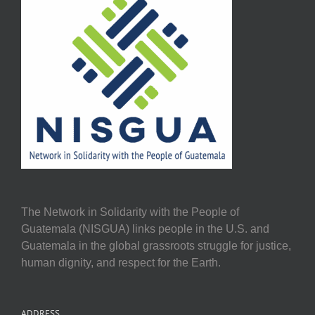
The Network in Solidarity with the People of
Guatemala (NISGUA) links people in the U.S. and
Guatemala in the global grassroots struggle for justice,
human dignity, and respect for the Earth.
ADDRESS