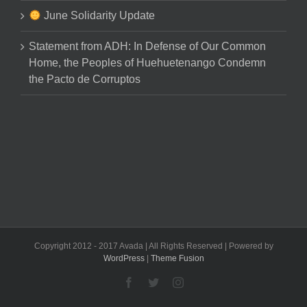
June Solidarity Update
Statement from ADH: In Defense of Our Common
Home, the Peoples of Huehuetenango Condemn
the Pacto de Corruptos
Copyright 2012 - 2017 Avada | All Rights Reserved | Powered by
WordPress
|
Theme Fusion
Facebook
Twitter
Instagram