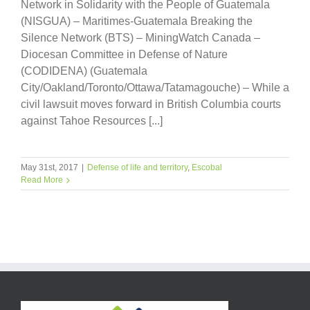
Network in Solidarity with the People of Guatemala
(NISGUA) – Maritimes-Guatemala Breaking the
Silence Network (BTS) – MiningWatch Canada –
Diocesan Committee in Defense of Nature
(CODIDENA) (Guatemala
City/Oakland/Toronto/Ottawa/Tatamagouche) – While a
civil lawsuit moves forward in British Columbia courts
against Tahoe Resources [...]
May 31st, 2017
|
Defense of life and territory
,
Escobal
Read More