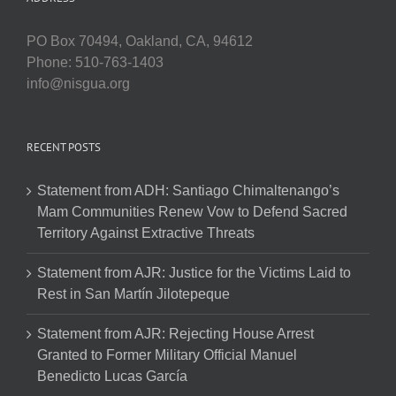
PO Box 70494, Oakland, CA, 94612
Phone: 510-763-1403
info@nisgua.org
RECENT POSTS
Statement from ADH: Santiago Chimaltenango’s
Mam Communities Renew Vow to Defend Sacred
Territory Against Extractive Threats
Statement from AJR: Justice for the Victims Laid to
Rest in San Martín Jilotepeque
Statement from AJR: Rejecting House Arrest
Granted to Former Military Official Manuel
Benedicto Lucas García