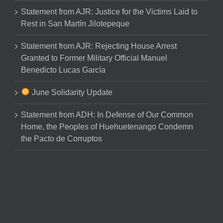
Statement from AJR: Justice for the Victims Laid to
Rest in San Martín Jilotepeque
Statement from AJR: Rejecting House Arrest
Granted to Former Military Official Manuel
Benedicto Lucas García
June Solidarity Update
Statement from ADH: In Defense of Our Common
Home, the Peoples of Huehuetenango Condemn
the Pacto de Corruptos