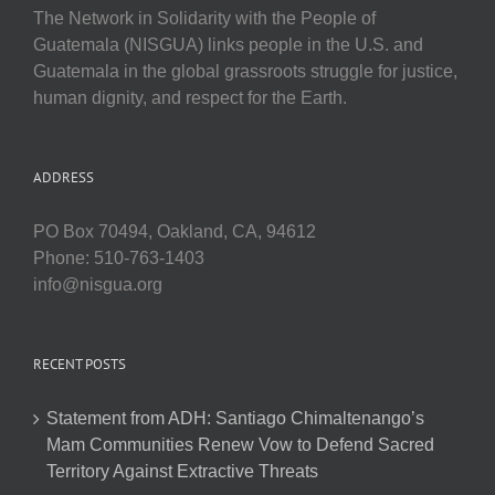
The Network in Solidarity with the People of
Guatemala (NISGUA) links people in the U.S. and
Guatemala in the global grassroots struggle for justice,
human dignity, and respect for the Earth.
ADDRESS
PO Box 70494, Oakland, CA, 94612
Phone: 510-763-1403
info@nisgua.org
RECENT POSTS
Statement from ADH: Santiago Chimaltenango’s
Mam Communities Renew Vow to Defend Sacred
Territory Against Extractive Threats