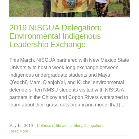
2019 NISGUA Delegation:
Environmental Indigenous
Leadership Exchange
This March, NISGUA partnered with New Mexico State
University to host a week-long exchange between
Indigenous undergraduate students and Maya
Q'eqchi', Mam, Q'anjob'al, and K'iche' environmental
defenders. Ten NMSU students visited with NISGUA
partners in the Chixoy and Copón Rivers watershed to
learn about their grassroots organizing model that [...]
May 1st, 2019
|
Defense of life and territory
,
Delegations
Read More