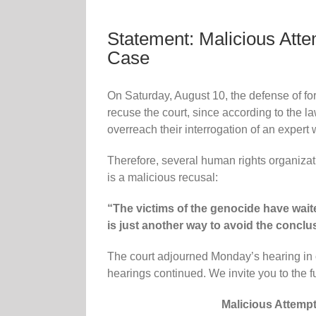
Statement: Malicious Atte
Case
On Saturday, August 10, the defense of fo
recuse the court, since according to the l
overreach their interrogation of an expert w
Therefore, several human rights organizati
is a malicious recusal:
“The victims of the genocide have waite
is just another way to avoid the conclus
The court adjourned Monday’s hearing in o
hearings continued. We invite you to the fu
Malicious Attempt