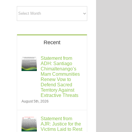
Archives
Recent
Statement from
ADH: Santiago
Chimaltenango’s
Mam Communities
Renew Vow to
Defend Sacred
Territory Against
Extractive Threats
August 5th, 2026
Statement from
AJR: Justice for the
Victims Laid to Rest