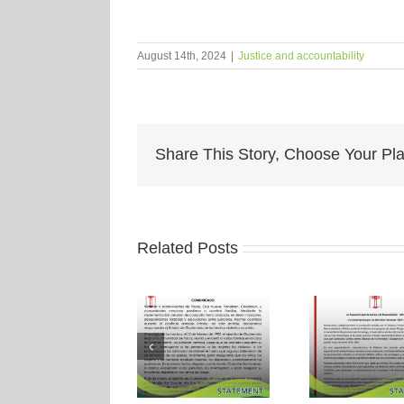
August 14th, 2024
|
Justice and accountability
Share This Story, Choose Your Pla
Related Posts