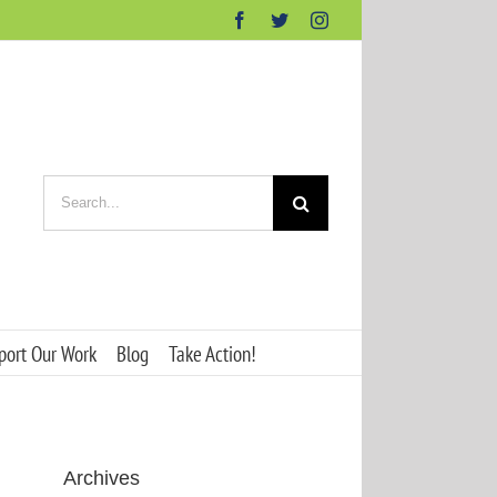
Facebook
Twitter
Instagram
Search
for:
port Our Work
Blog
Take Action!
Archives