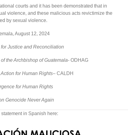
 national courts and it has been demonstrated that in
l violence, and these malicious acts revictimize the
ted by sexual violence.
emala, August 12, 2024
 for Justice and Reconciliation
 of the Archbishop of Guatemala-
ODHAG
l Action for Human Rights
– CALDH
rgence for Human Rights
ion Genocide Never Again
 statement in Spanish here: