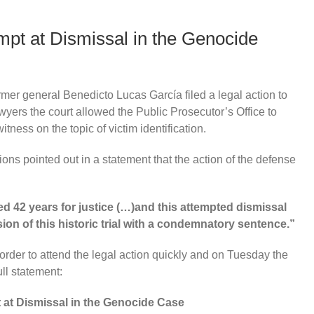
mpt at Dismissal in the Genocide
rmer general Benedicto Lucas García filed a legal action to
awyers the court allowed the Public Prosecutor’s Office to
itness on the topic of victim identification.
ons pointed out in a statement that the action of the defense
d 42 years for justice (…)and this attempted dismissal
ion of this historic trial with a condemnatory sentence.”
rder to attend the legal action quickly and on Tuesday the
ll statement:
 at Dismissal in the Genocide Case