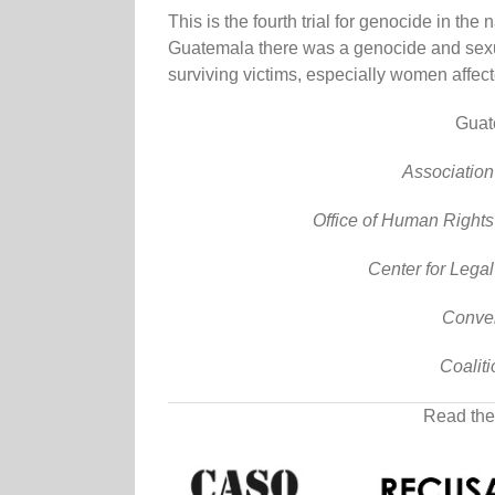
This is the fourth trial for genocide in the
Guatemala there was a genocide and sexua
surviving victims, especially women affec
Guat
Association
Office of Human Rights
Center for Lega
Conve
Coalit
Read the