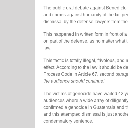
The public oral debate against Benedícto
and crimes against humanity of the Ixil p
dismissal by the defense lawyers from the
This happened in written form in front of a 
on part of the defense, as no matter what 
law.
This tactic is totally illegal, frivolous, an
effect. According to the law it should be d
Process Code in Article 67, second paragra
the audience should continue
.’
The victims of genocide have waited 42 yea
audiences where a wide array of diligentl
confirmed a genocide in Guatemala and th
and this attempted dismissal is just another
condemnatory sentence.