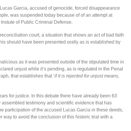
 Lucas Garcia, accused of genocide, forced disappearance
eople, was suspended today because of of an attempt at
 Instute of Public Criminal Defense.
reconciliation court, a situation that shows an act of bad faith
this should have been presented orally as is established by
d malicious as it was presented outside of the stipulated time in
eclared unjust while it’s pending, as is regulated in the Penal
ph, that establishes that ‘
if it is rejected for unjust means,
rs for justice. In this debate there have already been 63
y assembled testimony and scientific evidence that has
e participation of the accused Lucas Garcia in these deeds,
 way to avoid the conclusion of this historic trial with a