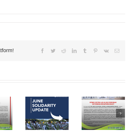
tform!
Facebook
Twitter
Reddit
LinkedIn
Tumblr
Pinterest
Vk
Email