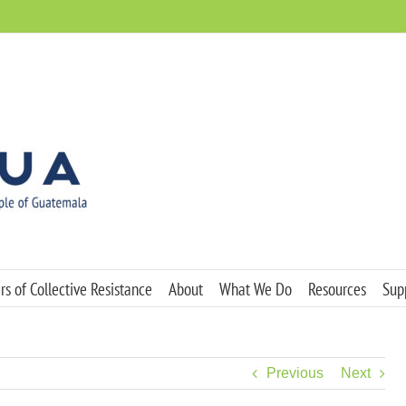
s of Collective Resistance
About
What We Do
Resources
Sup
Previous
Next