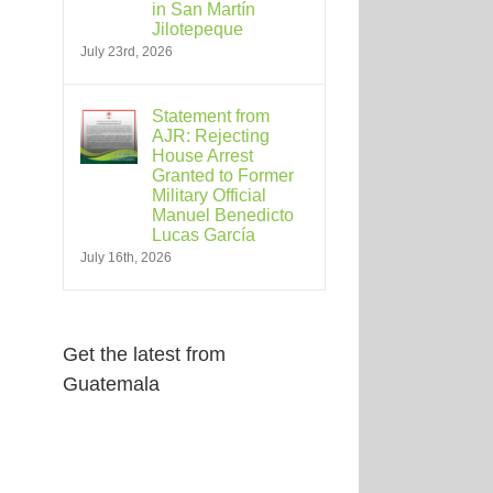
in San Martín
Jilotepeque
July 23rd, 2026
Statement from
AJR: Rejecting
House Arrest
Granted to Former
Military Official
Manuel Benedicto
Lucas García
July 16th, 2026
Get the latest from
Guatemala