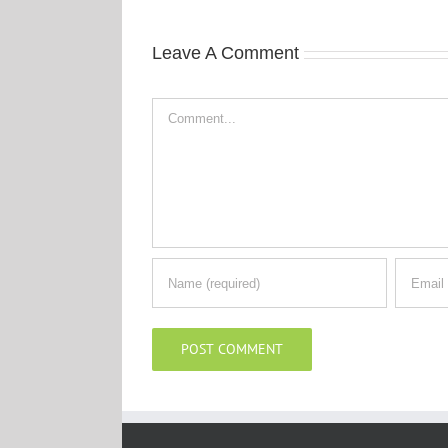
Leave A Comment
Comment