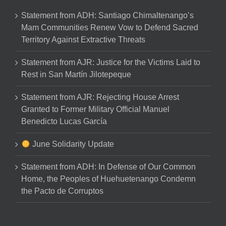
Statement from ADH: Santiago Chimaltenango’s
Mam Communities Renew Vow to Defend Sacred
Territory Against Extractive Threats
Statement from AJR: Justice for the Victims Laid to
Rest in San Martín Jilotepeque
Statement from AJR: Rejecting House Arrest
Granted to Former Military Official Manuel
Benedicto Lucas García
June Solidarity Update
Statement from ADH: In Defense of Our Common
Home, the Peoples of Huehuetenango Condemn
the Pacto de Corruptos