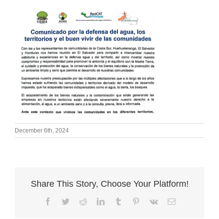
December 6th, 2024
Share This Story, Choose Your Platform!
Facebook
Twitter
Reddit
LinkedIn
Tumblr
Pinterest
Vk
Email