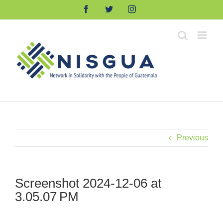
Skip
Facebook
Twitter
Instagram
to
content
Previous
Screenshot 2024-12-06 at
3.05.07 PM