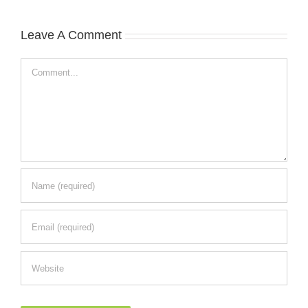
Leave A Comment
Comment