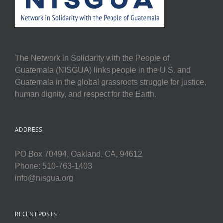
The Network in Solidarity with the People of
Guatemala (NISGUA) links people in the U.S. and
Guatemala in the global grassroots struggle for justice,
human dignity, and respect for the Earth.
ADDRESS
PO Box 70494, Oakland, CA, 94612
Phone: 510-763-1403
info@nisgua.org
RECENT POSTS