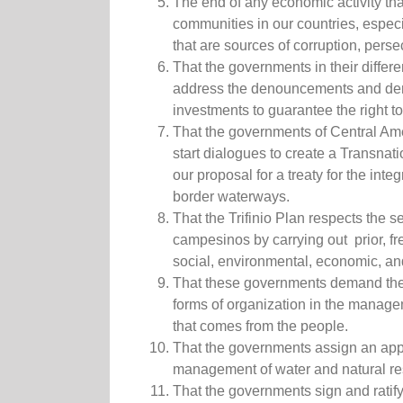
The end of any economic activity tha
communities in our countries, especi
that are sources of corruption, perse
That the governments in their differ
address the denouncements and de
investments to guarantee the right t
That the governments of Central Ame
start dialogues to create a Transnat
our proposal for a treaty for the in
border waterways.
That the Trifinio Plan respects the s
campesinos by carrying out prior, f
social, environmental, economic, and
That these governments demand the r
forms of organization in the manage
that comes from the people.
That the governments assign an appr
management of water and natural re
That the governments sign and ratif