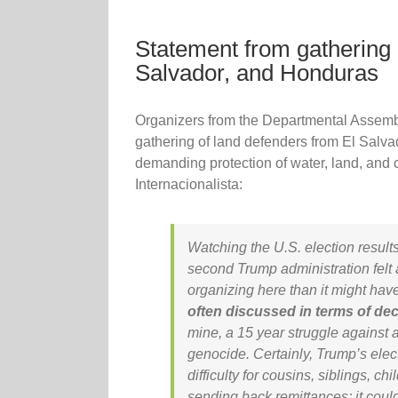
Statement from gathering 
Salvador, and Honduras
Organizers from the Departmental Assemb
gathering of land defenders from El Salv
demanding protection of water, land, and 
Internacionalista:
Watching the U.S. election resul
second Trump administration felt a 
organizing here than it might hav
often discussed in terms of de
mine, a 15 year struggle against 
genocide. Certainly, Trump’s elec
difficulty for cousins, siblings, c
sending back remittances; it co