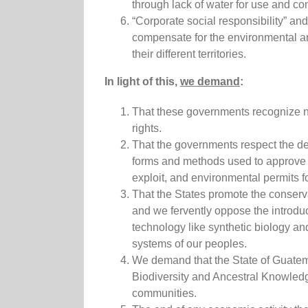
through lack of water for use and c
“Corporate social responsibility” and
compensate for the environmental and
their different territories.
In light of this,
we demand
:
That these governments recognize na
rights.
That the governments respect the de
forms and methods used to approve 
exploit, and environmental permits f
That the States promote the conser
and we fervently oppose the introd
technology like synthetic biology an
systems of our peoples.
We demand that the State of Guatema
Biodiversity and Ancestral Knowledge
communities.