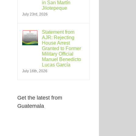
in San Martín
Jilotepeque
July 23rd, 2026
Statement from
AJR: Rejecting
House Arrest
Granted to Former
Military Official
Manuel Benedicto
Lucas García
July 16th, 2026
Get the latest from
Guatemala