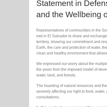
Statement in Defense
and the Wellbeing 
Representatives of communities in the S
met in El Salvador to share and exchange
territory, showing our commitment and res
Earth, the care and protection of water, t
clean and healthy environment that allows
We expressed our worry about the multiple
the years from the imposed model of deve
water, land, and forests.
The hoarding of natural resources and the 
severely affecting our right to food, water
consultations.