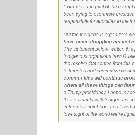
Corruptos
, the pact of the corru
been trying to overthrow presiden
responsible for atrocities in the in
But the Indigenous organizers we 
have been struggling against a
The statement below, written this
indigenous organizers from Guate
the resolve that comes from this 
to threaten and criminalize worker
communities will continue prot
where all these things can flour
a Trump presidency, I hope my c
their solidarity with Indigenous co
vulnerable neighbors and loved on
lose sight of the world we’re fighti