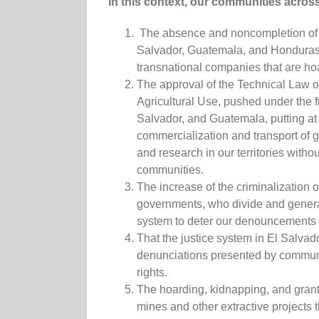
In this context, our communities across 
The absence and noncompletion of leg
Salvador, Guatemala, and Honduras t
transnational companies that are ho
The approval of the Technical Law o
Agricultural Use, pushed under the
Salvador, and Guatemala, putting at g
commercialization and transport of 
and research in our territories witho
communities.
The increase of the criminalization
governments, who divide and generat
system to deter our denouncement
That the justice system in El Salva
denunciations presented by communi
rights.
The hoarding, kidnapping, and granti
mines and other extractive projects t