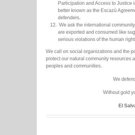
Participation and Access to Justice 
better known as the Escazú Agreemen
defenders.
We ask the international community 
are exported and consumed like sugar
serious violations of the human righ
We call on social organizations and the pop
protect our natural community resources 
peoples and communities.
We defend o
Without gold yo
El Sal