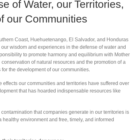
 of Water, our Territories,
of our Communities
outhern Coast, Huehuetenango, El Salvador, and Honduras
 our wisdom and experiences in the defense of water and
ponsibility to promote harmony and equilibrium with Mother
he conservation of natural resources and the promotion of a
 for the development of our communities.
 effects our communities and territories have suffered over
lopment that has hoarded indispensable resources like
contamination that companies generate in our territories is
, a healthy environment and free, timely, and informed