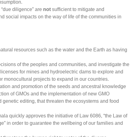
onsumption.
 “due diligence” are
not
sufficient to mitigate and
 social impacts on the way of life of the communities in
tural resources such as the water and the Earth as having
cisions of the peoples and communities, and investigate the
licenses for mines and hydroelectric dams to explore and
or monocultural projects to expand in our countries.
vation and promotion of the seeds and ancestral knowledge
uction of GMOs and the implementation of new GMO
d genetic editing, that threaten the ecosystems and food
la quickly approves the initiative of Law 6086, “the Law of
” in order to guarantee the wellbeing of our families and