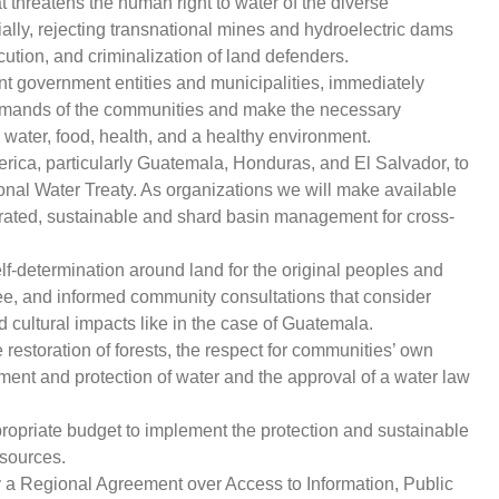
t threatens the human right to water of the diverse
ally, rejecting transnational mines and hydroelectric dams
cution, and criminalization of land defenders.
ent government entities and municipalities, immediately
mands of the communities and make the necessary
o water, food, health, and a healthy environment.
rica, particularly Guatemala, Honduras, and El Salvador, to
ional Water Treaty. As organizations we will make available
tegrated, sustainable and shard basin management for cross-
elf-determination around land for the original peoples and
ree, and informed community consultations that consider
 cultural impacts like in the case of Guatemala.
estoration of forests, the respect for communities’ own
ment and protection of water and the approval of a water law
opriate budget to implement the protection and sustainable
sources.
y a Regional Agreement over Access to Information, Public