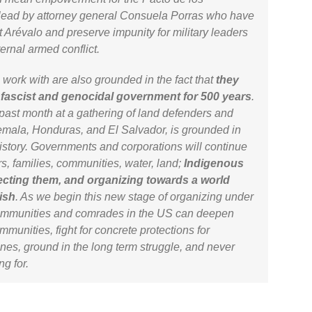
pt lead by attorney general Consuela Porras who have
t Arévalo and preserve impunity for military leaders
ternal armed conflict.
work with are also grounded in the fact that
they
 fascist and genocidal government for 500 years
.
 past month at a gathering of land defenders and
mala, Honduras, and El Salvador, is grounded in
history. Governments and corporations will continue
s, families, communities, water, land;
Indigenous
ecting them, and organizing towards a world
ish
. As we begin this new stage of organizing under
ommunities and comrades in the US can deepen
mmunities, fight for concrete protections for
es, ground in the long term struggle, and never
ng for.