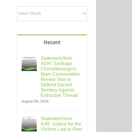
Archives
Recent
Statement from
ADH: Santiago
Chimaltenango’s
Mam Communities
Renew Vow to
Defend Sacred
Territory Against
Extractive Threats
August 5th, 2026
Statement from
AJR: Justice for the
Victims Laid to Rest