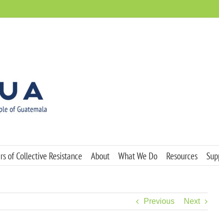
s of Collective Resistance
About
What We Do
Resources
Sup
Previous
Next