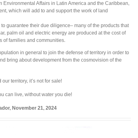
in Environmental Affairs in Latin America and the Caribbean,
t, which will add to and support the work of land
to guarantee their due diligence– many of the products that
, palm oil and electric energy are produced at the cost of
ts of families and communities.
ulation in general to join the defense of territory in order to
and bring about development from the cosmovision of the
ur territory, it’s not for sale!
u can live, without water you die!
vador, November 21, 2024