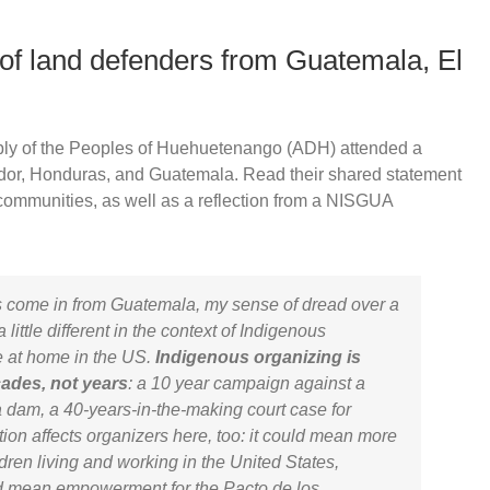
of land defenders from Guatemala, El
ly of the Peoples of Huehuetenango (ADH) attended a
ador, Honduras, and Guatemala. Read their shared statement
communities, as well as a reflection from a NISGUA
ts come in from Guatemala, my sense of dread over a
little different in the context of Indigenous
e at home in the US.
Indigenous organizing is
cades, not years
: a 10 year campaign against a
a dam, a 40-years-in-the-making court case for
tion affects organizers here, too: it could mean more
hildren living and working in the United States,
uld mean empowerment for the
Pacto de los