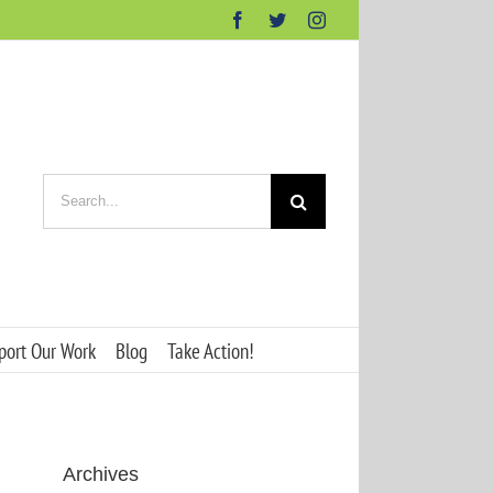
Facebook
Twitter
Instagram
Search
for:
port Our Work
Blog
Take Action!
Archives