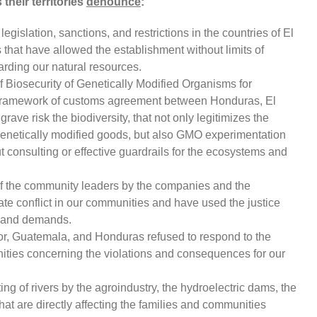
their territories
denounce
:
islation, sanctions, and restrictions in the countries of El
hat have allowed the establishment without limits of
arding our natural resources.
f Biosecurity of Genetically Modified Organisms for
 framework of customs agreement between Honduras, El
rave risk the biodiversity, that not only legitimizes the
genetically modified goods, but also GMO experimentation
ut consulting or effective guardrails for the ecosystems and
 of the community leaders by the companies and the
e conflict in our communities and have used the justice
s and demands.
dor, Guatemala, and Honduras refused to respond to the
ties concerning the violations and consequences for our
ng of rivers by the agroindustry, the hydroelectric dams, the
hat are directly affecting the families and communities