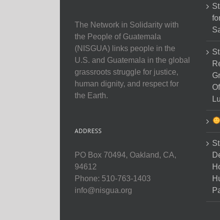
St
fo
The Network in Solidarity with
Sa
the People of Guatemala
(NISGUA) links people in the
St
U.S. and Guatemala in the global
Re
grassroots struggle for justice,
Gr
human dignity, and respect for
Of
the Earth.
Lu
ADDRESS
St
D
PO Box 70494, Oakland, CA,
Ho
94612
H
Phone: 510-763-1403
Pa
info@nisgua.org