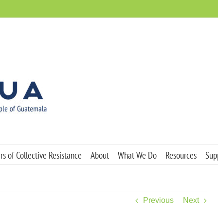
s of Collective Resistance
About
What We Do
Resources
Sup
Previous
Next