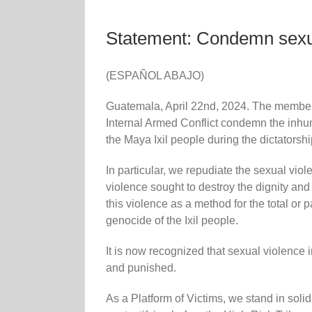
Statement: Condemn sexual
(ESPAÑOL ABAJO)
Guatemala, April 22nd, 2024. The members 
Internal Armed Conflict condemn the inh
the Maya Ixil people during the dictators
In particular, we repudiate the sexual vio
violence sought to destroy the dignity an
this violence as a method for the total or 
genocide of the Ixil people.
It is now recognized that sexual violence 
and punished.
As a Platform of Victims, we stand in soli