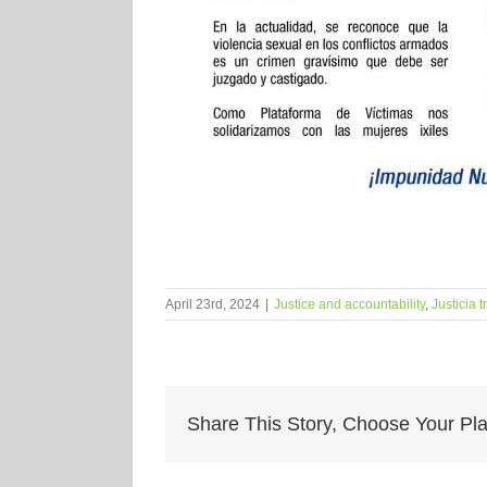
April 23rd, 2024
|
Justice and accountability
,
Justicia t
Share This Story, Choose Your Pla