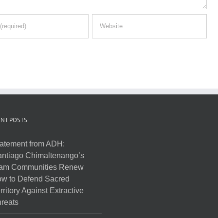
NT POSTS
atement from ADH:
ntiago Chimaltenango’s
am Communities Renew
w to Defend Sacred
rritory Against Extractive
reats