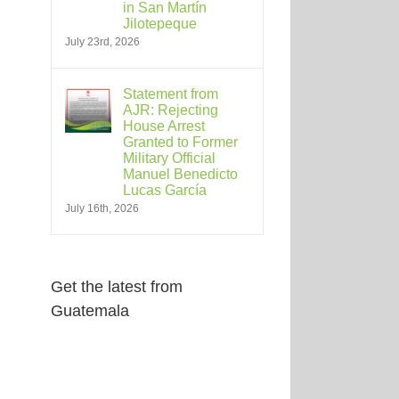
in San Martín
Jilotepeque
July 23rd, 2026
Statement from
AJR: Rejecting
House Arrest
Granted to Former
Military Official
Manuel Benedicto
Lucas García
July 16th, 2026
Get the latest from
Guatemala