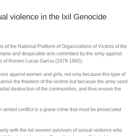
 violence in the Ixil Genocide
of the National Platform of Organizations of Victims of the
umane and despicable acts committed by the army against
hip of Romeo Lucas Garcia (1978-1982).
lence against women and girls, not only because this type of
d annul the freedom of the victims but because the army used
partial destruction of the communities, and thus ensure the
in armed conflict is a grave crime that must be prosecuted
darity with the Ixil women survivors of sexual violence who