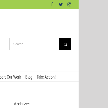
Facebook
Twitter
Instagram
Search
for:
port Our Work
Blog
Take Action!
Archives