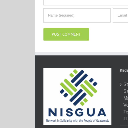
RECE
St
Sa
M
Vo
Te
Th