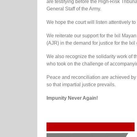
are testifying before the High-Risk Tribuna
General Staff of the Army.
We hope the court will listen attentively to
We reiterate our support for the Ixil Maya
(AJR) in the demand for justice for the Ixi
We also recognize the solidarity work o
who took on the challenge of accompanying
Peace and reconciliation are achieved by 
so that impartial justice prevails.
Impunity Never Again!