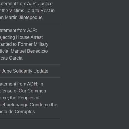
atement from AJR: Justice
r the Victims Laid to Rest in
n Martín Jilotepeque
atement from AJR:
jecting House Arrest
anted to Former Military
ficial Manuel Benedicto
cas García
June Solidarity Update
atement from ADH: In
efense of Our Common
me, the Peoples of
uehuetenango Condemn the
cto de Corruptos