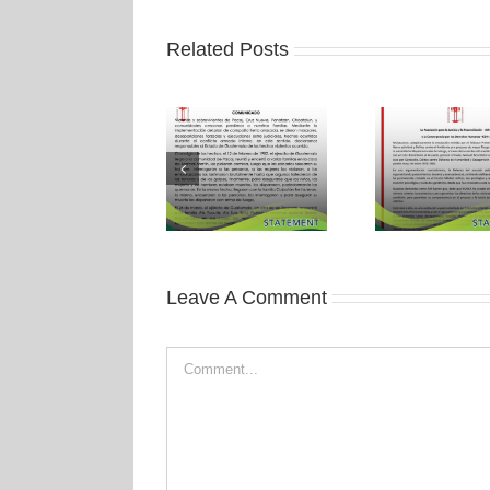
Related Posts
Leave A Comment
Comment