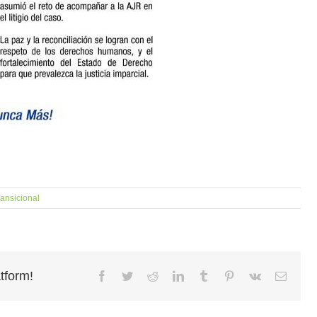
ransicional
tform!
Facebook
Twitter
Reddit
LinkedIn
Tumblr
Pinterest
Vk
Email