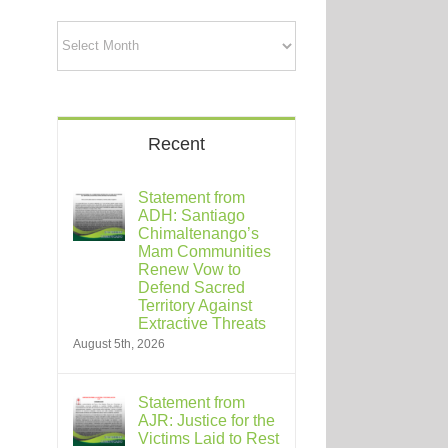
Archives
Recent
Statement from
ADH: Santiago
Chimaltenango’s
Mam Communities
Renew Vow to
Defend Sacred
Territory Against
Extractive Threats
August 5th, 2026
Statement from
AJR: Justice for the
Victims Laid to Rest