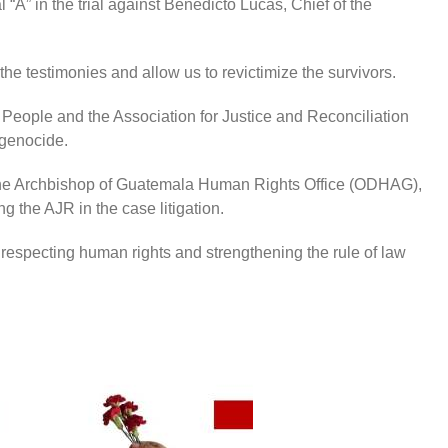
l “A” in the trial against Benedicto Lucas, Chief of the
 the testimonies and allow us to revictimize the survivors.
n People and the Association for Justice and Reconciliation
l genocide.
f the Archbishop of Guatemala Human Rights Office (ODHAG),
 the AJR in the case litigation.
respecting human rights and strengthening the rule of law