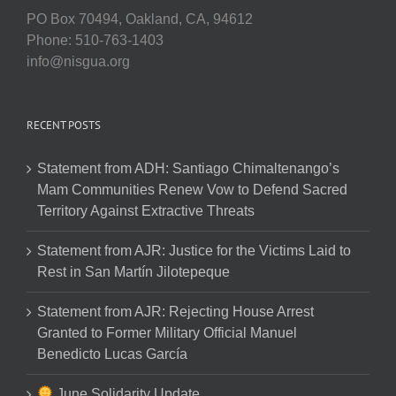
PO Box 70494, Oakland, CA, 94612
Phone: 510-763-1403
info@nisgua.org
RECENT POSTS
Statement from ADH: Santiago Chimaltenango’s
Mam Communities Renew Vow to Defend Sacred
Territory Against Extractive Threats
Statement from AJR: Justice for the Victims Laid to
Rest in San Martín Jilotepeque
Statement from AJR: Rejecting House Arrest
Granted to Former Military Official Manuel
Benedicto Lucas García
June Solidarity Update