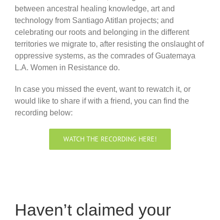
between ancestral healing knowledge, art and
technology from Santiago Atitlan projects; and
celebrating our roots and belonging in the different
territories we migrate to, after resisting the onslaught of
oppressive systems, as the comrades of Guatemaya
L.A. Women in Resistance do.
In case you missed the event, want to rewatch it, or
would like to share if with a friend, you can find the
recording below:
WATCH THE RECORDING HERE!
Haven’t claimed your