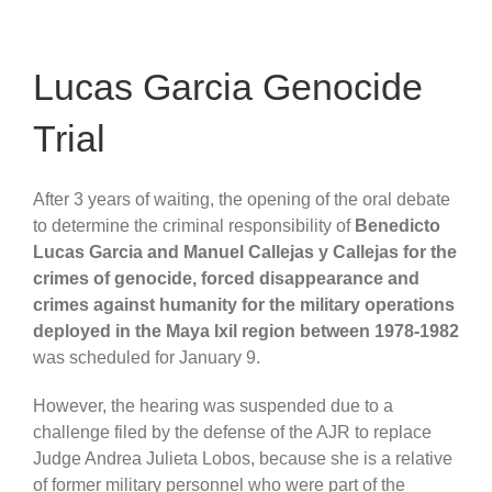
Lucas Garcia Genocide
Trial
After 3 years of waiting, the opening of the oral debate
to determine the criminal responsibility of
Benedicto
Lucas Garcia and Manuel Callejas y Callejas for the
crimes of genocide, forced disappearance and
crimes against humanity for the military operations
deployed in the Maya Ixil region between 1978-1982
was scheduled for January 9.
However, the hearing was suspended due to a
challenge filed by the defense of the AJR to replace
Judge Andrea Julieta Lobos, because she is a relative
of former military personnel who were part of the