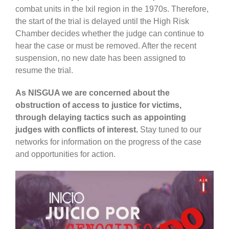
combat units in the Ixil region in the 1970s. Therefore,
the start of the trial is delayed until the High Risk
Chamber decides whether the judge can continue to
hear the case or must be removed. After the recent
suspension, no new date has been assigned to
resume the trial.
As NISGUA we are concerned about the
obstruction of access to justice for victims,
through delaying tactics such as appointing
judges with conflicts of interest.
Stay tuned to our
networks for information on the progress of the case
and opportunities for action.