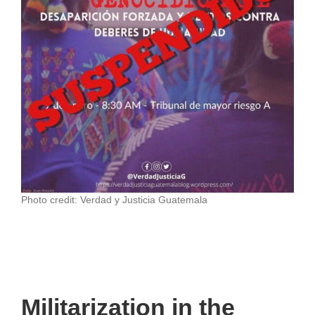
Photo credit: Verdad y Justicia Guatemala
Militarization in the