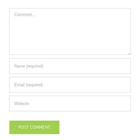
Comment