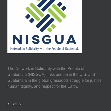
The Network in Solidarity with the People of
Guatemala (NISGUA) links people in the U.S. and
Guatemala in the global grassroots struggle for justice,
human dignity, and respect for the Earth.
ADDRESS