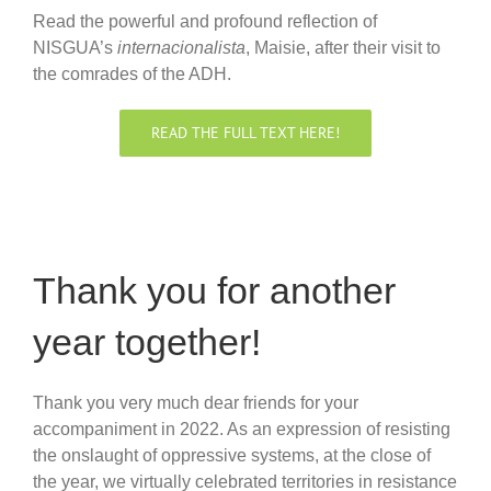
Read the powerful and profound reflection of
NISGUA’s
internacionalista
, Maisie, after their visit to
the comrades of the ADH.
READ THE FULL TEXT HERE!
Thank you for another
year together!
Thank you very much dear friends for your
accompaniment in 2022. As an expression of resisting
the onslaught of oppressive systems, at the close of
the year, we virtually celebrated territories in resistance