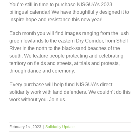
You’re still in time to purchase NISGUA’s 2023
bilingual calendar! We have thoughtfully designed it to
inspire hope and resistance this new year!
Each month you will find images ranging from the lush
green lowlands to the eastern Dry Corridor, from Shell
River in the north to the black-sand beaches of the
south. We feature people protecting and celebrating
territory on fields and streets, at trials and protests,
through dance and ceremony.
Every purchase will help fund NISGUA’s direct
solidarity work with land defenders. We couldn’t do this
work without you. Join us.
February 1st, 2023
|
Solidarity Update