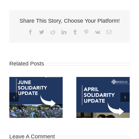
Share This Story, Choose Your Platform!
Facebook
Twitter
Reddit
LinkedIn
Tumblr
Pinterest
Vk
Email
Related Posts
Leave A Comment