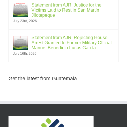
Statement from AJR: Justice for the
Victims Laid to Rest in San Martín
Jilotepeque
July 23rd, 2026
Statement from AJR: Rejecting House
Arrest Granted to Former Military Official
Manuel Benedicto Lucas García
July 16th, 2026
Get the latest from Guatemala