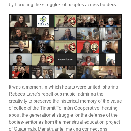
by honoring the struggles of peoples across borders.
It was a moment in which hearts were united, sharing
Rebeca Lane’s rebellious music; admiring the
creativity to preserve the historical memory of the value
of coffee of the Tinamit Tolimán Cooperative; hearing
about the generational struggle for the defense of the
bodies-territories from the menstrual education project
of Guatemala Menstruante; making connections