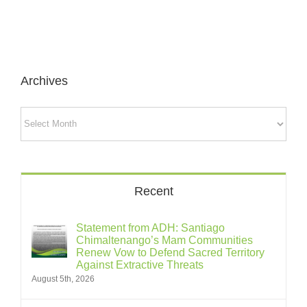
Archives
Archives
Recent
Statement from ADH: Santiago
Chimaltenango’s Mam Communities
Renew Vow to Defend Sacred Territory
Against Extractive Threats
August 5th, 2026