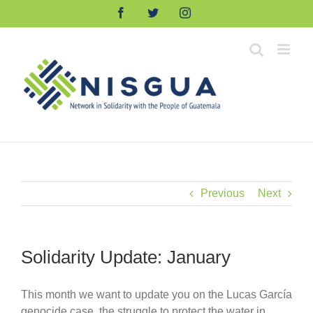
Skip
Facebook
Twitter
Instagram
to
content
Previous
Next
Solidarity Update: January
This month we want to update you on the Lucas García
genocide case, the struggle to protect the water in