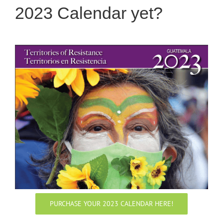
2023 Calendar yet?
PURCHASE YOUR 2023 CALENDAR HERE!