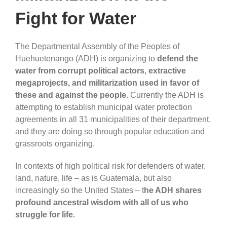
Fight for Water
The Departmental Assembly of the Peoples of
Huehuetenango (ADH) is organizing to
defend the
water from corrupt political actors, extractive
megaprojects, and militarization used in favor of
these and against the people
. Currently the ADH is
attempting to establish municipal water protection
agreements in all 31 municipalities of their department,
and they are doing so through popular education and
grassroots organizing.
In contexts of high political risk for defenders of water,
land, nature, life – as is Guatemala, but also
increasingly so the United States – t
he ADH shares
profound ancestral wisdom with all of us who
struggle for life.