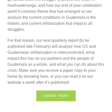
Huehuetenango, and how our end of year celebration
went! A common theme that has emerged as we
analyze the current conditions in Guatemala is the
historic and current militarization that impacts all
struggles.
For that reason, our next quarterly report (to be
published late February) will analyze how US and
Guatemalan militarization is interconnected, what
impact this has on our partners and the people of
Guatemala as a whole, and what you can do about this
crisis. Make sure you receive a paper copy to your
home by donating here, or you can read it on our
website a week after it’s published!
DONATE TODAY!