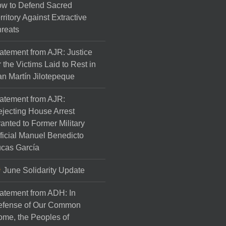
w to Defend Sacred
rritory Against Extractive
reats
atement from AJR: Justice
r the Victims Laid to Rest in
n Martín Jilotepeque
atement from AJR:
jecting House Arrest
anted to Former Military
ficial Manuel Benedicto
cas García
June Solidarity Update
atement from ADH: In
efense of Our Common
me, the Peoples of