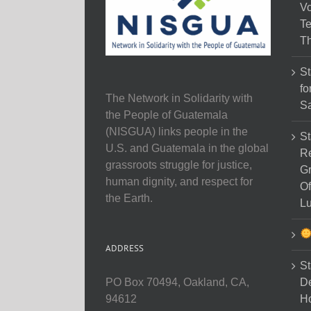
Vo
Te
Th
St
fo
The Network in Solidarity with
Sa
the People of Guatemala
(NISGUA) links people in the
St
U.S. and Guatemala in the global
Re
grassroots struggle for justice,
Gr
human dignity, and respect for
Of
the Earth.
Lu
ADDRESS
St
D
PO Box 70494, Oakland, CA,
Ho
94612