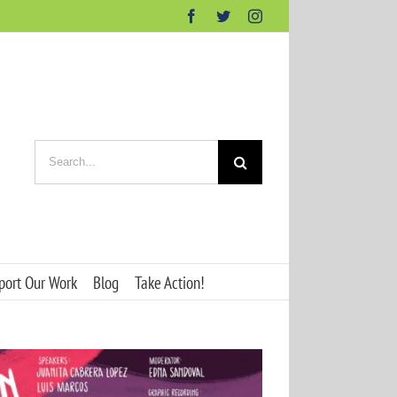
Facebook
Twitter
Instagram
Search
for:
port Our Work
Blog
Take Action!