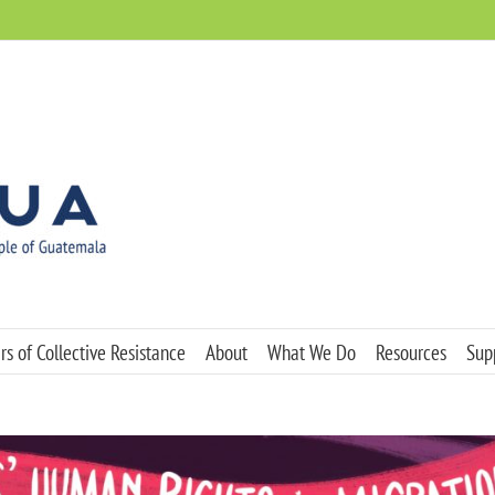
s of Collective Resistance
About
What We Do
Resources
Sup