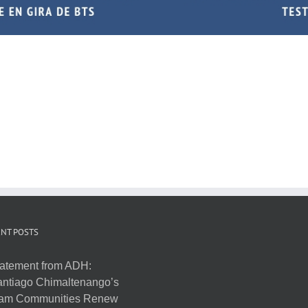
NT POSTS
atement from ADH:
ntiago Chimaltenango’s
am Communities Renew