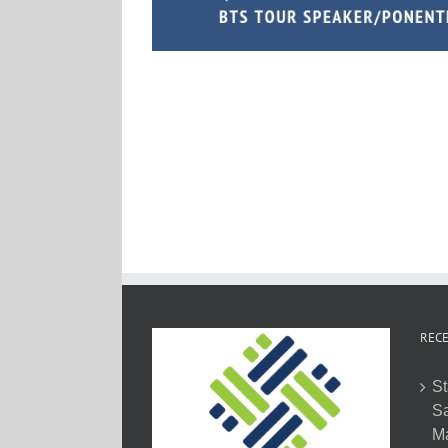
RECE
St
Sa
M