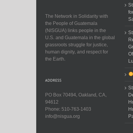
St
fo
The Network in Solidarity with
Sa
the People of Guatemala
(NISGUA) links people in the
St
U.S. and Guatemala in the global
Re
grassroots struggle for justice,
Gr
human dignity, and respect for
Of
the Earth.
Lu
ADDRESS
St
D
PO Box 70494, Oakland, CA,
Ho
94612
H
Phone: 510-763-1403
Pa
info@nisgua.org