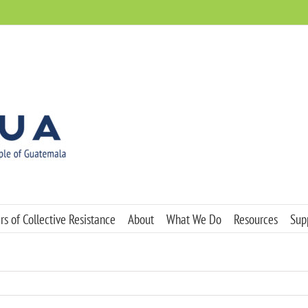
s of Collective Resistance
About
What We Do
Resources
Sup