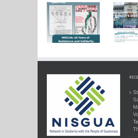
RECE
St
Sa
M
Vo
Te
Th