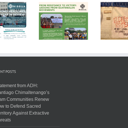
NT POSTS
atement from ADH:
ntiago Chimaltenango’s
am Communities Renew
w to Defend Sacred
rritory Against Extractive
reats