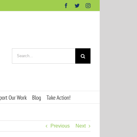
Facebook
Twitter
Instagram
Search
for:
port Our Work
Blog
Take Action!
Previous
Next