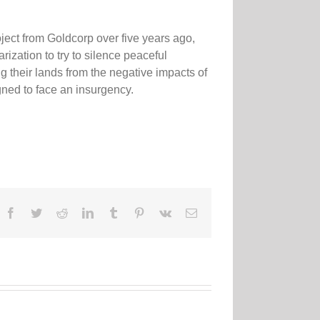
ct from Goldcorp over five years ago,
ization to try to silence peaceful
ng their lands from the negative impacts of
gned to face an insurgency.
Facebook
Twitter
Reddit
LinkedIn
Tumblr
Pinterest
Vk
Email