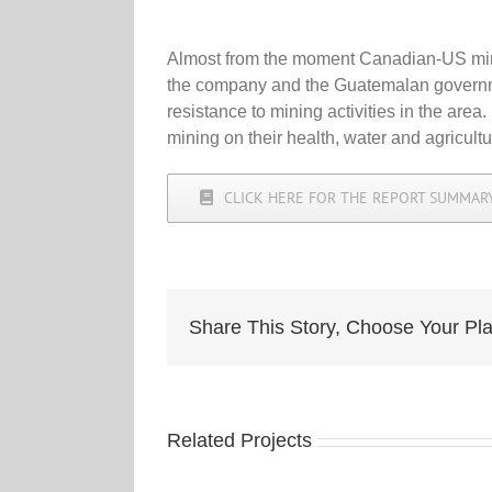
Almost from the moment Canadian-US mini
the company and the Guatemalan government 
resistance to mining activities in the area
mining on their health, water and agricul
CLICK HERE FOR THE REPORT SUMMARY
Share This Story, Choose Your Pla
Related Projects