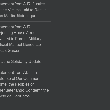
atement from AJR: Justice
r the Victims Laid to Rest in
n Martín Jilotepeque
atement from AJR:
jecting House Arrest
anted to Former Military
ficial Manuel Benedicto
cas García
June Solidarity Update
atement from ADH: In
efense of Our Common
me, the Peoples of
uehuetenango Condemn the
cto de Corruptos