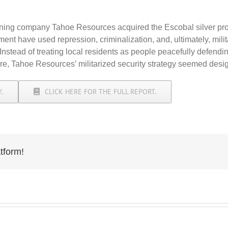
ng company Tahoe Resources acquired the Escobal silver proje
have used repression, criminalization, and, ultimately, militar
. Instead of treating local residents as people peacefully defendi
ture, Tahoe Resources’ militarized security strategy seemed desi
.
CLICK HERE FOR THE FULL REPORT.
tform!