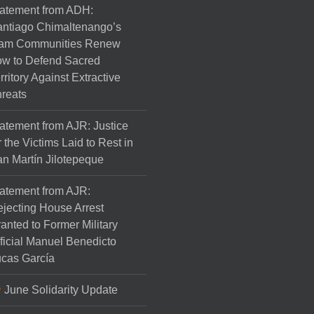
atement from ADH:
ntiago Chimaltenango’s
am Communities Renew
w to Defend Sacred
rritory Against Extractive
reats
atement from AJR: Justice
r the Victims Laid to Rest in
n Martín Jilotepeque
atement from AJR:
jecting House Arrest
anted to Former Military
ficial Manuel Benedicto
cas García
June Solidarity Update