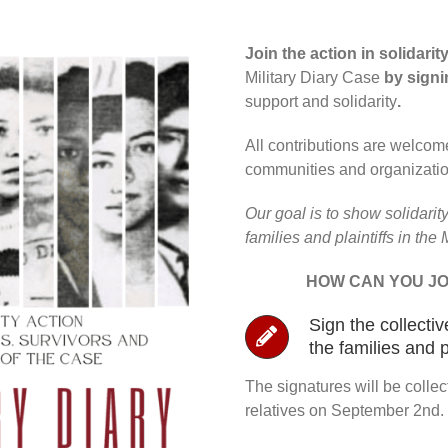
Join the action in solidari
Military Diary Case
by signi
support and solidarity
.
All contributions are welcome
communities and organizatio
Our goal is to show solidarity
families and plaintiffs in the 
HOW CAN YOU JO
Sign the collectiv
the families and p
The signatures will be collec
relatives on September 2nd.