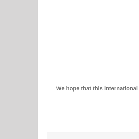
We hope that this international 