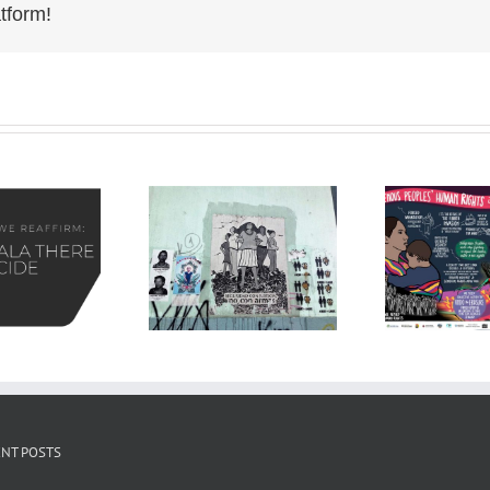
tform!
NT POSTS