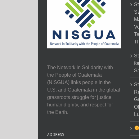
St
Sa
M
Vo
Te
Th
St
fo
The Network in Solidarity with
Sa
the People of Guatemala
(NISGUA) links people in the
St
U.S. and Guatemala in the global
Re
grassroots struggle for justice,
Gr
human dignity, and respect for
Of
the Earth.
Lu
ADDRESS