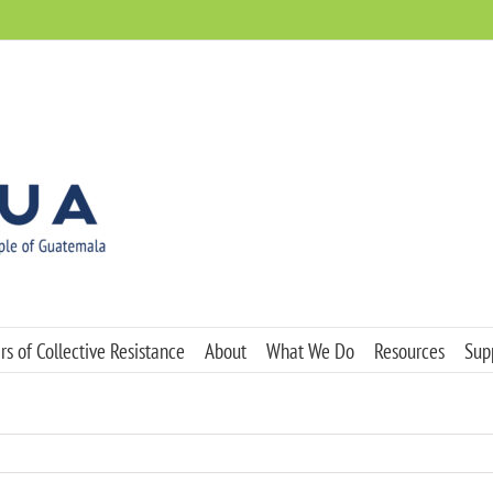
s of Collective Resistance
About
What We Do
Resources
Sup