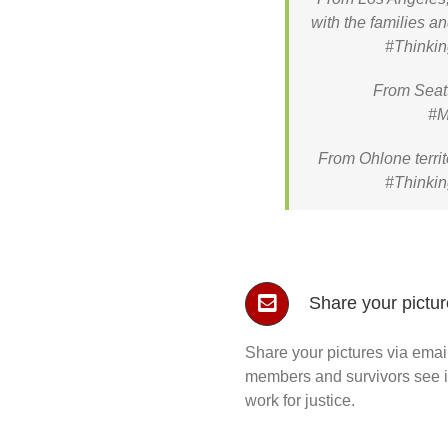
with the families a
#Thinkin
From Seatt
#M
From Ohlone territ
#Thinkin
Share your pictu
Share your pictures via emai
members and survivors see int
work for justice.