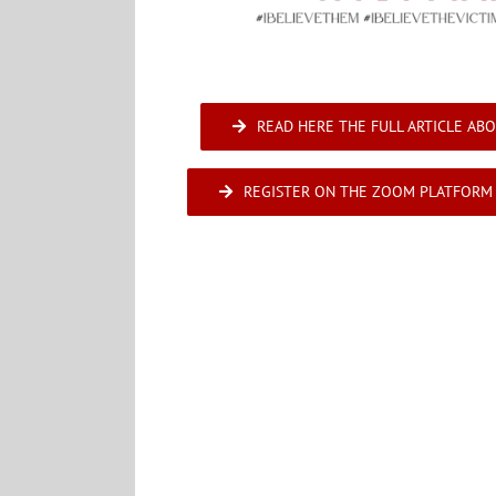
READ HERE THE FULL ARTICLE ABO
REGISTER ON THE ZOOM PLATFORM 