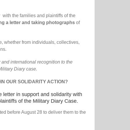
ty
with the families and plaintiffs of the
ng a letter and taking photographs
of
, whether from individuals, collectives,
ns.
 and international recognition to the
Military Diary case.
IN OUR SOLIDARITY ACTION?
e letter in support and solidarity with
laintiffs of the Military Diary Case.
ted before August 28 to deliver them to the