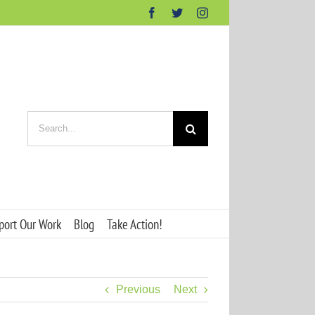
Facebook
Twitter
Instagram
Search
for:
port Our Work
Blog
Take Action!
Previous
Next