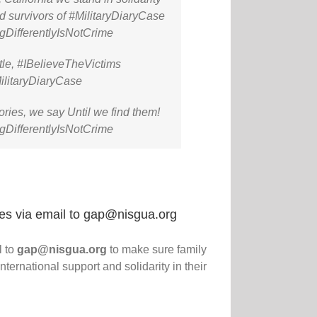
nd survivors of #MilitaryDiaryCase
gDifferentlyIsNotCrime
le, #IBelieveTheVictims
ilitaryDiaryCase
ories, we say Until we find them!
gDifferentlyIsNotCrime
res via email to gap@nisgua.org
l to
gap@nisgua.org
to make sure family
ernational support and solidarity in their