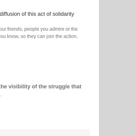
iffusion of this act of solidarity
our friends, people you admire or the
ou know, so they can join the action.
e visibility of the struggle that
.