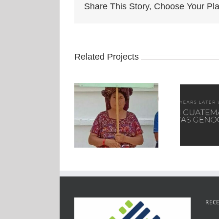
Share This Story, Choose Your Pla
Related Projects
RECE