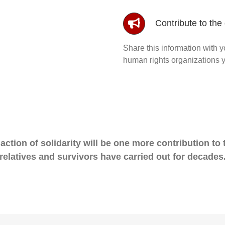
Contribute to the d
Share this information with y
human rights organizations y
action of solidarity will be one more contribution to th
relatives and survivors have carried out for decades