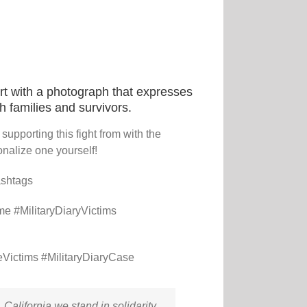
t with a photograph that expresses
th families and survivors.
upporting this fight from with the
nalize one yourself!
ashtags
me #MilitaryDiaryVictims
Victims #MilitaryDiaryCase
California we stand in solidarity