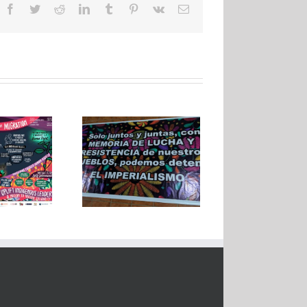
Facebook
Twitter
Reddit
LinkedIn
Tumblr
Pinterest
Vk
Email