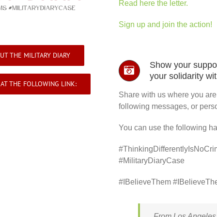
Read here the letter.
Sign up and join the action!
UT THE MILITARY DIARY
Show your suppor
your solidarity wi
AT THE FOLLOWING LINK:
Share with us where you are s
following messages, or perso
You can use the following h
#ThinkingDifferentlyIsNoCri
#MilitaryDiaryCase
#IBelieveThem #IBelieveThe
From Los Angeles, 