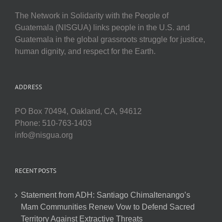
The Network in Solidarity with the People of
Guatemala (NISGUA) links people in the U.S. and
Guatemala in the global grassroots struggle for justice,
human dignity, and respect for the Earth.
ADDRESS
PO Box 70494, Oakland, CA, 94612
Phone: 510-763-1403
info@nisgua.org
RECENT POSTS
Statement from ADH: Santiago Chimaltenango’s
Mam Communities Renew Vow to Defend Sacred
Territory Against Extractive Threats