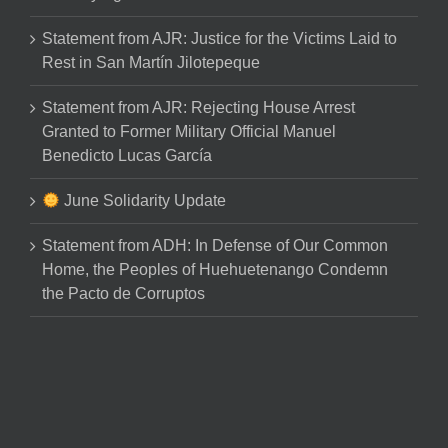
Statement from AJR: Justice for the Victims Laid to
Rest in San Martín Jilotepeque
Statement from AJR: Rejecting House Arrest
Granted to Former Military Official Manuel
Benedicto Lucas García
June Solidarity Update
Statement from ADH: In Defense of Our Common
Home, the Peoples of Huehuetenango Condemn
the Pacto de Corruptos