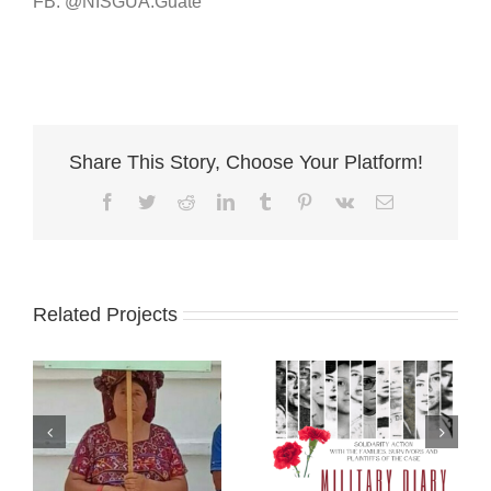
FB: @NISGUA.Guate
Share This Story, Choose Your Platform!
Facebook
Twitter
Reddit
LinkedIn
Tumblr
Pinterest
Vk
Email
Related Projects