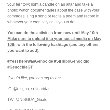
your territory; light a candle on an altar and take a
photo; watch documentaries about the case with your
comrades; sing a song or recite a poem and record it;
whatever your creativity calls you to do!
You can do the activities from now until May 10th.
Make sure to upload it to your social media on May
10th
, with the following hashtags (and any others
you want to add).
#YesThereWasGenocide #SiHuboGenocidio
#GenocideGT
If you’d like, you can tag us on:
IG: @nisgua_solidaridad
TW: @NISGUA_Guate