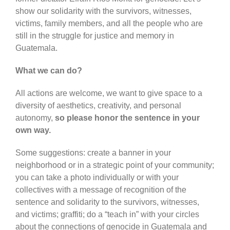
show our solidarity with the survivors, witnesses,
victims, family members, and all the people who are
still in the struggle for justice and memory in
Guatemala.
What we can do?
All actions are welcome, we want to give space to a
diversity of aesthetics, creativity, and personal
autonomy,
so please honor the sentence in your
own way.
Some suggestions: create a banner in your
neighborhood or in a strategic point of your community;
you can take a photo individually or with your
collectives with a message of recognition of the
sentence and solidarity to the survivors, witnesses,
and victims; graffiti; do a “teach in” with your circles
about the connections of genocide in Guatemala and