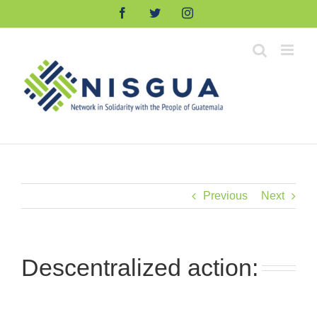
Skip
Facebook
Twitter
Instagram
to
content
Previous
Next
Descentralized action: