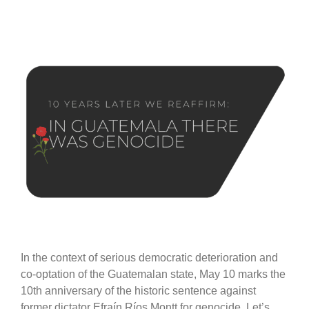
In the context of serious democratic deterioration and
co-optation of the Guatemalan state, May 10 marks the
10th anniversary of the historic sentence against
former dictator Efraín Ríos Montt for genocide. Let’s