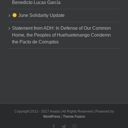
Benedicto Lucas García
June Solidarity Update
Statement from ADH: In Defense of Our Common
Home, the Peoples of Huehuetenango Condemn
the Pacto de Corruptos
Copyright 2012 - 2017 Avada | All Rights Reserved | Powered by
WordPress
|
Theme Fusion
Facebook
Twitter
Instagram