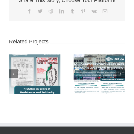
Share This Story, Choose Your Platform!
Facebook
Twitter
Reddit
LinkedIn
Tumblr
Pinterest
Vk
Email
Related Projects