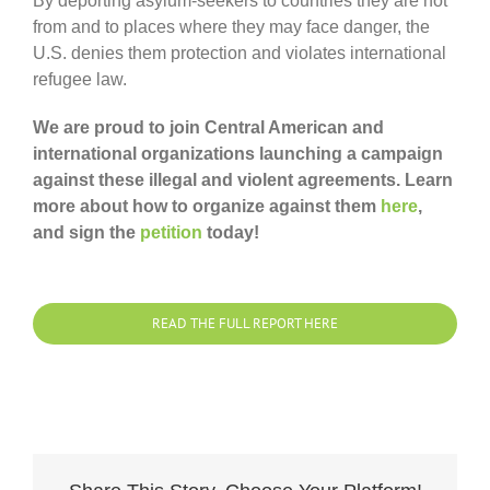
By deporting asylum-seekers to countries they are not
from and to places where they may face danger, the
U.S. denies them protection and violates international
refugee law.
We are proud to join Central American and
international organizations launching a campaign
against these illegal and violent agreements. Learn
more about how to organize against them
here
,
and sign the
petition
today!
READ THE FULL REPORT HERE