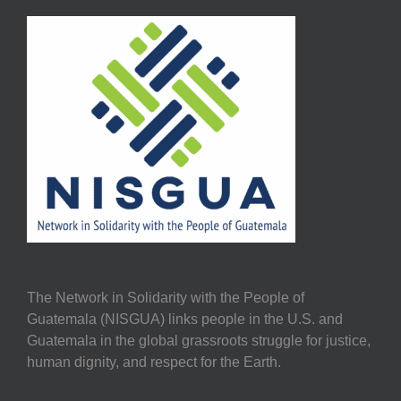
The Network in Solidarity with the People of
Guatemala (NISGUA) links people in the U.S. and
Guatemala in the global grassroots struggle for justice,
human dignity, and respect for the Earth.