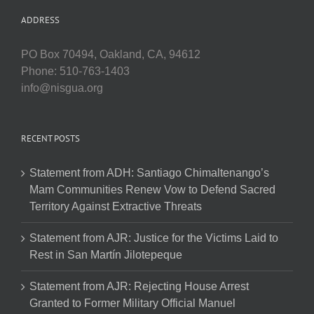
ADDRESS
PO Box 70494, Oakland, CA, 94612
Phone: 510-763-1403
info@nisgua.org
RECENT POSTS
Statement from ADH: Santiago Chimaltenango’s
Mam Communities Renew Vow to Defend Sacred
Territory Against Extractive Threats
Statement from AJR: Justice for the Victims Laid to
Rest in San Martín Jilotepeque
Statement from AJR: Rejecting House Arrest
Granted to Former Military Official Manuel