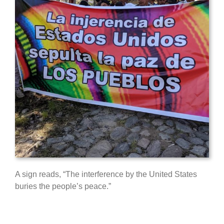
A sign reads, “The interference by the United States
buries the people’s peace.”