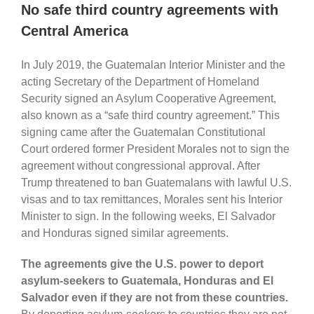
No safe third country agreements with
Central America
In July 2019, the Guatemalan Interior Minister and the
acting Secretary of the Department of Homeland
Security signed an Asylum Cooperative Agreement,
also known as a “safe third country agreement.” This
signing came after the Guatemalan Constitutional
Court ordered former President Morales not to sign the
agreement without congressional approval. After
Trump threatened to ban Guatemalans with lawful U.S.
visas and to tax remittances, Morales sent his Interior
Minister to sign. In the following weeks, El Salvador
and Honduras signed similar agreements.
The agreements give the U.S. power to deport
asylum-seekers to Guatemala, Honduras and El
Salvador even if they are not from these countries.