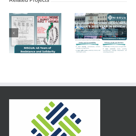
Related Projects