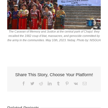
The Caravan of Memory and Justice at the central park of Chajul: they
recalled the 1982 coup d’état, massacres, and genocide committed by
the army in the communities. May 10th, 2023. Nebaj. Photo by: NISGUA
Share This Story, Choose Your Platform!
Facebook
Twitter
Reddit
LinkedIn
Tumblr
Pinterest
Vk
Email