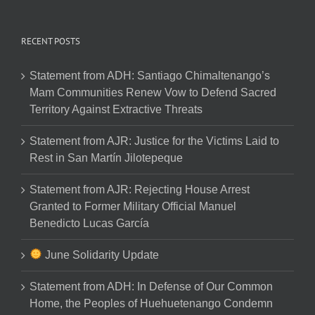
RECENT POSTS
Statement from ADH: Santiago Chimaltenango’s
Mam Communities Renew Vow to Defend Sacred
Territory Against Extractive Threats
Statement from AJR: Justice for the Victims Laid to
Rest in San Martín Jilotepeque
Statement from AJR: Rejecting House Arrest
Granted to Former Military Official Manuel
Benedicto Lucas García
June Solidarity Update
Statement from ADH: In Defense of Our Common
Home, the Peoples of Huehuetenango Condemn