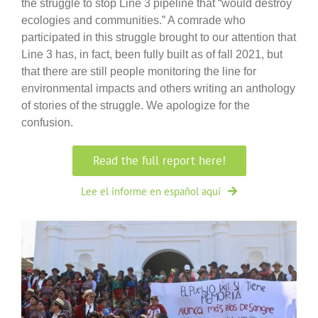
the struggle to stop Line 3 pipeline that “would destroy
ecologies and communities.” A comrade who
participated in this struggle brought to our attention that
Line 3 has, in fact, been fully built as of fall 2021, but
that there are still people monitoring the line for
environmental impacts and others writing an anthology
of stories of the struggle. We apologize for the
confusion.
Read the full report here!
Lee el informe en español aquí