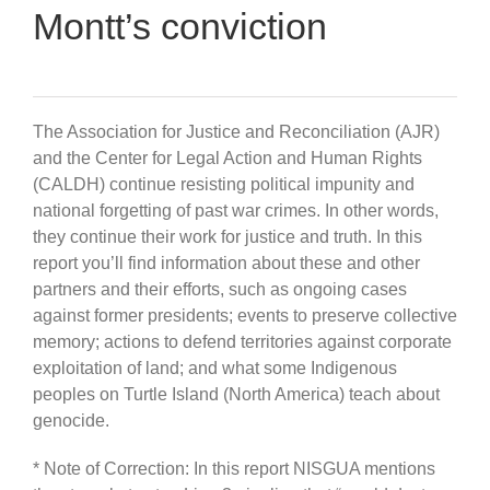
Montt’s conviction
The Association for Justice and Reconciliation (AJR)
and the Center for Legal Action and Human Rights
(CALDH) continue resisting political impunity and
national forgetting of past war crimes. In other words,
they continue their work for justice and truth. In this
report you’ll find information about these and other
partners and their efforts, such as ongoing cases
against former presidents; events to preserve collective
memory; actions to defend territories against corporate
exploitation of land; and what some Indigenous
peoples on Turtle Island (North America) teach about
genocide.
* Note of Correction: In this report NISGUA mentions