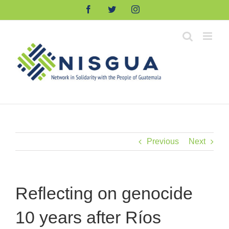
Skip
Facebook
Twitter
Instagram
to
content
Previous
Next
Reflecting on genocide
10 years after Ríos