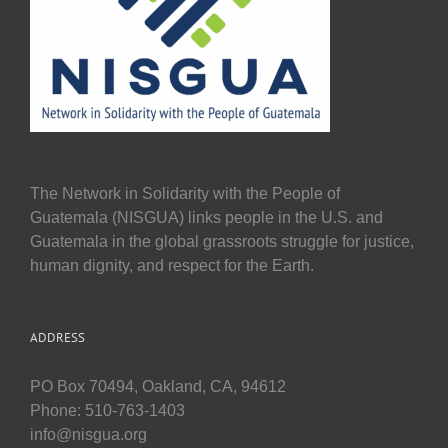
The Network in Solidarity with the People of
Guatemala (NISGUA) links people in the U.S. and
Guatemala in the global grassroots struggle for justice,
human dignity, and respect for the Earth.
ADDRESS
PO Box 70494, Oakland, CA, 94612
Phone: 510-763-1403
info@nisgua.org