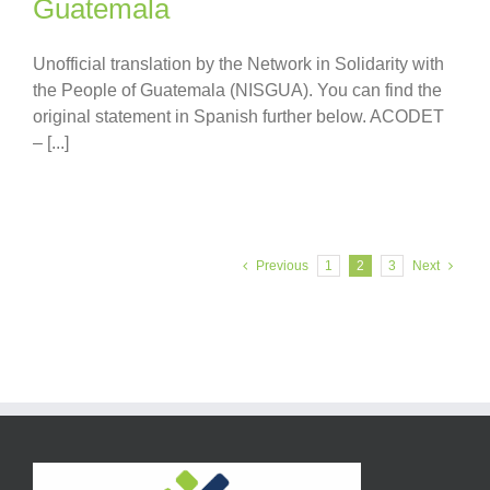
Guatemala
Unofficial translation by the Network in Solidarity with
the People of Guatemala (NISGUA). You can find the
original statement in Spanish further below. ACODET
– [...]
Previous
1
2
3
Next