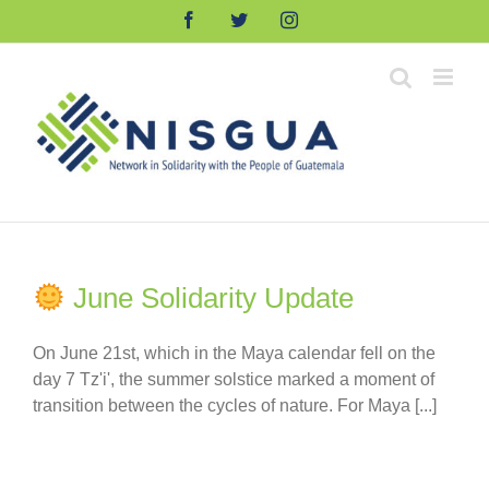
Skip
Facebook
Twitter
Instagram
to
content
June Solidarity Update
On June 21st, which in the Maya calendar fell on the
day 7 Tz'i', the summer solstice marked a moment of
transition between the cycles of nature. For Maya [...]