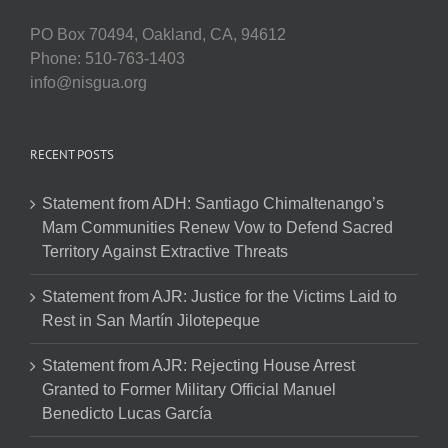
PO Box 70494, Oakland, CA, 94612
Phone: 510-763-1403
info@nisgua.org
RECENT POSTS
Statement from ADH: Santiago Chimaltenango’s
Mam Communities Renew Vow to Defend Sacred
Territory Against Extractive Threats
Statement from AJR: Justice for the Victims Laid to
Rest in San Martín Jilotepeque
Statement from AJR: Rejecting House Arrest
Granted to Former Military Official Manuel
Benedicto Lucas García