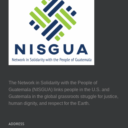
The Network in Solidarity with the People of
Guatemala (NISGUA) links people in the U.S. and
Guatemala in the global grassroots struggle for justice,
human dignity, and respect for the Earth.
ADDRESS