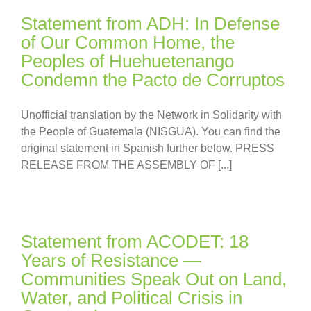
Statement from ADH: In Defense
of Our Common Home, the
Peoples of Huehuetenango
Condemn the Pacto de Corruptos
Unofficial translation by the Network in Solidarity with
the People of Guatemala (NISGUA). You can find the
original statement in Spanish further below. PRESS
RELEASE FROM THE ASSEMBLY OF [...]
Statement from ACODET: 18
Years of Resistance —
Communities Speak Out on Land,
Water, and Political Crisis in