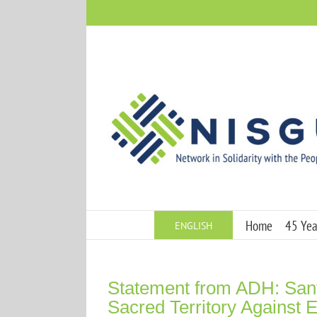
Skip
to
content
Home
45 Year
ENGLISH
Statement from ADH: Sa
Sacred Territory Against E