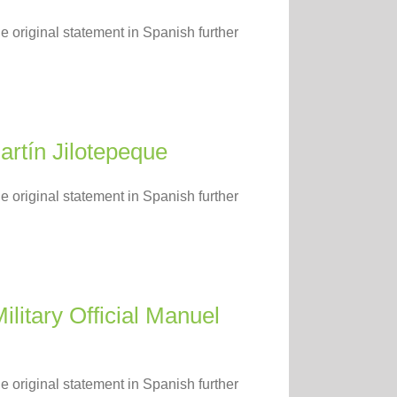
e original statement in Spanish further
artín Jilotepeque
e original statement in Spanish further
litary Official Manuel
e original statement in Spanish further