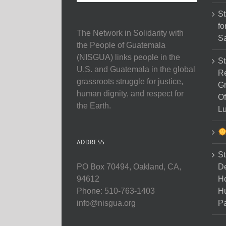
St
fo
The Network in Solidarity with
Sa
the People of Guatemala
(NISGUA) links people in the
St
U.S. and Guatemala in the global
Re
grassroots struggle for justice,
Gr
human dignity, and respect for
Of
the Earth.
Lu
ADDRESS
St
D
PO Box 70494, Oakland, CA,
Ho
94612
H
Phone: 510-763-1403
Pa
info@nisgua.org