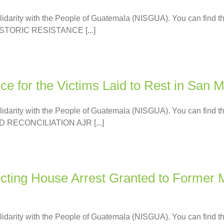
olidarity with the People of Guatemala (NISGUA). You can find th
TORIC RESISTANCE [...]
e for the Victims Laid to Rest in San M
olidarity with the People of Guatemala (NISGUA). You can find th
 RECONCILIATION AJR [...]
ting House Arrest Granted to Former Mi
olidarity with the People of Guatemala (NISGUA). You can find th