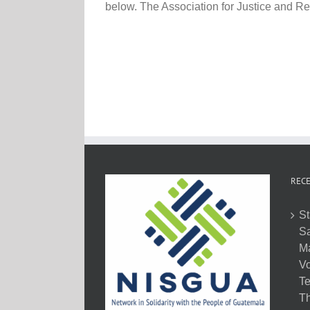
below. The Association for Justice and Reco
RECE
St
Sa
M
Vo
Te
Th