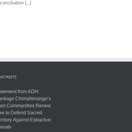
nciliation [...]
NT POSTS
atement from ADH:
ntiago Chimaltenango’s
am Communities Renew
w to Defend Sacred
rritory Against Extractive
reats