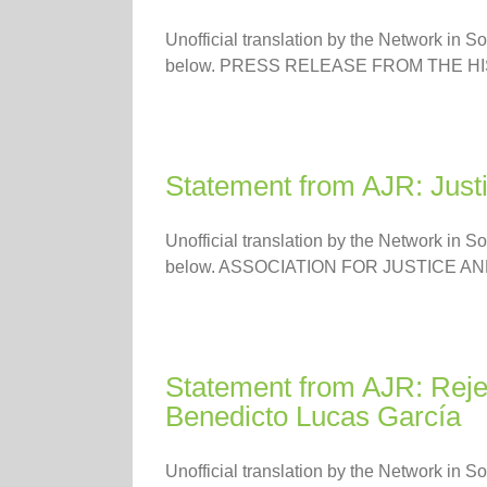
Unofficial translation by the Network in S
below. PRESS RELEASE FROM THE HIS
Statement from AJR: Justic
Unofficial translation by the Network in S
below. ASSOCIATION FOR JUSTICE AND
Statement from AJR: Rejec
Benedicto Lucas García
Unofficial translation by the Network in S