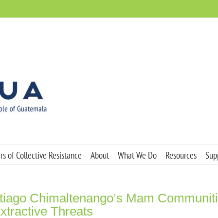
s of Collective Resistance
About
What We Do
Resources
Sup
ntiago Chimaltenango’s Mam Communit
xtractive Threats