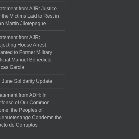
atement from AJR: Justice
r the Victims Laid to Rest in
n Martín Jilotepeque
atement from AJR:
jecting House Arrest
anted to Former Military
ficial Manuel Benedicto
cas García
June Solidarity Update
atement from ADH: In
efense of Our Common
me, the Peoples of
uehuetenango Condemn the
cto de Corruptos