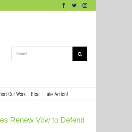
Facebook
Twitter
Instagram
Search
for:
port Our Work
Blog
Take Action!
ies Renew Vow to Defend