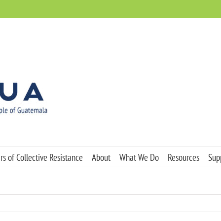
s of Collective Resistance
About
What We Do
Resources
Sup