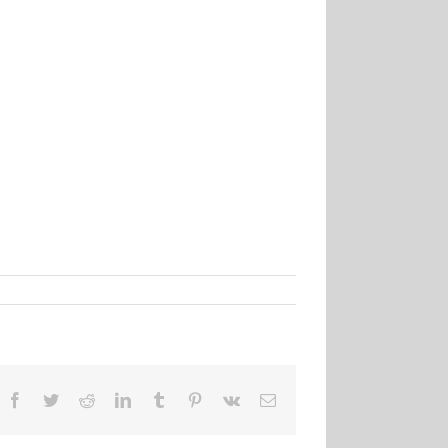
Facebook
Twitter
Reddit
LinkedIn
Tumblr
Pinterest
Vk
Email