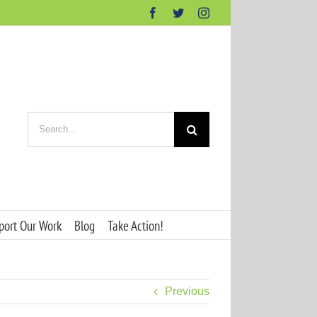
Facebook
Twitter
Instagram
Search
for:
port Our Work
Blog
Take Action!
Previous