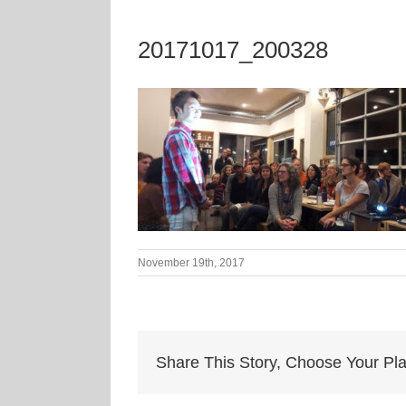
20171017_200328
November 19th, 2017
Share This Story, Choose Your Pla