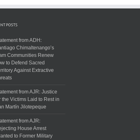
NT POSTS
atement from ADH:
ntiago Chimaltenango’s
am Communities Renew
w to Defend Sacred
rritory Against Extractive
reats
atement from AJR: Justice
r the Victims Laid to Rest in
n Martín Jilotepeque
atement from AJR:
jecting House Arrest
anted to Former Military