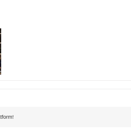
tform!