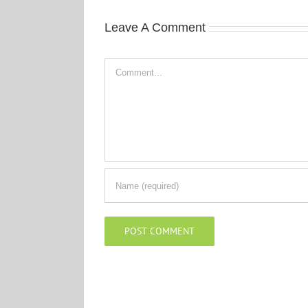
Leave A Comment
Comment