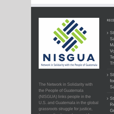
RECE
St
Sa
M
Vo
Te
Th
St
fo
The Network in Solidarity with
Sa
the People of Guatemala
(NISGUA) links people in the
St
U.S. and Guatemala in the global
Re
grassroots struggle for justice,
Gr