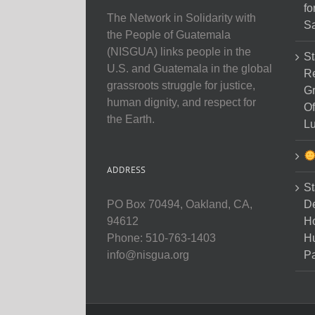
fo
The Network in Solidarity with
Sa
the People of Guatemala
(NISGUA) links people in the
St
U.S. and Guatemala in the global
Re
grassroots struggle for justice,
Gr
human dignity, and respect for
Of
the Earth.
Lu
ADDRESS
St
D
PO Box 70494, Oakland, CA,
Ho
94612
H
Phone: 510-763-1403
Pa
info@nisgua.org