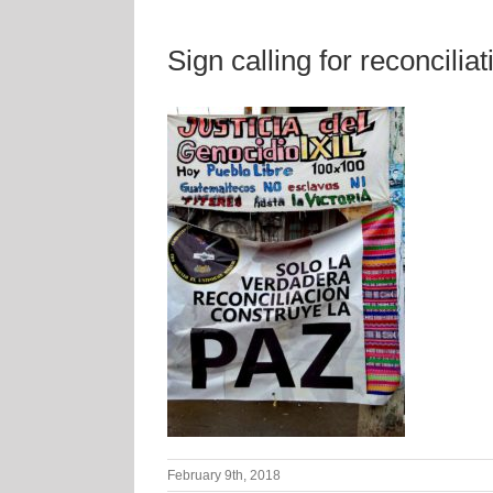
Sign calling for reconciliat
February 9th, 2018