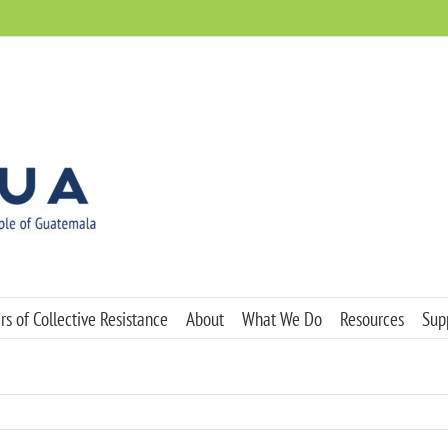
s of Collective Resistance
About
What We Do
Resources
Sup