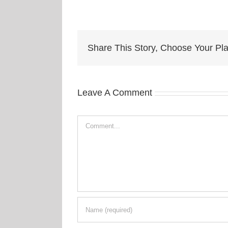
Share This Story, Choose Your Pla
Leave A Comment
Comment