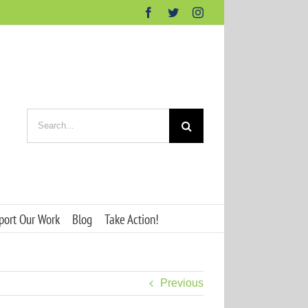
Facebook
Twitter
Instagram
Search
for:
port Our Work
Blog
Take Action!
Previous