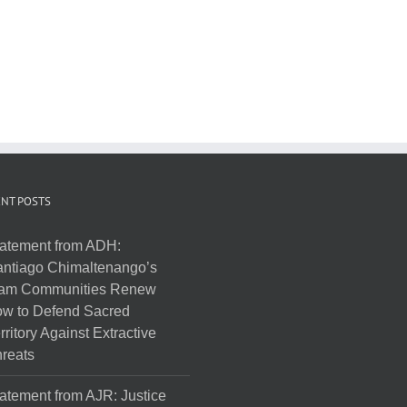
NT POSTS
atement from ADH:
ntiago Chimaltenango’s
am Communities Renew
w to Defend Sacred
rritory Against Extractive
reats
atement from AJR: Justice