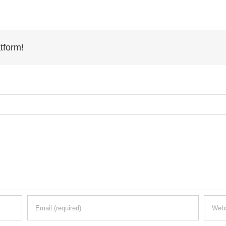
tform!