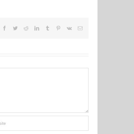
Facebook
Twitter
Reddit
LinkedIn
Tumblr
Pinterest
Vk
Email