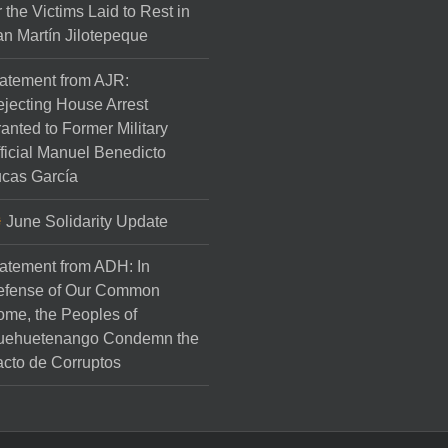
r the Victims Laid to Rest in
n Martín Jilotepeque
atement from AJR:
jecting House Arrest
anted to Former Military
ficial Manuel Benedicto
cas García
June Solidarity Update
atement from ADH: In
efense of Our Common
me, the Peoples of
uehuetenango Condemn the
cto de Corruptos