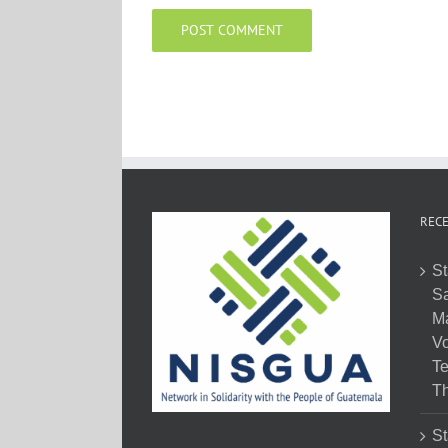
RECE
St
Sa
M
Vo
Te
Th
St